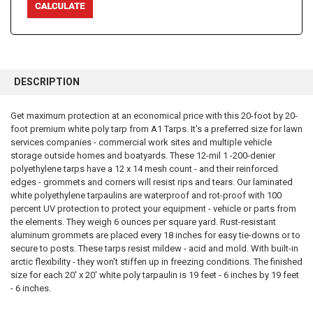
FREQUENTLY
BOUGHT
DESCRIPTION
TOGETHER:
Get maximum protection at an economical price with this 20-foot by 20-
foot premium white poly tarp from A1 Tarps. It's a preferred size for lawn
SELECT
ALL
services companies - commercial work sites and multiple vehicle
storage outside homes and boatyards. These 12-mil 1 -200-denier
polyethylene tarps have a 12 x 14 mesh count - and their reinforced
ADD
SELECTED
edges - grommets and corners will resist rips and tears. Our laminated
TO CART
white polyethylene tarpaulins are waterproof and rot-proof with 100
percent UV protection to protect your equipment - vehicle or parts from
the elements. They weigh 6 ounces per square yard. Rust-resistant
aluminum grommets are placed every 18 inches for easy tie-downs or to
secure to posts. These tarps resist mildew - acid and mold. With built-in
arctic flexibility - they won't stiffen up in freezing conditions. The finished
size for each 20' x 20' white poly tarpaulin is 19 feet - 6 inches by 19 feet
- 6 inches.