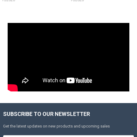
SUBSCRIBE TO OUR NEWSLETTER
Get the latest updates on new products and upcoming sales