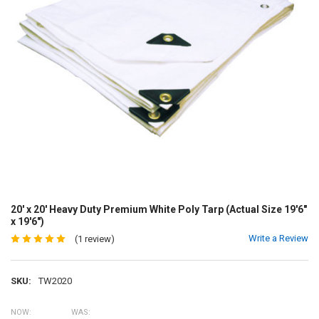
20' x 20' Heavy Duty Premium White Poly Tarp (Actual Size 19'6"
x 19'6")
Write a Review
(1 review)
SKU:
TW2020
NOW:
WAS: