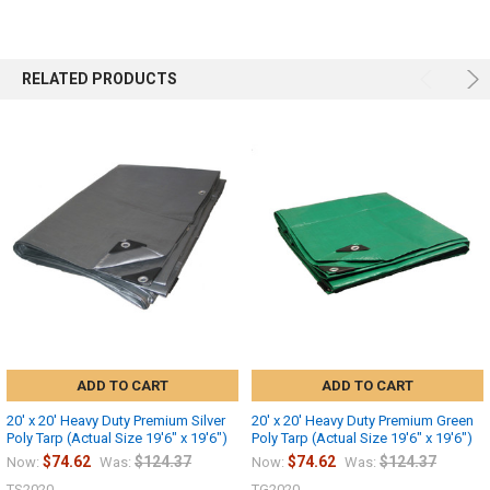
RELATED PRODUCTS
ADD TO CART
ADD TO CART
20' x 20' Heavy Duty Premium Silver
20' x 20' Heavy Duty Premium Green
Poly Tarp (Actual Size 19'6" x 19'6")
Poly Tarp (Actual Size 19'6" x 19'6")
$74.62
$124.37
$74.62
$124.37
Now:
Was:
Now:
Was:
TS2020
TG2020