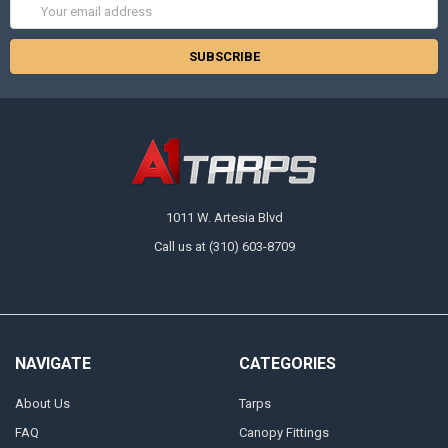
Email
Address
1011 W. Artesia Blvd
Call us at (310) 603-8709
NAVIGATE
CATEGORIES
About Us
Tarps
FAQ
Canopy Fittings