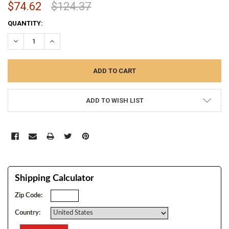
$74.62
$124.37
CURRENT
QUANTITY:
STOCK:
DECREASE QUANTITY:
INCREASE QUANTITY:
ADD TO WISH LIST
Shipping Calculator
Zip Code:
Country: