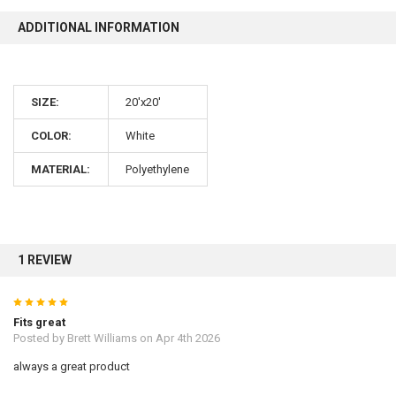
ADDITIONAL INFORMATION
SIZE:
20'x20'
COLOR:
White
MATERIAL:
Polyethylene
1 REVIEW
5
Fits great
Posted by
Brett Williams
on Apr 4th 2026
always a great product