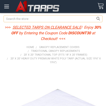
Search
>>>
SELECTED TARPS ON CLEARANCE SALE
! Enjoy
30%
OFF
by Entering the Coupon Code
DISCOUNT30
at
Checkout!
<<<
HOME
CANOPY REPLACEMENT COVERS
TRADITIONAL CANOPY REPLACEMENTS
20' X 20' TRADITIONAL TOP (FITS 18' X 20' FRAMES)
20' X 20' HEAVY DUTY PREMIUM WHITE POLY TARP (ACTUAL SIZE 19'6" X
19'6")