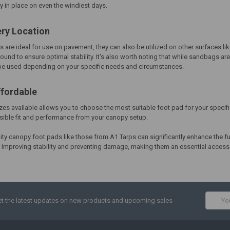
 in place on even the windiest days.
ery Location
s are ideal for use on pavement, they can also be utilized on other surfaces l
round to ensure optimal stability. It's also worth noting that while sandbags 
 be used depending on your specific needs and circumstances.
ffordable
izes available allows you to choose the most suitable foot pad for your specifi
sible fit and performance from your canopy setup.
lity canopy foot pads like those from A1 Tarps can significantly enhance the fu
or improving stability and preventing damage, making them an essential acces
Email
t the latest updates on new products and upcoming sales
Addres