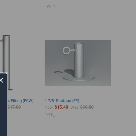
FWFP_
eight Fitting (FCW)
1-7/8" Footpad (FP)
$17.89
$15.40
$30.80
as:
Now:
Was:
FYFP_