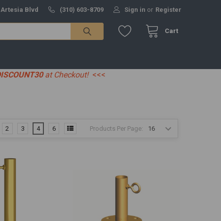
 Artesia Blvd
(310) 603-8709
Sign in
or
Register
Cart
DISCOUNT30
at Checkout!
<<<
Products Per Page:
2
3
4
6