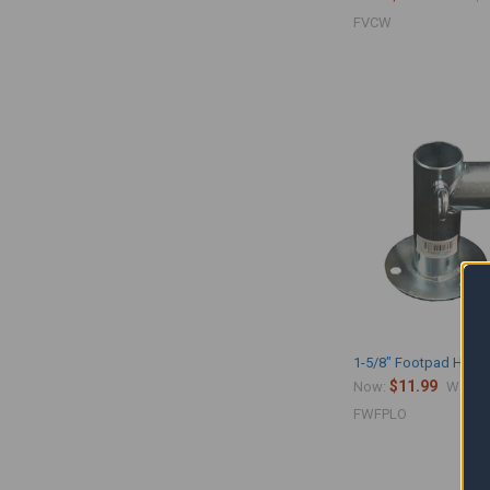
FVCW
1-5/8" Footpad Hybri
$11.99
$
Now:
Was:
FWFPLO