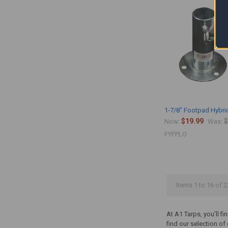
1-7/8" Footpad Hybri
$19.99
$
Now:
Was:
FYFPLO
Items 1 to 16 of 2
At A1 Tarps, you'll f
find our selection o