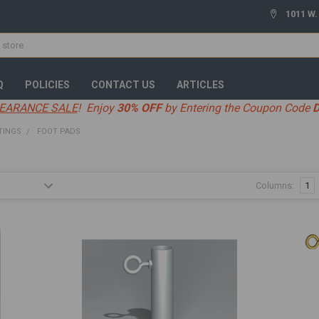
1011 W.
Q
POLICIES
CONTACT US
ARTICLES
EARANCE SALE
! Enjoy
30% OFF
by Entering the Coupon Code
TINGS
FOOT PADS
Columns:
1