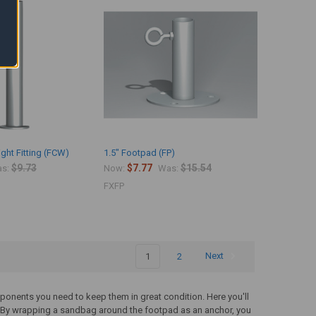
ght Fitting (FCW)
1.5" Footpad (FP)
$9.73
$7.77
$15.54
s:
Now:
Was:
FXFP
1
2
Next
ponents you need to keep them in great condition. Here you'll
 By wrapping a sandbag around the footpad as an anchor, you