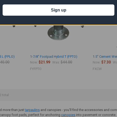
Sign up
d L (FPLO)
1-7/8" Footpad Hybrid T (FPTO)
1.5" Cement Wei
40.00
$21.99
$44.00
$7.30
Now:
Was:
Now:
Wa
FYFPTO
FXCW
2 total
ind more than just
tarpaulins
and canopies - you'll find the accessories and com
f canopy foot pads, perfect for anchoring
canopies
into pavement or concrete.