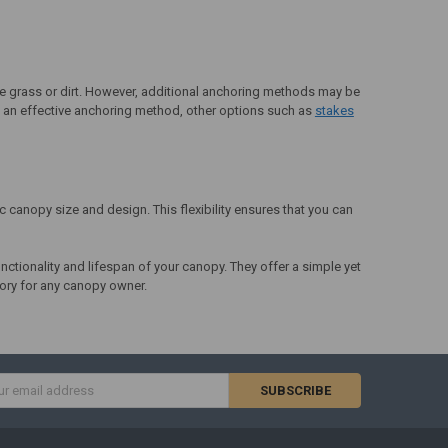
ike grass or dirt. However, additional anchoring methods may be
are an effective anchoring method, other options such as
stakes
c canopy size and design. This flexibility ensures that you can
nctionality and lifespan of your canopy. They offer a simple yet
sory for any canopy owner.
s