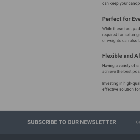
can keep your canopy
Perfect for Ev
While these foot pad
required for softer g
or weights can also
Flexible and A
Having a variety of s
achieve the best pos
Investing in high-qua
effective solution f
SUBSCRIBE TO OUR NEWSLETTER
Ge