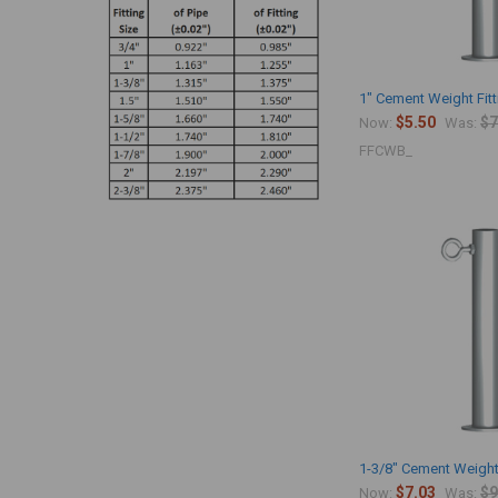
1" Cement Weight Fit
$5.50
$7
Now:
Was:
FFCWB_
1-3/8" Cement Weight
$7.03
$9
Now:
Was: