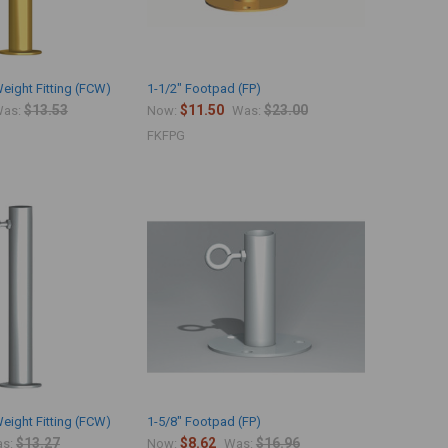
eight Fitting (FCW)
1-1/2" Footpad (FP)
$13.53
$11.50
$23.00
as:
Now:
Was:
FKFPG
eight Fitting (FCW)
1-5/8" Footpad (FP)
$13.27
$8.62
$16.96
s:
Now:
Was: