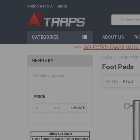
Welcome to A1 Tarps!
Search
CATEGORIES
ABOUT US
FA
>>>
SELECTED TARPS ON CL
HOME
CANOPY FIT
REFINE BY
Foot Pads
No filters applied
Sort By:
PRICE
UPDATE