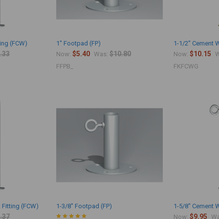
ting (FCW)
1" Footpad (FP)
1-1/2" Cement W
.33
$5.40
$10.80
$10.15
Now:
Was:
Now:
W
FFPB_
FKFCWG
 Fitting (FCW)
1-3/8" Footpad (FP)
1-5/8" Cement W
.37
$9.95
Now:
Wa