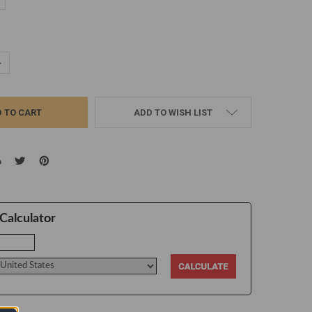
d
UANTITY:
NCREASE QUANTITY:
ADD TO WISH LIST
Calculator