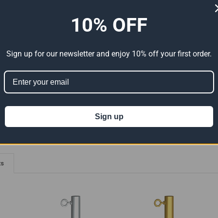
ADDITIONAL INFORMATION
0 REVIEWS
10% OFF
canopy anchor
 in length
Sign up for our newsletter and enjoy 10% off your first order.
- Complete With Eyebolts
ion 65
t can expose you to chemicals including Lead which is known to the State of
For more information go to
www.P65Warnings.ca.gov
.
Sign up
ts