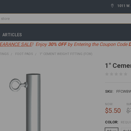
1011 W.
ARTICLES
EARANCE SALE
! Enjoy
30% OFF
by Entering the Coupon Code
TINGS
FOOT PADS
1" CEMENT WEIGHT FITTING (FCW)
1" Cemen
SKU:
FFCWB
NOW:
WA
$5.50
$
COLOR:
REQU