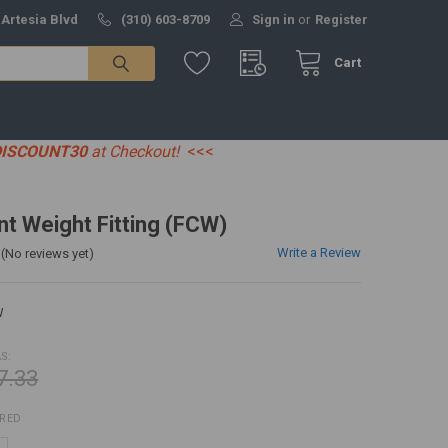
 Artesia Blvd
(310) 603-8709
Sign in
or
Register
Cart
DISCOUNT30
at Checkout!
<<<
t Weight Fitting (FCW)
Write a Review
(No reviews yet)
W
S:
7.33
IRED