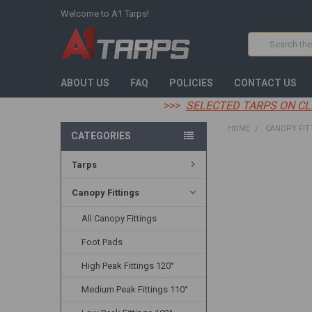
Welcome to A1 Tarps!
Search
ABOUT US
FAQ
POLICIES
CONTACT US
>>>
SELECTED TARPS ON CL
HOME
CANOPY FIT
CATEGORIES
Tarps
FREQUENTLY
BOUGHT
TOGETHER:
Canopy Fittings
All Canopy Fittings
SELECT
ALL
Foot Pads
ADD
High Peak Fittings 120°
SELECTED
TO CART
Medium Peak Fittings 110°