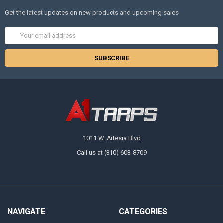
Get the latest updates on new products and upcoming sales
Email
Address
1011 W. Artesia Blvd
Call us at (310) 603-8709
NAVIGATE
CATEGORIES