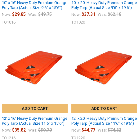
10' x 16' Heavy Duty Premium Orange
10' x 20' Heavy Duty Premium Orange
Poly Tarp (Actual Size 9'6" x 15'6")
Poly Tarp (Actual Size 9'6" x 19'6")
$29.85
$49.75
$37.31
$62.18
Now:
Was:
Now:
Was:
TO1016
TO1020
ADD TO CART
ADD TO CART
12' x 16' Heavy Duty Premium Orange
12' x 20' Heavy Duty Premium Orange
Poly Tarp (Actual Size 11'6" x 15'6")
Poly Tarp (Actual Size 11'6" x 19'6")
$35.82
$59.70
$44.77
$74.62
Now:
Was:
Now:
Was:
TO1216
TO1220