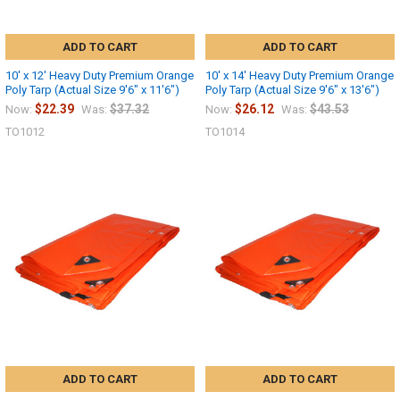
ADD TO CART
ADD TO CART
10' x 12' Heavy Duty Premium Orange
10' x 14' Heavy Duty Premium Orange
Poly Tarp (Actual Size 9'6" x 11'6")
Poly Tarp (Actual Size 9'6" x 13'6")
$22.39
$37.32
$26.12
$43.53
Now:
Was:
Now:
Was:
TO1012
TO1014
ADD TO CART
ADD TO CART