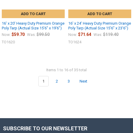
ADD TO CART
ADD TO CART
16' x 20' Heavy Duty Premium Orange
16' x 24' Heavy Duty Premium Orange
Poly Tarp (Actual Size 15'6" x 19'6")
Poly Tarp (Actual Size 15'6" x 23'6")
$59.70
$99.50
$71.64
$119.40
Now:
Was:
Now:
Was:
TO1620
TO1624
Items 1 to 16 of 35 total
1
2
3
Next
SUBSCRIBE TO OUR NEWSLETTER