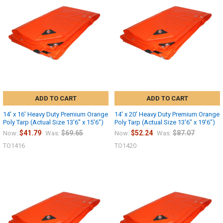
Sign up
ADD TO CART
ADD TO CART
14' x 16' Heavy Duty Premium Orange
14' x 20' Heavy Duty Premium Orange
Poly Tarp (Actual Size 13'6" x 15'6")
Poly Tarp (Actual Size 13'6" x 19'6")
$41.79
$69.65
$52.24
$87.07
Now:
Was:
Now:
Was:
TO1416
TO1420