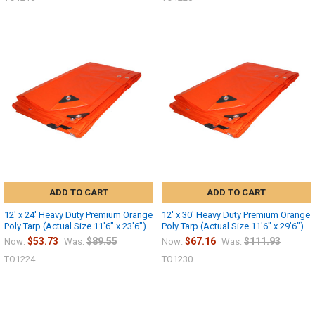
ADD TO CART
ADD TO CART
12' x 24' Heavy Duty Premium Orange
12' x 30' Heavy Duty Premium Orange
Poly Tarp (Actual Size 11'6" x 23'6")
Poly Tarp (Actual Size 11'6" x 29'6")
$53.73
$89.55
$67.16
$111.93
Now:
Was:
Now:
Was:
10% OFF
TO1224
TO1230
Sign up for our newsletter and enjoy 10% off your
first order.