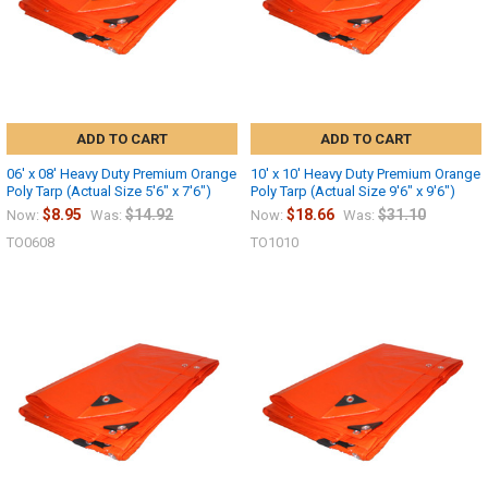
ADD TO CART
ADD TO CART
06' x 08' Heavy Duty Premium Orange
10' x 10' Heavy Duty Premium Orange
Poly Tarp (Actual Size 5'6" x 7'6")
Poly Tarp (Actual Size 9'6" x 9'6")
$8.95
$14.92
$18.66
$31.10
Now:
Was:
Now:
Was:
TO0608
TO1010