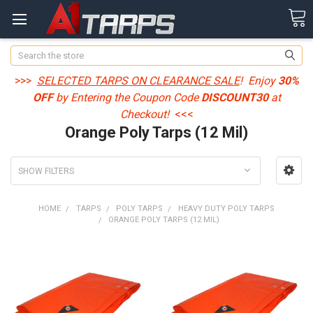
Search
>>>
SELECTED TARPS ON CLEARANCE SALE
! Enjoy
30%
OFF
by Entering the Coupon Code
DISCOUNT30
at
Checkout!
<<<
Orange Poly Tarps (12 Mil)
SHOW FILTERS
HOME
TARPS
POLY TARPS
HEAVY DUTY POLY TARPS
ORANGE POLY TARPS (12 MIL)