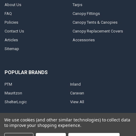
About Us
Tarps
FAQ
Canopy Fittings
Policies
Canopy Tents & Canopies
Contact Us
Canopy Replacement Covers
Articles
Accessories
Sitemap
POPULAR BRANDS
PTM
Inland
Mauritzon
Caravan
ShelterLogic
View All
We use cookies (and other similar technologies) to collect data
to improve your shopping experience.
©
2026
A1 Tarps.