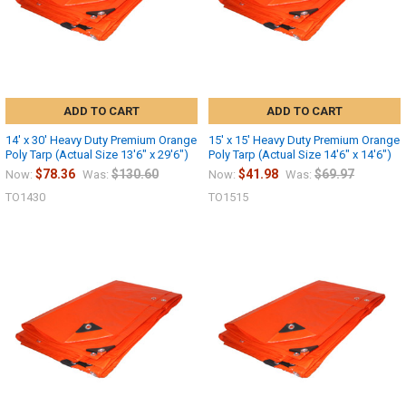
ADD TO CART
ADD TO CART
14' x 30' Heavy Duty Premium Orange
15' x 15' Heavy Duty Premium Orange
Poly Tarp (Actual Size 13'6" x 29'6")
Poly Tarp (Actual Size 14'6" x 14'6")
$78.36
$130.60
$41.98
$69.97
Now:
Was:
Now:
Was:
TO1430
TO1515