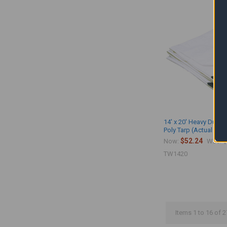
14' x 20' Heavy Duty 
Poly Tarp (Actual Size
$52.24
$
Now:
Was:
TW1420
Items 1 to 16 of 2