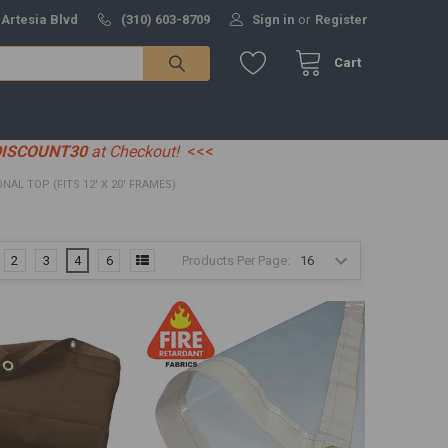
 Artesia Blvd
(310) 603-8709
Sign in
or
Register
Cart
DISCOUNT30
at Checkout!
<<<
IONAL TOP (FITS 12' X 20' FRAMES)
Products Per Page:
2
3
4
6