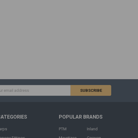
s
CATEGORIES
POPULAR BRANDS
arps
PTM
Inland
anopy Fittings
Mauritzon
Caravan