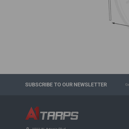
SUBSCRIBE TO OUR NEWSLETTER
Ge