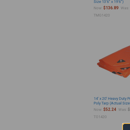
Size 13'6" x 19'6")
$136.89
Now:
Was:
TMG1420
14' x 20' Heavy Duty
Poly Tarp (Actual Size
$52.24
$
Now:
Was:
TO1420