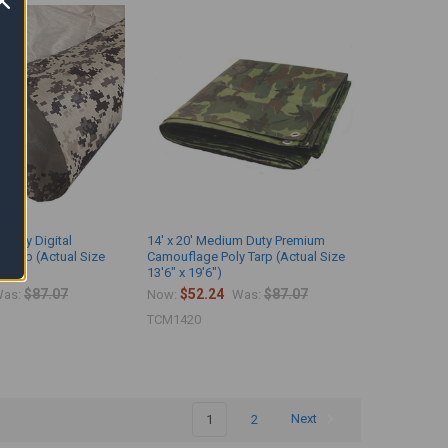
 Duty Digital
14' x 20' Medium Duty Premium
 Tarp (Actual Size
Camouflage Poly Tarp (Actual Size
13'6" x 19'6")
$87.07
$52.24
$87.07
as:
Now:
Was:
TCM1420
1
2
Next