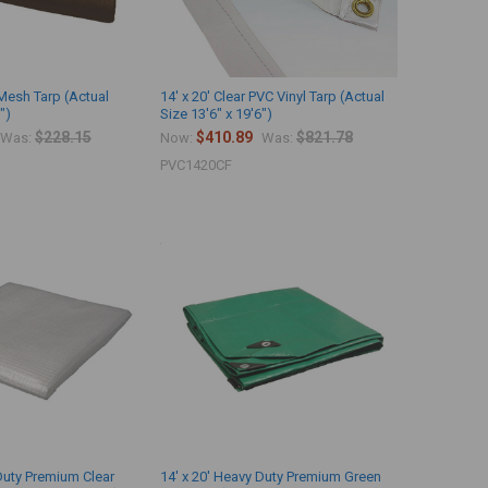
 Mesh Tarp (Actual
14' x 20' Clear PVC Vinyl Tarp (Actual
")
Size 13'6" x 19'6")
$228.15
$410.89
$821.78
Was:
Now:
Was:
PVC1420CF
 Duty Premium Clear
14' x 20' Heavy Duty Premium Green