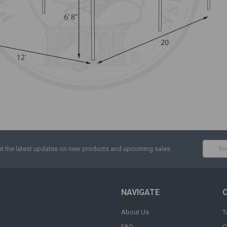
Email
t the latest updates on new products and upcoming sales
Addres
NAVIGATE
About Us
T
FAQ
C