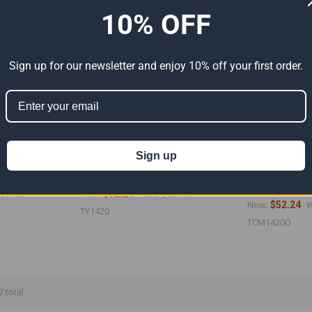
10% OFF
Sign up for our newsletter and enjoy 10% off your first order.
Sign up
Premium White
14' x 20' Heavy Duty Premium Yellow
14' x 20' Medium
 13'6" x 19'6")
Poly Tarp (Actual Size 13'6" x 19'6")
Camouflage Poly
13'6" x 19'6")
87.07
$52.24
$87.07
Now:
Was:
$52.24
Now:
W
TY1420
TCM1420D
7 total