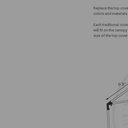
Replace the top cover
colors and materials.
Each traditional cov
will fit on the canop
size of the top cover