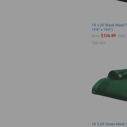
14' x 20' Black Mesh 
13'6" x 19'6")
$136.89
Now:
Was:
TMI1420
14' x 20' Green Mesh 