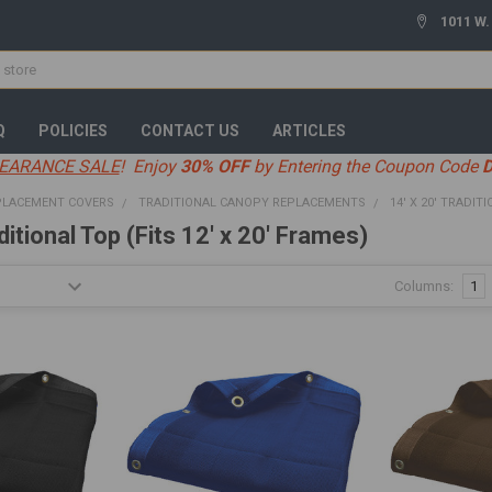
1011 W.
Q
POLICIES
CONTACT US
ARTICLES
EARANCE SALE
! Enjoy
30% OFF
by Entering the Coupon Code
PLACEMENT COVERS
TRADITIONAL CANOPY REPLACEMENTS
14' X 20' TRADIT
ditional Top (Fits 12' x 20' Frames)
Columns:
1