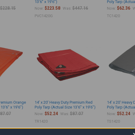
13'6" x 19'6")
Poly Tarp (Actual
$228.15
$223.58
$447.16
$62.36
Now:
Was:
Now:
W
PVC1420G
TC1420
 Premium Orange
14' x 20' Heavy Duty Premium Red
14' x 20' Heavy 
 13'6" x 19'6")
Poly Tarp (Actual Size 13'6" x 19'6")
Poly Tarp (Actual
87.07
$52.24
$87.07
$52.24
Now:
Was:
Now:
W
TR1420
TS1420