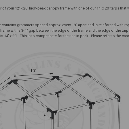
 of your 12' x 20' high-peak canopy frame with one of our 14' x 20' tarps that 
er contains grommets spaced approx. every 18" apart and is reinforced with rop
y frame with a 3-4" gap between the edge of the frame and the edge of the tarp.
 is 14' x 20'. This is to compensate for the rise in peak.
Please refer to the can