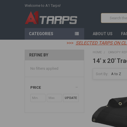
Welcome to A1 Tarps!
Search
CATEGORIES
ABOUT US
FA
>>>
SELECTED TARPS ON CL
HOME
CANOPY RE
REFINE BY
14' x 20' Tra
No filters applied
Sort By:
PRICE
UPDATE