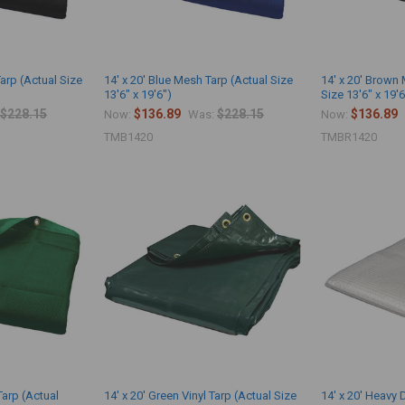
Tarp (Actual Size
14' x 20' Blue Mesh Tarp (Actual Size
14' x 20' Brown
13'6" x 19'6")
Size 13'6" x 19'6
$228.15
$136.89
$228.15
$136.89
Now:
Was:
Now:
TMB1420
TMBR1420
Tarp (Actual
14' x 20' Green Vinyl Tarp (Actual Size
14' x 20' Heavy