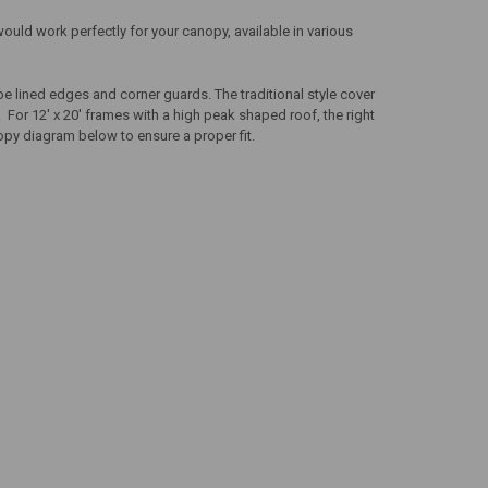
would work perfectly for your canopy, available in various
e lined edges and corner guards. The traditional style cover
 For 12' x 20' frames with a high peak shaped roof, the right
opy diagram below to ensure a proper fit.