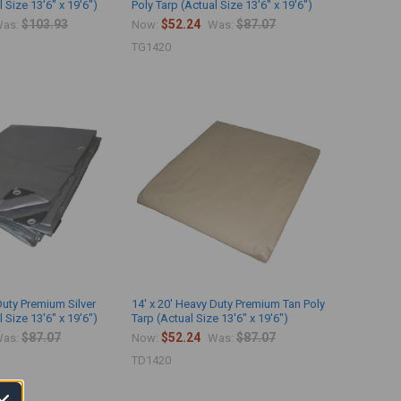
 Size 13'6" x 19'6")
Poly Tarp (Actual Size 13'6" x 19'6")
$103.93
$52.24
$87.07
as:
Now:
Was:
TG1420
Duty Premium Silver
14' x 20' Heavy Duty Premium Tan Poly
 Size 13'6" x 19'6")
Tarp (Actual Size 13'6" x 19'6")
$87.07
$52.24
$87.07
as:
Now:
Was:
TD1420