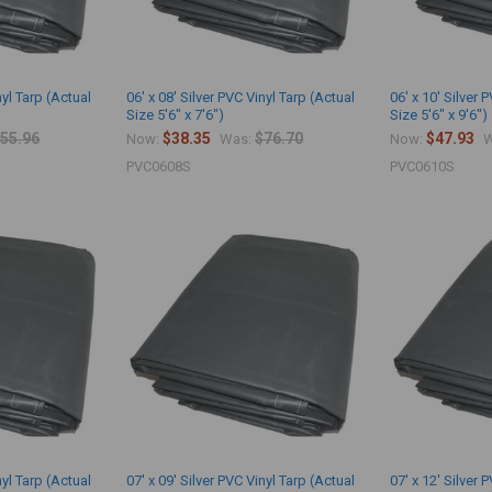
nyl Tarp (Actual
06' x 08' Silver PVC Vinyl Tarp (Actual
06' x 10' Silver 
Size 5'6" x 7'6")
Size 5'6" x 9'6")
55.96
$38.35
$76.70
$47.93
Now:
Was:
Now:
W
PVC0608S
PVC0610S
nyl Tarp (Actual
07' x 09' Silver PVC Vinyl Tarp (Actual
07' x 12' Silver 