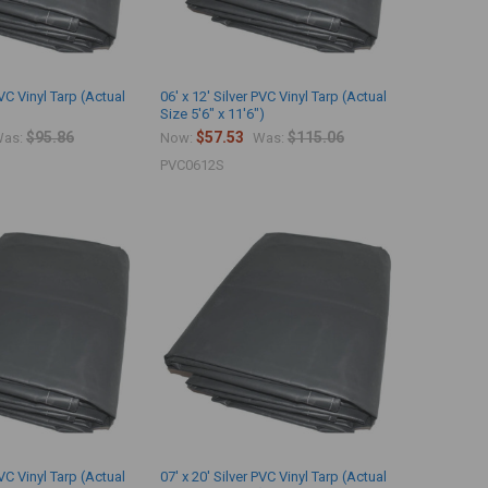
PVC Vinyl Tarp (Actual
06' x 12' Silver PVC Vinyl Tarp (Actual
Size 5'6" x 11'6")
$95.86
$57.53
$115.06
as:
Now:
Was:
PVC0612S
PVC Vinyl Tarp (Actual
07' x 20' Silver PVC Vinyl Tarp (Actual