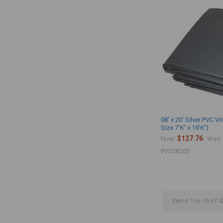
08' x 20' Silver PVC Vi
Size 7'6" x 19'6")
$127.76
Now:
Was:
PVC0820S
Items 1 to 16 of 4