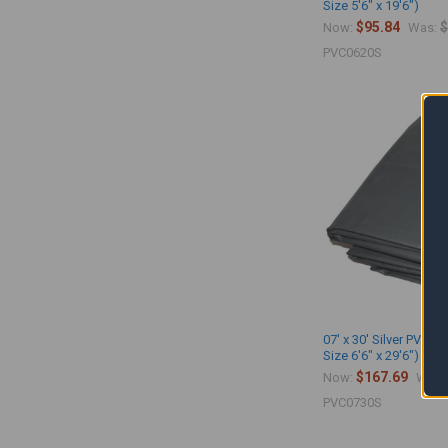
Size 5'6" x 19'6")
$95.84
$
Now:
Was:
PVC0620S
07' x 30' Silver PVC Vi
Size 6'6" x 29'6")
$167.69
Now:
Was:
PVC0730S