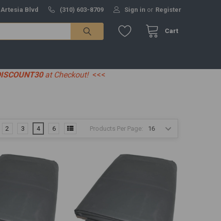
 Artesia Blvd
(310) 603-8709
Sign in
or
Register
Cart
DISCOUNT30
at Checkout!
<<<
Products Per Page:
2
3
4
6