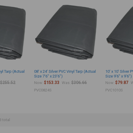
nyl Tarp (Actual
08' x 24' Silver PVC Vinyl Tarp (Actual
10' x 10' Silver 
Size 7'6" x 23'6")
Size 9'6" x 9'6")
$255.52
$153.33
$306.66
$79.87
Now:
Was:
Now:
W
PVC0824S
PVC1010S
3 total