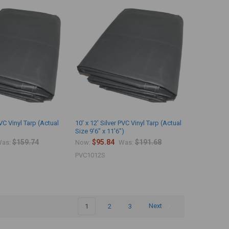
PVC Vinyl Tarp (Actual
10' x 12' Silver PVC Vinyl Tarp (Actual
Size 9'6" x 11'6")
$159.74
$95.84
$191.68
as:
Now:
Was:
PVC1012S
1
2
3
Next