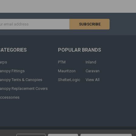
s
CATEGORIES
POPULAR BRANDS
arps
PTM
Inland
anopy Fittings
Mauritzon
Caravan
anopy Tents & Canopies
ShelterLogic
View All
anopy Replacement Covers
ccessories