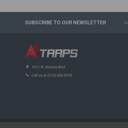
SUBSCRIBE TO OUR NEWSLETTER
Ge
1011 W. Artesia Blvd
Call us at (310) 603-8709
©
2026
A1 Tarps.