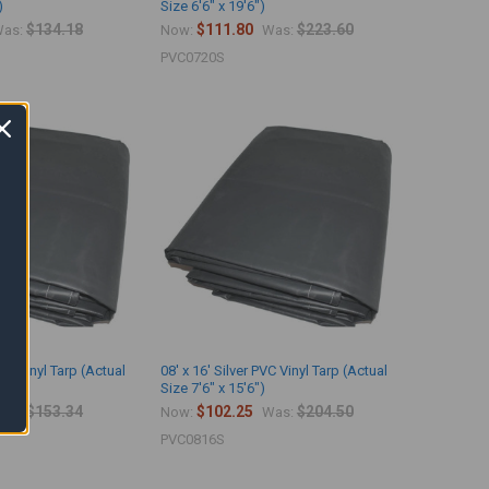
)
Size 6'6" x 19'6")
$134.18
$111.80
$223.60
as:
Now:
Was:
PVC0720S
PVC Vinyl Tarp (Actual
08' x 16' Silver PVC Vinyl Tarp (Actual
)
Size 7'6" x 15'6")
$153.34
$102.25
$204.50
as:
Now:
Was:
PVC0816S