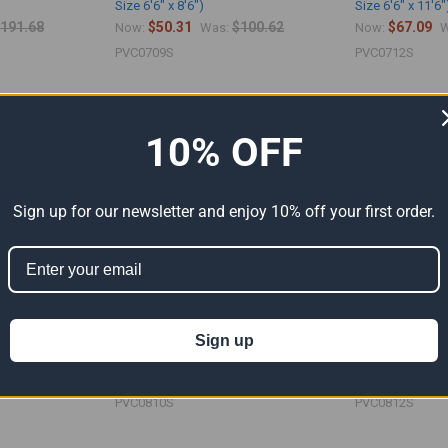
Size 6'6" x 8'6")
Size 6'6" x 11'6"
191.68
$50.31
$100.62
$67.09
Now:
Was:
Now:
W
PVC0709S
PVC0712S
10% OFF
Sign up for our newsletter and enjoy 10% off your first order.
Sign up
nyl Tarp (Actual
08' x 10' Silver PVC Vinyl Tarp (Actual
08' x 12' Silver 
Size 7'6" x 9'6")
Size 7'6" x 11'6"
$335.38
$63.93
$127.86
$76.67
Now:
Was:
Now:
W
PVC0810S
PVC0812S