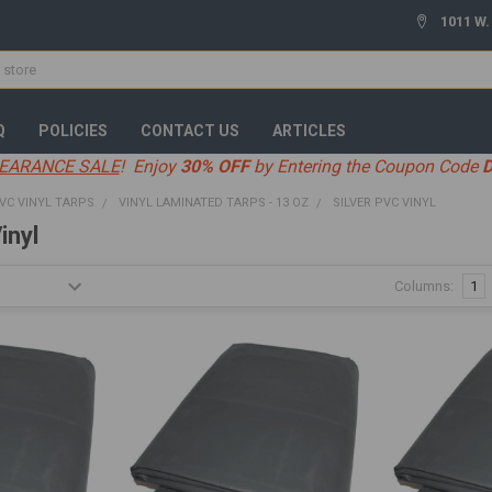
1011 W.
Q
POLICIES
CONTACT US
ARTICLES
EARANCE SALE
! Enjoy
30% OFF
by Entering the Coupon Code
VC VINYL TARPS
VINYL LAMINATED TARPS - 13 OZ
SILVER PVC VINYL
inyl
Columns:
1