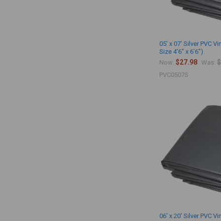
05' x 07' Silver PVC Vi
Size 4'6" x 6'6")
$27.98
$
Now:
Was:
PVC0507S
06' x 20' Silver PVC Vi