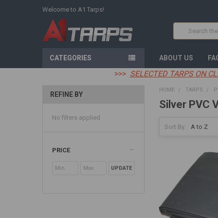
Welcome to A1 Tarps!
Search
CATEGORIES
ABOUT US
FA
>>>
SELECTED TARPS ON CL
HOME
TARPS
P
REFINE BY
Silver PVC V
No filters applied
Sort By:
PRICE
UPDATE