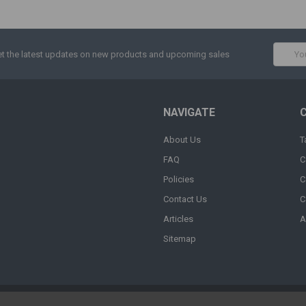
Email
t the latest updates on new products and upcoming sales
Addres
NAVIGATE
About Us
T
FAQ
C
Policies
C
Contact Us
C
Articles
A
Sitemap