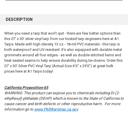
FREQUENTLY
BOUGHT
DESCRIPTION
TOGETHER:
When you need a tarp that won't quit - there are few better options than
this 07' x 30' silver vinyl tarp from our trusted tarp engineers here at A1
SELECT
ALL
Tarps. Made with high-density 13 oz - 18-mil PVC materials - this tarp is
both waterproof and UV-resistant. It's also equipped with durable metal
grommets around all four edges - as well as double-stitched hems and
ADD
SELECTED
heat-sealed seams to help ensure durability during tie-downs. Order this
TO CART
07' x 30' Silver PVC Vinyl Tarp (Actual Size 6'6" x 29'6") at great bulk
prices here at A1 Tarps today!
California Proposition 65
WARNING: This product can expose you to chemicals including Di (2-
ethylhexyl) phthalate (DEHP) which is known to the State of California to
cause cancer and birth defects or other reproductive harm. For more
information go to
www.P65Warnings.ca.gov
.