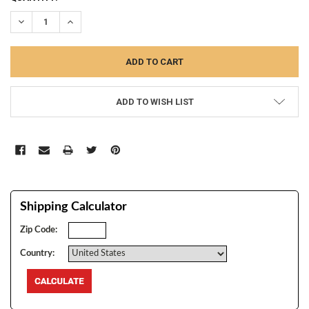
STOCK:
DECREASE QUANTITY:
INCREASE QUANTITY:
ADD TO WISH LIST
Shipping Calculator
Zip Code:
Country: