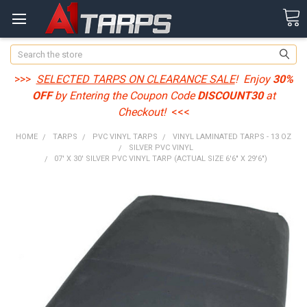
Search
>>>
SELECTED TARPS ON CLEARANCE SALE
! Enjoy
30%
OFF
by Entering the Coupon Code
DISCOUNT30
at
Checkout!
<<<
HOME
TARPS
PVC VINYL TARPS
VINYL LAMINATED TARPS - 13 OZ
SILVER PVC VINYL
07' X 30' SILVER PVC VINYL TARP (ACTUAL SIZE 6'6" X 29'6")