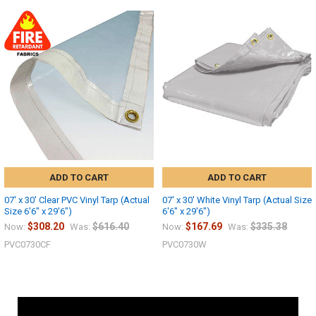
ADD TO CART
ADD TO CART
07' x 30' Clear PVC Vinyl Tarp (Actual
07' x 30' White Vinyl Tarp (Actual Size
Size 6'6" x 29'6")
6'6" x 29'6")
$308.20
$616.40
$167.69
$335.38
Now:
Was:
Now:
Was:
PVC0730CF
PVC0730W