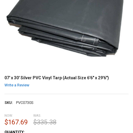
07' x 30' Silver PVC Vinyl Tarp (Actual Size 6'6" x 29'6")
Write a Review
SKU:
PVC0730S
NOW:
WAS:
$167.69
$335.38
CURRENT
QUANTITY: