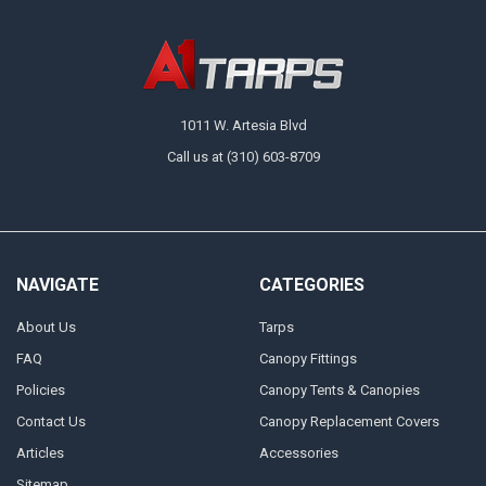
1011 W. Artesia Blvd
Call us at (310) 603-8709
NAVIGATE
CATEGORIES
About Us
Tarps
FAQ
Canopy Fittings
Policies
Canopy Tents & Canopies
Contact Us
Canopy Replacement Covers
Articles
Accessories
Sitemap