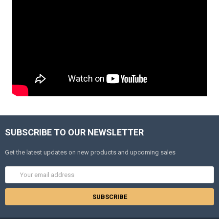
SUBSCRIBE TO OUR NEWSLETTER
Get the latest updates on new products and upcoming sales
Email
Address