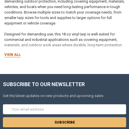
demanding outdoor protection, including covering equipment, materials,
vehicles, and boats when you need long-lasting performance in tough
conditions. Browse multiple sizes to match your coverage needs, from
smaller tarp sizes for tools and supplies to larger options for full
equipment or vehicle coverage.
Designed for demanding use, this 18 oz vinyl tarp is well-suited for
commercial and industrial applications such as covering equipment,
materials, and outdoor work areas where durable, long-term protection
is required.
VIEW ALL
Designed for the Outdoors
With 18 oz Vinyl Tarp
Durability
A1 Tarps’ 18 oz vinyl tarp options are built for outdoor use where
SUBSCRIBE TO OUR NEWSLETTER
prolonged exposure is common. The material is UV-resistant to help
reduce sun-related wear over time, and the laminated construction
Get the latest updates on new products and upcoming sales
supports dependable waterproof protection. These vinyl-coated
polyester tarps are also resistant to mold and mildew and help stand up
Email
to common jobsite substances such as oil, grease, and many
Address
chemicals. Reinforced edges help reduce fraying, while heat-sealed
seams and metal grommets support secure tie downs for outdoor and
industrial applications.