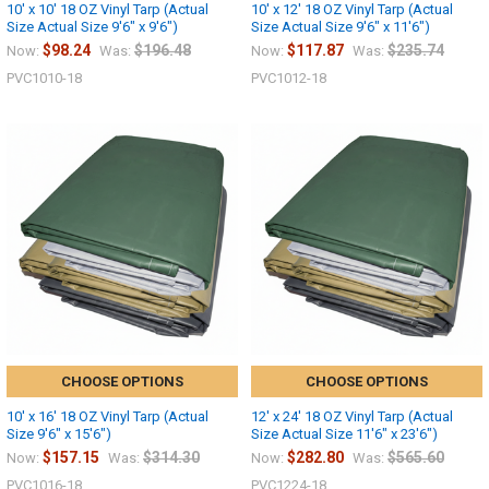
10' x 10' 18 OZ Vinyl Tarp (Actual
10' x 12' 18 OZ Vinyl Tarp (Actual
Size Actual Size 9'6" x 9'6")
Size Actual Size 9'6" x 11'6")
$98.24
$196.48
$117.87
$235.74
Now:
Was:
Now:
Was:
PVC1010-18
PVC1012-18
CHOOSE OPTIONS
CHOOSE OPTIONS
10' x 16' 18 OZ Vinyl Tarp (Actual
12' x 24' 18 OZ Vinyl Tarp (Actual
Size 9'6" x 15'6")
Size Actual Size 11'6" x 23'6")
$157.15
$314.30
$282.80
$565.60
Now:
Was:
Now:
Was:
PVC1016-18
PVC1224-18