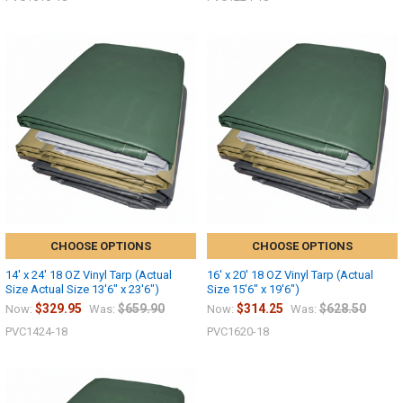
10% OFF
Sign up for our newsletter and enjoy 10% off your
first order.
CHOOSE OPTIONS
CHOOSE OPTIONS
Sign up
14' x 24' 18 OZ Vinyl Tarp (Actual
16' x 20' 18 OZ Vinyl Tarp (Actual
Size Actual Size 13'6" x 23'6")
Size 15'6" x 19'6")
$329.95
$659.90
$314.25
$628.50
Now:
Was:
Now:
Was:
PVC1424-18
PVC1620-18