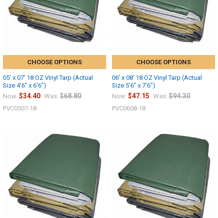
CHOOSE OPTIONS
CHOOSE OPTIONS
05' x 07' 18 OZ Vinyl Tarp (Actual
06' x 08' 18 OZ Vinyl Tarp (Actual
Size 4'6" x 6'6")
Size 5'6" x 7'6")
$34.40
$68.80
$47.15
$94.30
Now:
Was:
Now:
Was:
PVC0507-18
PVC0608-18