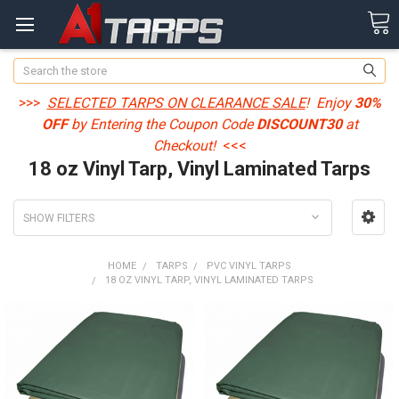
Search
>>>
SELECTED TARPS ON CLEARANCE SALE
! Enjoy
30%
OFF
by Entering the Coupon Code
DISCOUNT30
at
Checkout!
<<<
18 oz Vinyl Tarp, Vinyl Laminated Tarps
SHOW FILTERS
HOME
TARPS
PVC VINYL TARPS
18 OZ VINYL TARP, VINYL LAMINATED TARPS