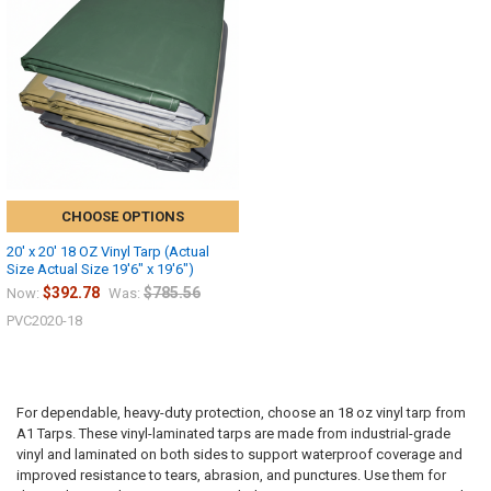
CHOOSE OPTIONS
20' x 20' 18 OZ Vinyl Tarp (Actual
Size Actual Size 19'6" x 19'6")
$392.78
$785.56
Now:
Was:
PVC2020-18
For dependable, heavy-duty protection, choose an 18 oz vinyl tarp from
A1 Tarps. These vinyl-laminated tarps are made from industrial-grade
vinyl and laminated on both sides to support waterproof coverage and
improved resistance to tears, abrasion, and punctures. Use them for