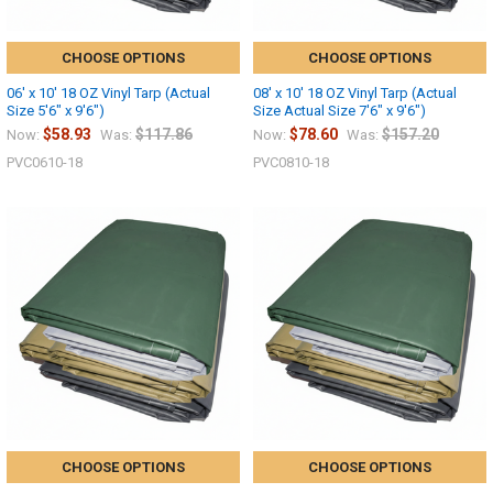
CHOOSE OPTIONS
CHOOSE OPTIONS
06' x 10' 18 OZ Vinyl Tarp (Actual
08' x 10' 18 OZ Vinyl Tarp (Actual
Size 5'6" x 9'6")
Size Actual Size 7'6" x 9'6")
$58.93
$117.86
$78.60
$157.20
Now:
Was:
Now:
Was:
PVC0610-18
PVC0810-18
CHOOSE OPTIONS
CHOOSE OPTIONS