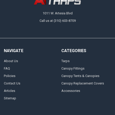
small and large sizes, we ensure you have the right hardware for every
job, from lightweight canopy setups to heavy-duty industrial projects.
1011 W. Artesia Blvd
Call us at (310) 603-8709
NAVIGATE
CATEGORIES
About Us
Tarps
FAQ
Canopy Fittings
Policies
Canopy Tents & Canopies
Contact Us
Canopy Replacement Covers
Articles
Accessories
Sitemap