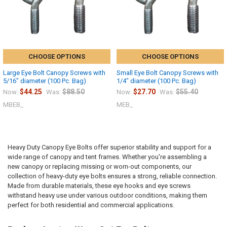
CHOOSE OPTIONS
CHOOSE OPTIONS
Large Eye Bolt Canopy Screws with
Small Eye Bolt Canopy Screws with
5/16" diameter (100 Pc. Bag)
1/4" diameter (100 Pc. Bag)
$44.25
$88.50
$27.70
$55.40
Now:
Was:
Now:
Was:
MBEB_
MEB_
Heavy Duty Canopy Eye Bolts offer superior stability and support for a
wide range of canopy and tent frames. Whether you're assembling a
new canopy or replacing missing or worn-out components, our
collection of heavy-duty eye bolts ensures a strong, reliable connection.
Made from durable materials, these eye hooks and eye screws
withstand heavy use under various outdoor conditions, making them
perfect for both residential and commercial applications.