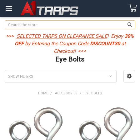
Search
>>>
SELECTED TARPS ON CLEARANCE SALE
! Enjoy
30%
OFF
by Entering the Coupon Code
DISCOUNT30
at
Checkout!
<<<
Eye Bolts
SHOW FILTERS
HOME
ACCESSORIES
EYE BOLTS