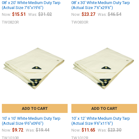
08' x 20' White Medium Duty Tarp
08' x 30' White Medium Duty Tarp
(Actual Size 7'6"x19'6")
(Actual Size 7'6"x29'6")
$15.51
$31.02
$23.27
$46.54
Now:
Was:
Now:
Was:
TW0820R
TW0830R
ADD TO CART
ADD TO CART
10' x 10' White Medium Duty Tarp
10' x 12' White Medium Duty Tarp
(Actual Size 9'6"x09'6")
(Actual Size 9'6"x11'6")
$9.72
$19.44
$11.65
$23.30
Now:
Was:
Now:
Was:
TW1010R
TW1012R