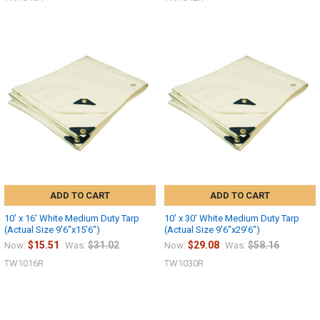
ADD TO CART
ADD TO CART
10' x 16' White Medium Duty Tarp
10' x 30' White Medium Duty Tarp
(Actual Size 9'6"x15'6")
(Actual Size 9'6"x29'6")
$15.51
$31.02
$29.08
$58.16
Now:
Was:
Now:
Was:
10% OFF
TW1016R
TW1030R
Sign up for our newsletter and enjoy 10% off your
first order.