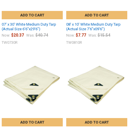
ADD TO CART
ADD TO CART
07' x 30' White Medium Duty Tarp
08' x 10' White Medium Duty Tarp
(Actual Size 6'6"x29'6")
(Actual Size 7'6"x09'6")
$20.37
$40.74
$7.77
$15.54
Now:
Was:
Now:
Was:
TW0730R
TW0810R
ADD TO CART
ADD TO CART