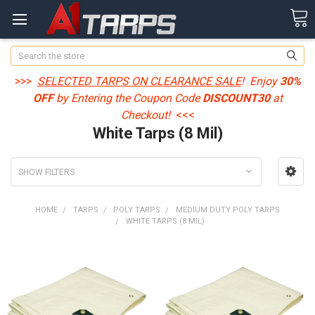
Search
>>>
SELECTED TARPS ON CLEARANCE SALE
! Enjoy
30%
OFF
by Entering the Coupon Code
DISCOUNT30
at
Checkout!
<<<
White Tarps (8 Mil)
SHOW FILTERS
HOME
TARPS
POLY TARPS
MEDIUM DUTY POLY TARPS
WHITE TARPS (8 MIL)