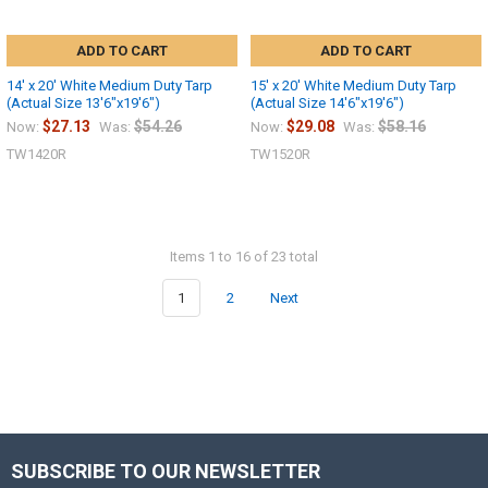
ADD TO CART
ADD TO CART
14' x 20' White Medium Duty Tarp
15' x 20' White Medium Duty Tarp
(Actual Size 13'6"x19'6")
(Actual Size 14'6"x19'6")
$27.13
$54.26
$29.08
$58.16
Now:
Was:
Now:
Was:
TW1420R
TW1520R
Items 1 to 16 of 23 total
1
2
Next
SUBSCRIBE TO OUR NEWSLETTER