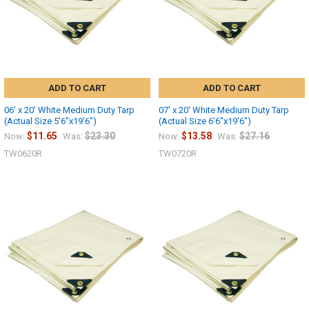
ADD TO CART
ADD TO CART
06' x 20' White Medium Duty Tarp
07' x 20' White Medium Duty Tarp
(Actual Size 5'6"x19'6")
(Actual Size 6'6"x19'6")
$11.65
$23.30
$13.58
$27.16
Now:
Was:
Now:
Was:
TW0620R
TW0720R