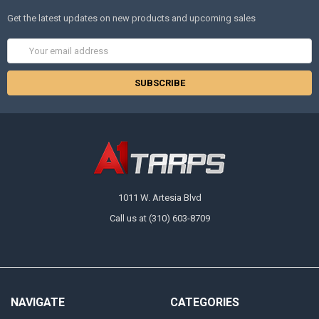
Get the latest updates on new products and upcoming sales
Email
Address
1011 W. Artesia Blvd
Call us at (310) 603-8709
NAVIGATE
CATEGORIES