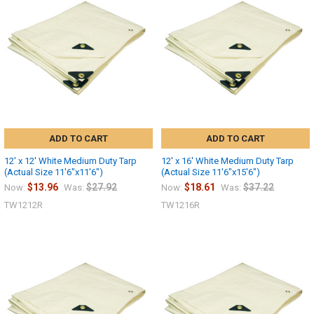
Sign up
ADD TO CART
ADD TO CART
12' x 12' White Medium Duty Tarp
12' x 16' White Medium Duty Tarp
(Actual Size 11'6"x11'6")
(Actual Size 11'6"x15'6")
$13.96
$27.92
$18.61
$37.22
Now:
Was:
Now:
Was:
TW1212R
TW1216R