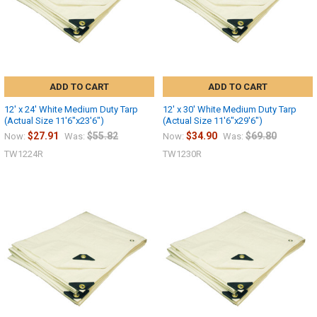
ADD TO CART
ADD TO CART
12' x 24' White Medium Duty Tarp
12' x 30' White Medium Duty Tarp
(Actual Size 11'6"x23'6")
(Actual Size 11'6"x29'6")
$27.91
$55.82
$34.90
$69.80
Now:
Was:
Now:
Was:
TW1224R
TW1230R