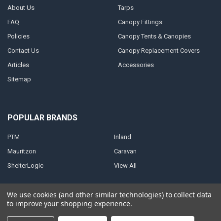
About Us
Tarps
FAQ
Canopy Fittings
Policies
Canopy Tents & Canopies
Contact Us
Canopy Replacement Covers
Articles
Accessories
Sitemap
POPULAR BRANDS
PTM
Inland
Mauritzon
Caravan
ShelterLogic
View All
We use cookies (and other similar technologies) to collect data
to improve your shopping experience.
©
2026
A1 Tarps.