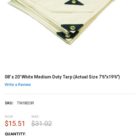
08' x 20' White Medium Duty Tarp (Actual Size 7'6"x19'6")
Write a Review
SKU:
TW0820R
NOW:
WAS:
$15.51
$31.02
CURRENT
QUANTITY:
STOCK: