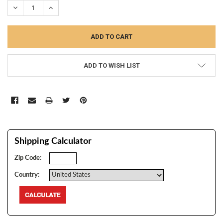
DECREASE QUANTITY:
INCREASE QUANTITY:
ADD TO WISH LIST
Shipping Calculator
Zip Code:
Country: