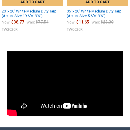
ADD TO CART
ADD TO CART
20' x 20' White Medium Duty Tarp
06' x 20' White Medium Duty Tarp
(Actual Size 19'6"x19'6")
(Actual Size 5'6"x19'6")
$38.77
$77.54
$11.65
$23.30
Now:
Was:
Now:
Was:
TW2020R
TW0620R