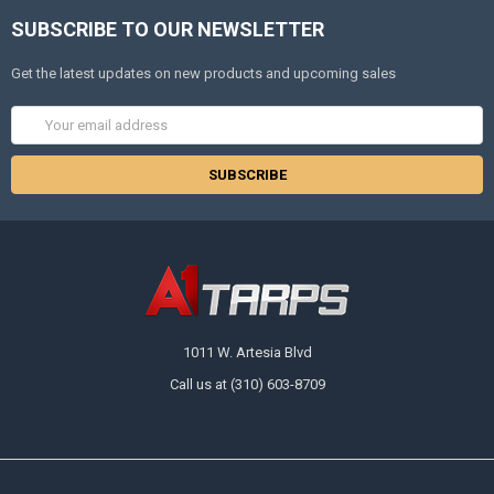
SUBSCRIBE TO OUR NEWSLETTER
Get the latest updates on new products and upcoming sales
Email
Address
1011 W. Artesia Blvd
Call us at (310) 603-8709