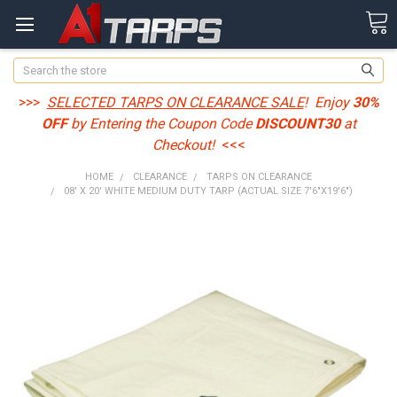
Search
>>>
SELECTED TARPS ON CLEARANCE SALE
! Enjoy
30%
OFF
by Entering the Coupon Code
DISCOUNT30
at
Checkout!
<<<
HOME
CLEARANCE
TARPS ON CLEARANCE
08' X 20' WHITE MEDIUM DUTY TARP (ACTUAL SIZE 7'6"X19'6")