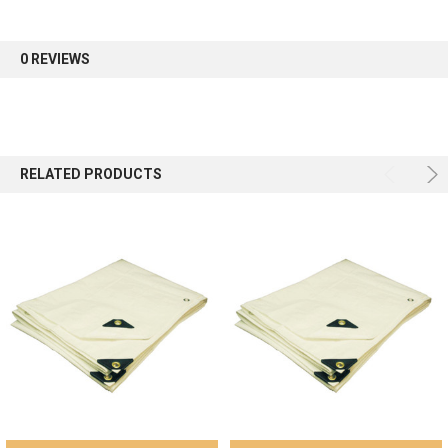
0 REVIEWS
RELATED PRODUCTS