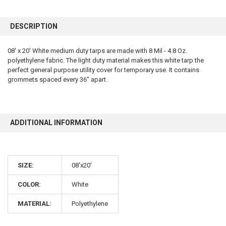
FREQUENTLY
BOUGHT
DESCRIPTION
TOGETHER:
08' x 20' White medium duty tarps are made with 8 Mil - 4.8 Oz.
polyethylene fabric. The light duty material makes this white tarp the
SELECT
ALL
perfect general purpose utility cover for temporary use. It contains
grommets spaced every 36" apart.
ADD
SELECTED
TO CART
ADDITIONAL INFORMATION
SIZE:
08'x20'
COLOR:
White
MATERIAL:
Polyethylene