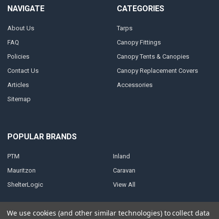
NAVIGATE
CATEGORIES
About Us
Tarps
FAQ
Canopy Fittings
Policies
Canopy Tents & Canopies
Contact Us
Canopy Replacement Covers
Articles
Accessories
Sitemap
POPULAR BRANDS
PTM
Inland
Mauritzon
Caravan
ShelterLogic
View All
We use cookies (and other similar technologies) to collect data