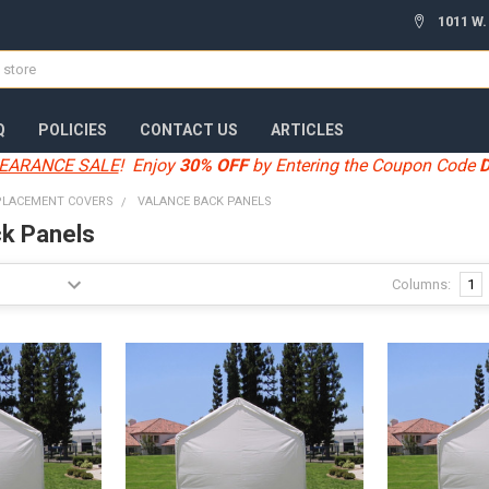
1011 W.
Q
POLICIES
CONTACT US
ARTICLES
EARANCE SALE
! Enjoy
30% OFF
by Entering the Coupon Code
PLACEMENT COVERS
VALANCE BACK PANELS
k Panels
Columns:
1