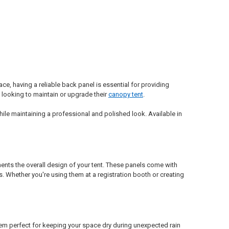
ce, having a reliable back panel is essential for providing
 looking to maintain or upgrade their
canopy tent
.
ile maintaining a professional and polished look. Available in
ents the overall design of your tent. These panels come with
s. Whether you're using them at a registration booth or creating
hem perfect for keeping your space dry during unexpected rain