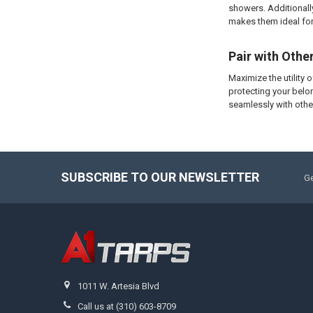
showers. Additionally
makes them ideal for
Pair with Othe
Maximize the utility 
protecting your belo
seamlessly with othe
SUBSCRIBE TO OUR NEWSLETTER
Ge
1011 W. Artesia Blvd
Call us at (310) 603-8709