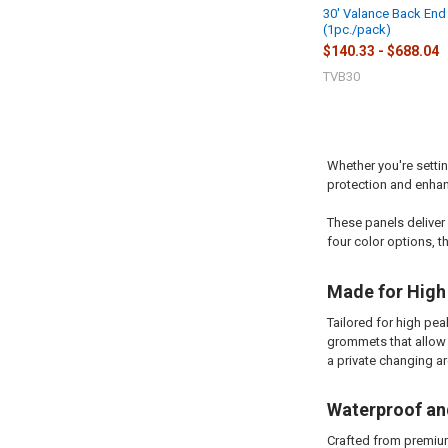
30' Valance Back End
(1pc./pack)
$140.33 - $688.04
TVB30
Whether you're settin
protection and enhan
These panels deliver
four color options, t
Made for High
Tailored for high pe
grommets that allow f
a private changing ar
Waterproof and
Crafted from premium