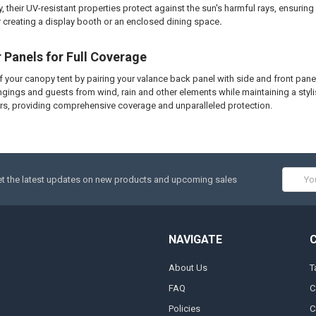
, their UV-resistant properties protect against the sun's harmful rays, ensurin
 creating a display booth or an enclosed dining space
.
r Panels for Full Coverage
of your canopy tent by pairing your valance back panel with side and front panel
ngings and guests from wind, rain and other elements while maintaining a sty
rs, providing comprehensive coverage and unparalleled protection.
Email
t the latest updates on new products and upcoming sales
Addres
NAVIGATE
About Us
T
FAQ
C
Policies
C