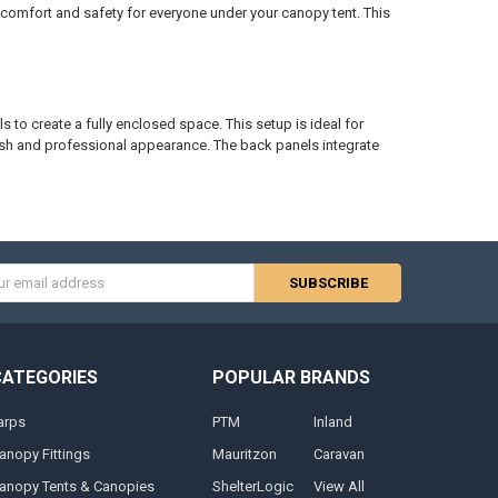
g comfort and safety for everyone under your canopy tent. This
s to create a fully enclosed space. This setup is ideal for
lish and professional appearance. The back panels integrate
s
CATEGORIES
POPULAR BRANDS
arps
PTM
Inland
anopy Fittings
Mauritzon
Caravan
anopy Tents & Canopies
ShelterLogic
View All