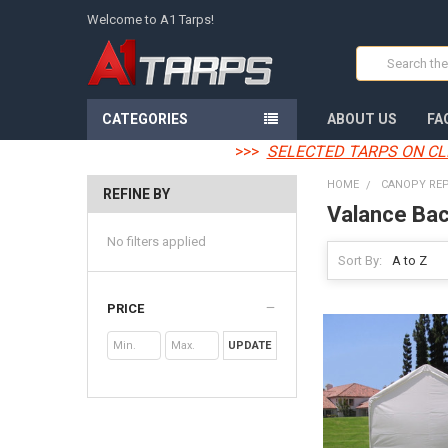
Welcome to A1 Tarps!
Search
CATEGORIES
ABOUT US
FA
>>>
SELECTED TARPS ON CL
HOME
CANOPY RE
REFINE BY
Valance Bac
No filters applied
Sort By:
PRICE
UPDATE