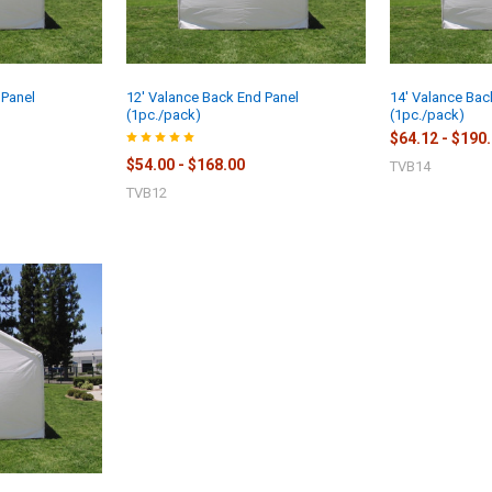
 Panel
12' Valance Back End Panel
14' Valance Bac
(1pc./pack)
(1pc./pack)
$64.12 - $190
$54.00 - $168.00
TVB14
TVB12