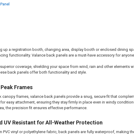
 Panel
g up a registration booth, changing area, display booth or enclosed dining spa
cing functionality. Valance back panels are a must-have accessory for anyone
 superior coverage, shielding your space from wind, rain and other elements wh
hese back panels offer both functionality and style.
 Peak Frames
ak canopy frames, valance back panels provide a snug, secure fit that complem
or easy attachment, ensuring they stay firmly in place even in windy condition
ea, the precision fit ensures effective performance.
 UV Resistant for All-Weather Protection
 PVC vinyl or polyethylene fabric, back panels are fully waterproof, making t