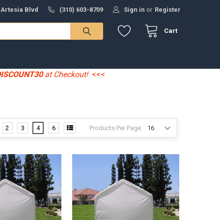
 Artesia Blvd
(310) 603-8709
Sign in
or
Register
Cart
DISCOUNT30
at Checkout!
<<<
Products Per Page:
2
3
4
6