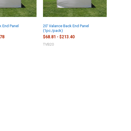
k End Panel
20' Valance Back End Panel
(1pc./pack)
.78
$68.81 - $213.40
TVB20