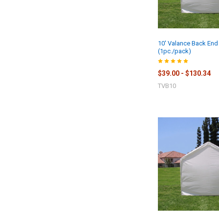
10' Valance Back End
(1pc./pack)
$39.00 - $130.34
TVB10