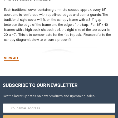
Each traditional cover contains grommets spaced approx. every 18"
apart and is reinforced with rope lined edges and corner guards. The
traditional style cover will fit on the canopy frame with a 3-4" gap
between the edge of the frame and the edge of the tarp. For 18' x 40'
frames with a high peak shaped roof, the right size of the top cover is
20' x 40'. This is to compensate for the rise in peak.
Please refer to the
canopy diagram below to ensure a proper fit.
VIEW ALL
SUBSCRIBE TO OUR NEWSLETTER
Get the latest updates on new products and upcoming sales
Email
Address