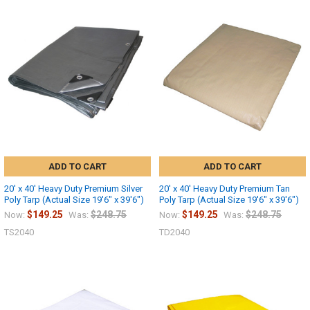
10% OFF
Sign up for our newsletter and enjoy 10% off your
first order.
ADD TO CART
ADD TO CART
20' x 40' Heavy Duty Premium Silver
20' x 40' Heavy Duty Premium Tan
Poly Tarp (Actual Size 19'6" x 39'6")
Poly Tarp (Actual Size 19'6" x 39'6")
Sign up
$149.25
$248.75
$149.25
$248.75
Now:
Was:
Now:
Was:
TS2040
TD2040