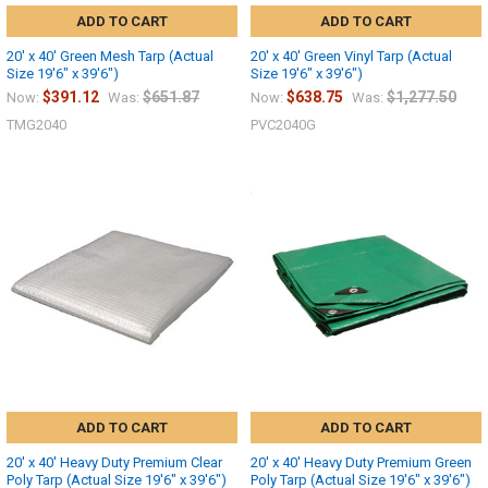
ADD TO CART
ADD TO CART
20' x 40' Green Mesh Tarp (Actual
20' x 40' Green Vinyl Tarp (Actual
Size 19'6" x 39'6")
Size 19'6" x 39'6")
$391.12
$651.87
$638.75
$1,277.50
Now:
Was:
Now:
Was:
TMG2040
PVC2040G
ADD TO CART
ADD TO CART
20' x 40' Heavy Duty Premium Clear
20' x 40' Heavy Duty Premium Green
Poly Tarp (Actual Size 19'6" x 39'6")
Poly Tarp (Actual Size 19'6" x 39'6")