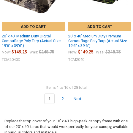
ADD TO CART
ADD TO CART
20' x 40' Medium Duty Digital
20' x 40' Medium Duty Premium
Camouflage Poly Tarp (Actual Size
Camouflage Poly Tarp (Actual Size
19'6" x 39'6")
19'6" x 39'6")
$149.25
$248.75
$149.25
$248.75
Now:
Was:
Now:
Was:
TCM2040D
TCM2040
Items 1 to 16 of 28 total
1
2
Next
Replace the top cover of your 18' x 40' high-peak canopy frame with one
of our 20' x 40' tarps that would work perfectly for your canopy, available
in various colors and materials.