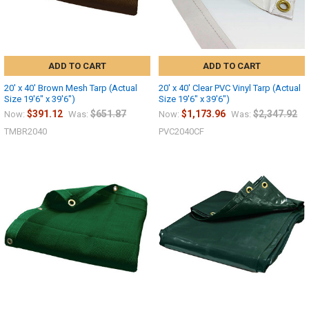
ADD TO CART
ADD TO CART
20' x 40' Brown Mesh Tarp (Actual
20' x 40' Clear PVC Vinyl Tarp (Actual
Size 19'6" x 39'6")
Size 19'6" x 39'6")
$391.12
$651.87
$1,173.96
$2,347.92
Now:
Was:
Now:
Was:
TMBR2040
PVC2040CF