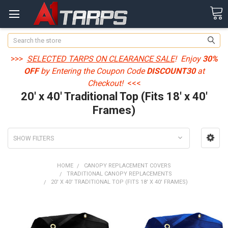
Search
>>>
SELECTED TARPS ON CLEARANCE SALE
! Enjoy
30%
OFF
by Entering the Coupon Code
DISCOUNT30
at
Checkout!
<<<
20' x 40' Traditional Top (Fits 18' x 40'
Frames)
SHOW FILTERS
HOME
CANOPY REPLACEMENT COVERS
TRADITIONAL CANOPY REPLACEMENTS
20' X 40' TRADITIONAL TOP (FITS 18' X 40' FRAMES)