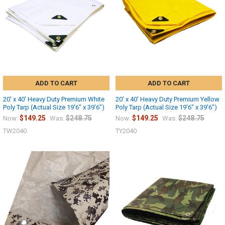
ADD TO CART
ADD TO CART
20' x 40' Heavy Duty Premium White
20' x 40' Heavy Duty Premium Yellow
Poly Tarp (Actual Size 19'6" x 39'6")
Poly Tarp (Actual Size 19'6" x 39'6")
$149.25
$248.75
$149.25
$248.75
Now:
Was:
Now:
Was:
TW2040
TY2040