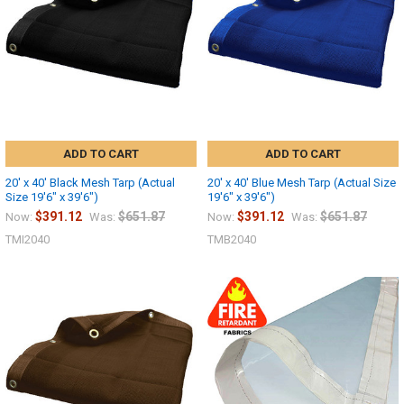
ADD TO CART
ADD TO CART
20' x 40' Black Mesh Tarp (Actual
20' x 40' Blue Mesh Tarp (Actual Size
Size 19'6" x 39'6")
19'6" x 39'6")
$391.12
$651.87
$391.12
$651.87
Now:
Was:
Now:
Was:
TMI2040
TMB2040