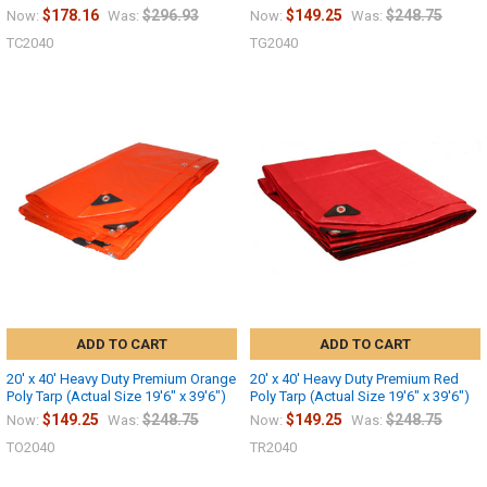
$178.16
$296.93
$149.25
$248.75
Now:
Was:
Now:
Was:
TC2040
TG2040
ADD TO CART
ADD TO CART
20' x 40' Heavy Duty Premium Orange
20' x 40' Heavy Duty Premium Red
Poly Tarp (Actual Size 19'6" x 39'6")
Poly Tarp (Actual Size 19'6" x 39'6")
$149.25
$248.75
$149.25
$248.75
Now:
Was:
Now:
Was:
TO2040
TR2040