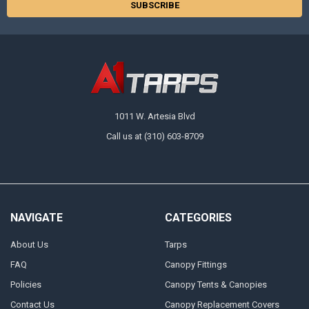
1011 W. Artesia Blvd
Call us at (310) 603-8709
NAVIGATE
CATEGORIES
About Us
Tarps
FAQ
Canopy Fittings
Policies
Canopy Tents & Canopies
Contact Us
Canopy Replacement Covers