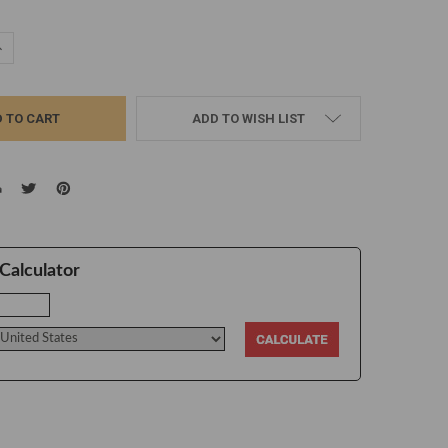
UANTITY:
NCREASE QUANTITY:
ADD TO WISH LIST
Calculator