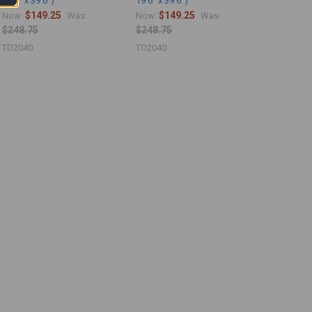
19'6" x 39'6")
19'6" x 39'6")
$149.25
$149.25
Now:
Was:
Now:
Was:
$248.75
$248.75
TD2040
TO2040