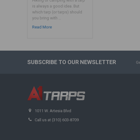
Hiking or camping with a tarp
is always a good idea. But
which tarp (or tarps) should
you bring with …
Read More
SUBSCRIBE TO OUR NEWSLETTER
Ge
1011 W. Artesia Blvd
Call us at (310) 603-8709