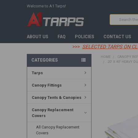
Welcome to A1 Tarps!
Search
ABOUT US
FAQ
POLICIES
CONTACT US
>>>
SELECTED TARPS ON CL
HOME
CANOPY RE
CATEGORIES
20' X 40' HEAVY D
Tarps
FREQUENTLY
BOUGHT
Canopy Fittings
TOGETHER:
Canopy Tents & Canopies
SELECT
ALL
Canopy Replacement
Covers
ADD
SELECTED
TO CART
All Canopy Replacement
Covers