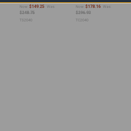
19'6" x 39'6")
19'6" x 39'6")
$149.25
$178.16
Now:
Was:
Now:
Was:
$248.75
$296.93
TS2040
TC2040