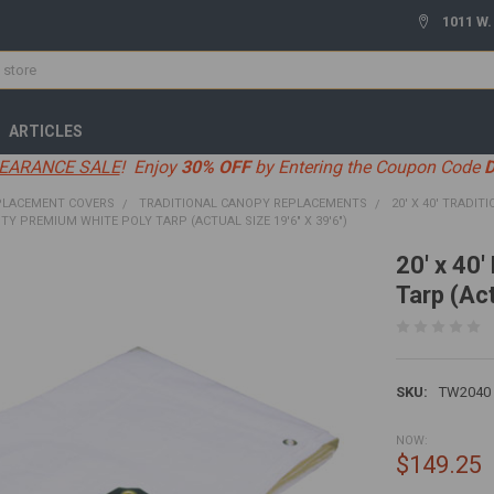
1011 W.
ARTICLES
EARANCE SALE
! Enjoy
30% OFF
by Entering the Coupon Code
PLACEMENT COVERS
TRADITIONAL CANOPY REPLACEMENTS
20' X 40' TRADIT
UTY PREMIUM WHITE POLY TARP (ACTUAL SIZE 19'6" X 39'6")
20' x 40
Tarp (Act
SKU:
TW2040
NOW:
$149.25