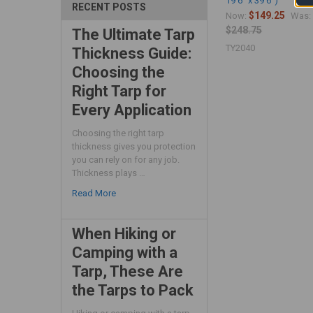
19'6" x 39'6")
RECENT POSTS
$149.25
Now:
Was:
$248.75
The Ultimate Tarp
TY2040
Thickness Guide:
Choosing the
Right Tarp for
Every Application
Choosing the right tarp
thickness gives you protection
you can rely on for any job.
Thickness plays …
Read More
When Hiking or
Camping with a
Tarp, These Are
the Tarps to Pack