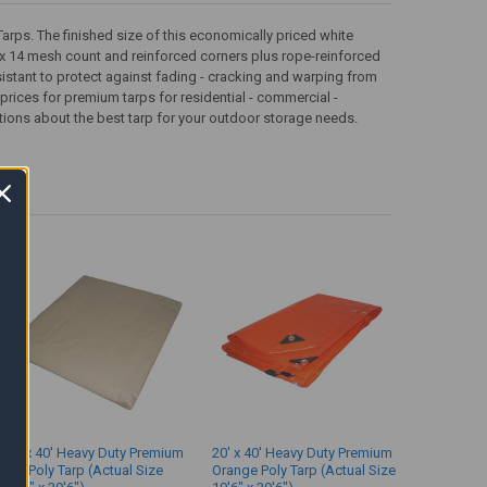
rps. The finished size of this economically priced white
 12 x 14 mesh count and reinforced corners plus rope-reinforced
resistant to protect against fading - cracking and warping from
prices for premium tarps for residential - commercial -
tions about the best tarp for your outdoor storage needs.
20' x 40' Heavy Duty Premium
20' x 40' Heavy Duty Premium
Tan Poly Tarp (Actual Size
Orange Poly Tarp (Actual Size