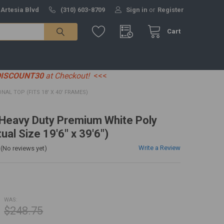
 Artesia Blvd
(310) 603-8709
Sign in
or
Register
Cart
DISCOUNT30
at Checkout!
<<<
IONAL TOP (FITS 18' X 40' FRAMES)
' Heavy Duty Premium White Poly
ual Size 19'6" x 39'6")
Write a Review
(No reviews yet)
WAS:
$248.75