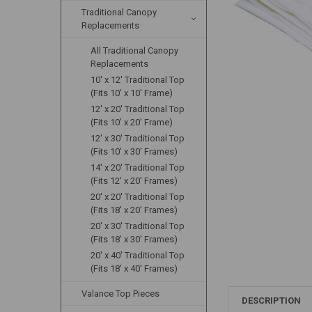
Traditional Canopy
Replacements
All Traditional Canopy
Replacements
10' x 12' Traditional Top
(Fits 10' x 10' Frame)
12' x 20' Traditional Top
(Fits 10' x 20' Frame)
12' x 30' Traditional Top
(Fits 10' x 30' Frames)
14' x 20' Traditional Top
(Fits 12' x 20' Frames)
20' x 20' Traditional Top
(Fits 18' x 20' Frames)
20' x 30' Traditional Top
(Fits 18' x 30' Frames)
20' x 40' Traditional Top
(Fits 18' x 40' Frames)
Valance Top Pieces
DESCRIPTION