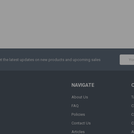
Email
t the latest updates on new products and upcoming sales
Addres
NAVIGATE
About Us
T
FAQ
C
Policies
C
Contact Us
C
Articles
A