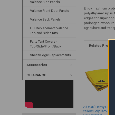
Valance Side Panels
Enjoy maximum protec
Valance Front Door Panels
polyethylene tarp is 
edges for superior du
Valance Back Panels
prolonged exposure to
agriculture and tran
Full Replacement Valance
Top and Sides Kits
Party Tent Covers -
Related Produc
Top/Side/Front/Back
ShelterLogic Replacements
Accessories
CLEARANCE
20' x 40' Heavy Duty 
Yellow Poly Tarp (Act