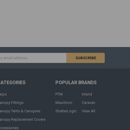
s
CATEGORIES
POPULAR BRANDS
arps
PTM
Inland
anopy Fittings
Mauritzon
Caravan
anopy Tents & Canopies
ShelterLogic
View All
anopy Replacement Covers
ccessories