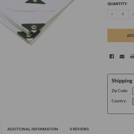
CURRENT
QUANTITY:
STOCK:
DECREASE Q
I
Shipping 
Zip Code:
Country:
ADDITIONAL INFORMATION
0 REVIEWS