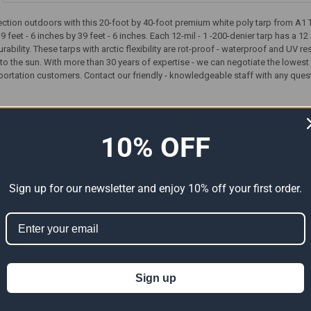
tion outdoors with this 20-foot by 40-foot premium white poly tarp from A1 Ta
19 feet - 6 inches by 39 feet - 6 inches. Each 12-mil - 1 -200-denier tarp has a
rability. These tarps with arctic flexibility are rot-proof - waterproof and UV 
 the sun. With more than 30 years of expertise - we can negotiate the lowest 
sportation customers. Contact our friendly - knowledgeable staff with any ques
ts
10% OFF
Sign up for our newsletter and enjoy 10% off your first order.
Sign up
Premium
20' x 40' Heavy Duty Premium
20' x 40' Heavy Duty Premium
ual Size
Silver Poly Tarp (Actual Size
Clear Poly Tarp (Actual Size