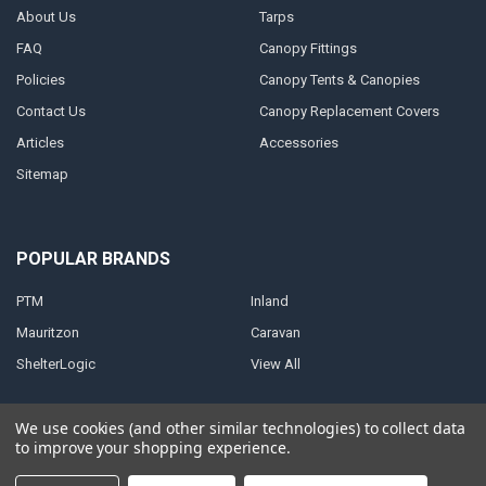
About Us
Tarps
FAQ
Canopy Fittings
Policies
Canopy Tents & Canopies
Contact Us
Canopy Replacement Covers
Articles
Accessories
Sitemap
POPULAR BRANDS
PTM
Inland
Mauritzon
Caravan
ShelterLogic
View All
We use cookies (and other similar technologies) to collect data
to improve your shopping experience.
©
2026
A1 Tarps.