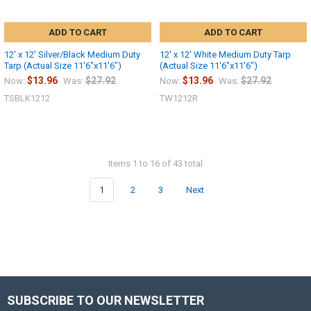
ADD TO CART
ADD TO CART
12' x 12' Silver/Black Medium Duty
12' x 12' White Medium Duty Tarp
Tarp (Actual Size 11'6"x11'6")
(Actual Size 11'6"x11'6")
$13.96
$27.92
$13.96
$27.92
Now:
Was:
Now:
Was:
TSBLK1212
TW1212R
Items 1 to 16 of 43 total
1
2
3
Next
SUBSCRIBE TO OUR NEWSLETTER