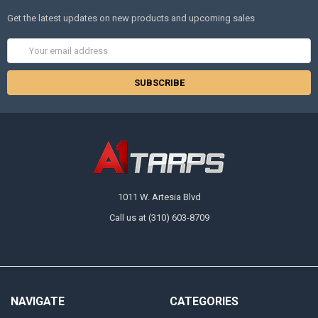
Get the latest updates on new products and upcoming sales
Email
Address
1011 W. Artesia Blvd
Call us at (310) 603-8709
NAVIGATE
CATEGORIES