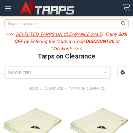
Search
>>>
SELECTED TARPS ON CLEARANCE SALE
! Enjoy
30%
OFF
by Entering the Coupon Code
DISCOUNT30
at
Checkout!
<<<
Tarps on Clearance
SHOW FILTERS
HOME
CLEARANCE
TARPS ON CLEARANCE