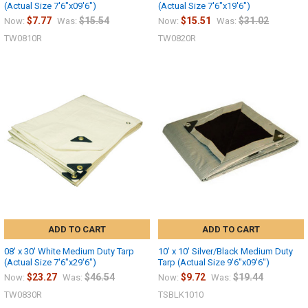
(Actual Size 7'6"x09'6")
(Actual Size 7'6"x19'6")
$7.77
$15.54
$15.51
$31.02
Now:
Was:
Now:
Was:
TW0810R
TW0820R
ADD TO CART
ADD TO CART
08' x 30' White Medium Duty Tarp
10' x 10' Silver/Black Medium Duty
(Actual Size 7'6"x29'6")
Tarp (Actual Size 9'6"x09'6")
$23.27
$46.54
$9.72
$19.44
Now:
Was:
Now:
Was:
TW0830R
TSBLK1010