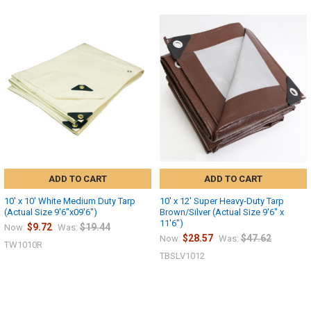
ADD TO CART
ADD TO CART
10' x 10' White Medium Duty Tarp
10' x 12' Super Heavy-Duty Tarp
(Actual Size 9'6"x09'6")
Brown/Silver (Actual Size 9'6" x
11'6")
$9.72
$19.44
Now:
Was:
$28.57
$47.62
Now:
Was:
10% OFF
TW1010R
TBSLV1012
Sign up for our newsletter and enjoy 10% off your
first order.