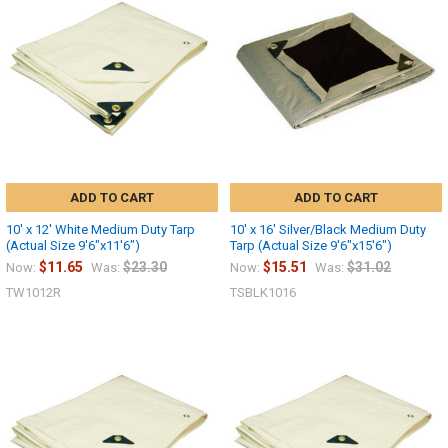
Sign up
ADD TO CART
ADD TO CART
10' x 12' White Medium Duty Tarp
10' x 16' Silver/Black Medium Duty
(Actual Size 9'6"x11'6")
Tarp (Actual Size 9'6"x15'6")
$11.65
$23.30
$15.51
$31.02
Now:
Was:
Now:
Was:
TW1012R
TSBLK1016