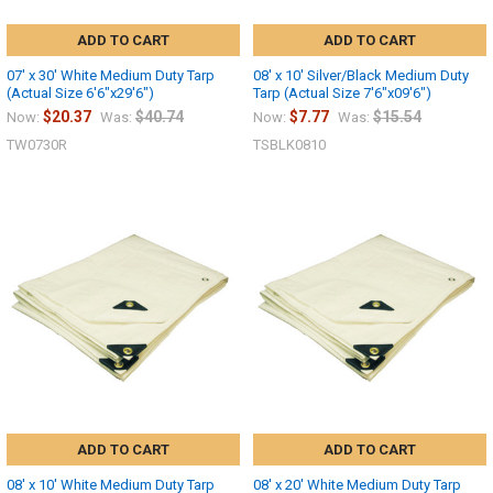
ADD TO CART
ADD TO CART
07' x 30' White Medium Duty Tarp
08' x 10' Silver/Black Medium Duty
(Actual Size 6'6"x29'6")
Tarp (Actual Size 7'6"x09'6")
$20.37
$40.74
$7.77
$15.54
Now:
Was:
Now:
Was:
TW0730R
TSBLK0810
ADD TO CART
ADD TO CART
08' x 10' White Medium Duty Tarp
08' x 20' White Medium Duty Tarp