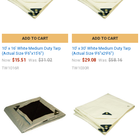
ADD TO CART
ADD TO CART
10' x 16' White Medium Duty Tarp
10' x 30' White Medium Duty Tarp
(Actual Size 9'6"x15'6")
(Actual Size 9'6"x29'6")
$15.51
$31.02
$29.08
$58.16
Now:
Was:
Now:
Was:
TW1016R
TW1030R