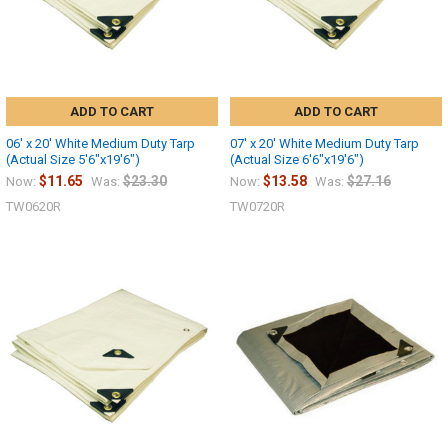
ADD TO CART
ADD TO CART
06' x 20' White Medium Duty Tarp
07' x 20' White Medium Duty Tarp
(Actual Size 5'6"x19'6")
(Actual Size 6'6"x19'6")
$11.65
$23.30
$13.58
$27.16
Now:
Was:
Now:
Was:
TW0620R
TW0720R