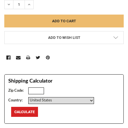
DECREASE QUANTITY:
INCREASE QUANTITY:
ADD TO WISH LIST
Shipping Calculator
Zip Code:
Country: