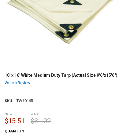
10' x 16' White Medium Duty Tarp (Actual Size 9'6"x15'6")
Write a Review
SKU:
TW1016R
NOW:
WAS:
$15.51
$31.02
CURRENT
QUANTITY:
STOCK: