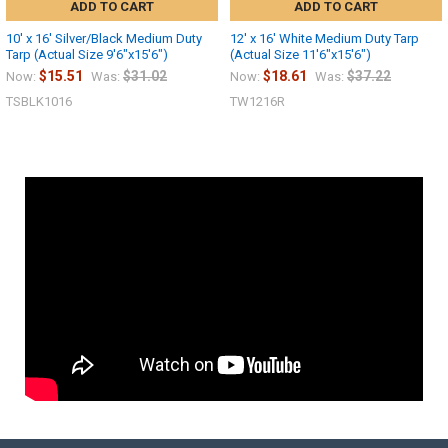
ADD TO CART
ADD TO CART
10' x 16' Silver/Black Medium Duty
12' x 16' White Medium Duty Tarp
Tarp (Actual Size 9'6"x15'6")
(Actual Size 11'6"x15'6")
$15.51
$31.02
$18.61
$37.22
Now:
Was:
Now:
Was:
TSBLK1016
TW1216R