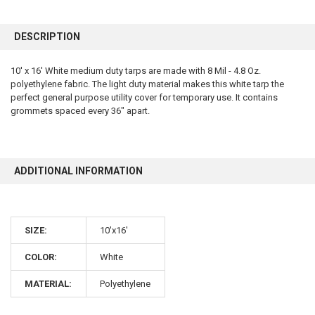
FREQUENTLY
BOUGHT
DESCRIPTION
TOGETHER:
10' x 16' White medium duty tarps are made with 8 Mil - 4.8 Oz.
polyethylene fabric. The light duty material makes this white tarp the
SELECT
ALL
perfect general purpose utility cover for temporary use. It contains
grommets spaced every 36" apart.
ADD
SELECTED
TO CART
ADDITIONAL INFORMATION
SIZE:
10'x16'
COLOR:
White
10% OFF
MATERIAL:
Polyethylene
Sign up for our newsletter and enjoy 10% off your