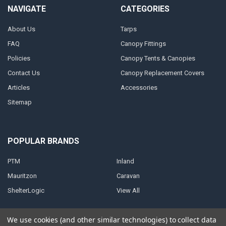
NAVIGATE
CATEGORIES
About Us
Tarps
FAQ
Canopy Fittings
Policies
Canopy Tents & Canopies
Contact Us
Canopy Replacement Covers
Articles
Accessories
Sitemap
POPULAR BRANDS
PTM
Inland
Mauritzon
Caravan
ShelterLogic
View All
We use cookies (and other similar technologies) to collect data