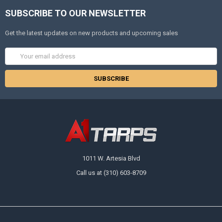
SUBSCRIBE TO OUR NEWSLETTER
Get the latest updates on new products and upcoming sales
Email
Address
1011 W. Artesia Blvd
Call us at (310) 603-8709