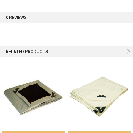
first order.
0 REVIEWS
Sign up
RELATED PRODUCTS