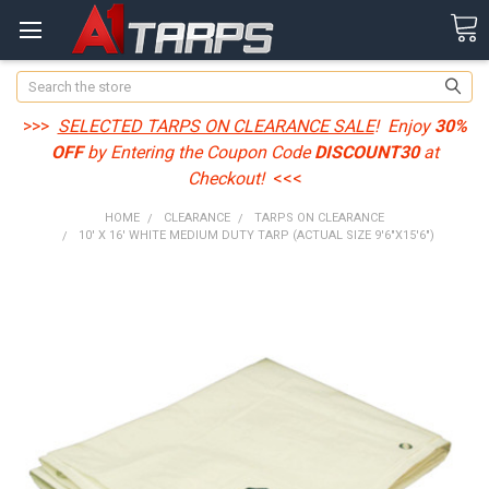
Search
>>>
SELECTED TARPS ON CLEARANCE SALE
! Enjoy
30%
OFF
by Entering the Coupon Code
DISCOUNT30
at
Checkout!
<<<
HOME
CLEARANCE
TARPS ON CLEARANCE
10' X 16' WHITE MEDIUM DUTY TARP (ACTUAL SIZE 9'6"X15'6")