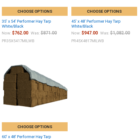
CHOOSE OPTIONS
CHOOSE OPTIONS
35' x 54' Performer Hay Tarp
45' x 48' Performer Hay Tarp
White/Black
White/Black
$762.00
$871.00
$947.00
$1,082.00
Now:
Was:
Now:
Was:
PR35X5417MILWB
PR45X4817MILWB
10% OFF
CHOOSE OPTIONS
60' x 48' Performer Hay Tarp