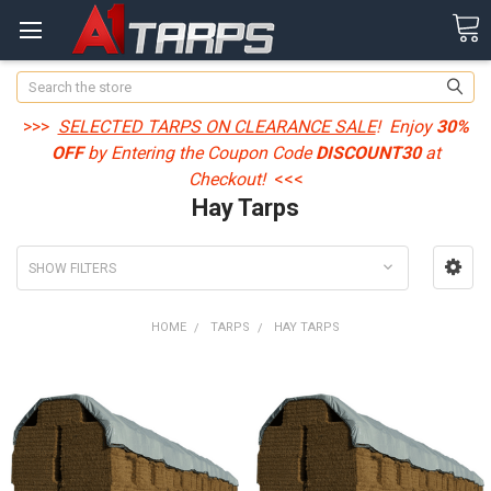
Search
>>>
SELECTED TARPS ON CLEARANCE SALE
! Enjoy
30%
OFF
by Entering the Coupon Code
DISCOUNT30
at
Checkout!
<<<
Hay Tarps
SHOW FILTERS
HOME
TARPS
HAY TARPS