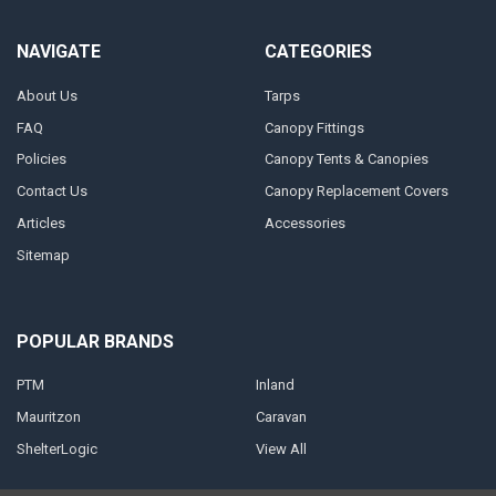
NAVIGATE
CATEGORIES
About Us
Tarps
FAQ
Canopy Fittings
Policies
Canopy Tents & Canopies
Contact Us
Canopy Replacement Covers
Articles
Accessories
Sitemap
POPULAR BRANDS
PTM
Inland
Mauritzon
Caravan
ShelterLogic
View All