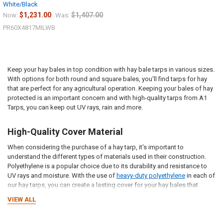
Sign up for our newsletter and enjoy 10% off your
White/Black
first order.
$1,231.00
$1,407.00
Now:
Was:
PR60X4817MILWB
Keep your hay bales in top condition with hay bale tarps in various sizes.
With options for both round and square bales, you'll find tarps for hay
Sign up
that are perfect for any agricultural operation. Keeping your bales of hay
protected is an important concern and with high-quality tarps from A1
Tarps, you can keep out UV rays, rain and more.
High-Quality Cover Material
When considering the purchase of a hay tarp, it's important to
understand the different types of materials used in their construction.
Polyethylene is a popular choice due to its durability and resistance to
UV rays and moisture. With the use of
heavy-duty polyethylene
in each of
our hay tarps, you can create a lasting cover for your hay bales that
keeps out damaging conditions.
VIEW ALL
Designed for Durability