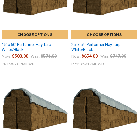
CHOOSE OPTIONS
CHOOSE OPTIONS
15' x 60' Performer Hay Tarp
25' x 54' Performer Hay Tarp
White/Black
White/Black
$500.00
$571.00
$654.00
$747.00
Now:
Was:
Now:
Was:
PR15X6017MILWB
PR25X5417MILWB