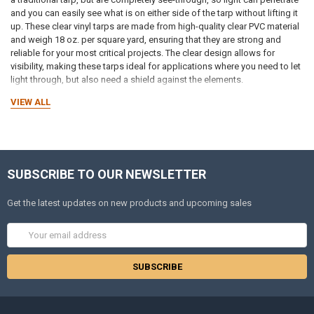
and you can easily see what is on either side of the tarp without lifting it
up. These clear vinyl tarps are made from high-quality clear PVC material
and weigh 18 oz. per square yard, ensuring that they are strong and
reliable for your most critical projects. The clear design allows for
visibility, making these tarps ideal for applications where you need to let
light through, but also need a shield against the elements.
VIEW ALL
Unlike translucent covers that only let in diffused light, these clear vinyl
tarps provide a more window-like clarity so you can see people,
equipment, and surroundings on the other side. That makes them a
smart choice for patios, restaurant seating areas, greenhouses,
canopies, outdoor events, and workspaces where visibility and
SUBSCRIBE TO OUR NEWSLETTER
protection are equally important. When you need a tough barrier that
stays clear and resists harsh weather, our heavy-duty clear vinyl tarps
deliver both clarity and dependable performance.
Get the latest updates on new products and upcoming sales
Email
Reliable Protection
with Clear Vinyl Tarps
Address
Clear 18 oz. PVC vinyl tarps let light through, but that is it. These tarps are
just as effective as other types of tarps at blocking UV rays, mildew,
chemicals, and moisture. They deliver long-lasting performance in
various environments and are ideal for outdoor use. The thickness and
durability allow these clear vinyl tarps to perform well in industrial