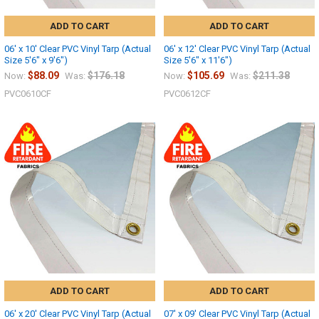
ADD TO CART
ADD TO CART
06' x 10' Clear PVC Vinyl Tarp (Actual
06' x 12' Clear PVC Vinyl Tarp (Actual
Size 5'6" x 9'6")
Size 5'6" x 11'6")
$88.09
$176.18
$105.69
$211.38
Now:
Was:
Now:
Was:
PVC0610CF
PVC0612CF
ADD TO CART
ADD TO CART
06' x 20' Clear PVC Vinyl Tarp (Actual
07' x 09' Clear PVC Vinyl Tarp (Actual