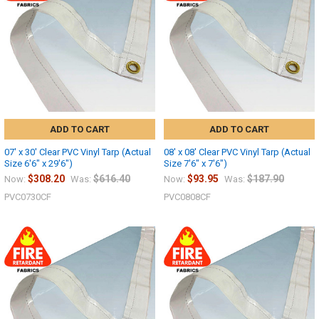
10% OFF
Sign up for our newsletter and enjoy 10% off your
first order.
ADD TO CART
ADD TO CART
07' x 30' Clear PVC Vinyl Tarp (Actual
08' x 08' Clear PVC Vinyl Tarp (Actual
Size 6'6" x 29'6")
Size 7'6" x 7'6")
$308.20
$616.40
$93.95
$187.90
Now:
Was:
Now:
Was:
Sign up
PVC0730CF
PVC0808CF