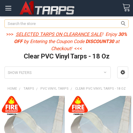
Search
>>>
SELECTED TARPS ON CLEARANCE SALE
! Enjoy
30%
OFF
by Entering the Coupon Code
DISCOUNT30
at
Checkout!
<<<
Clear PVC Vinyl Tarps - 18 Oz
SHOW FILTERS
HOME
TARPS
PVC VINYL TARPS
CLEAR PVC VINYL TARPS - 18 OZ