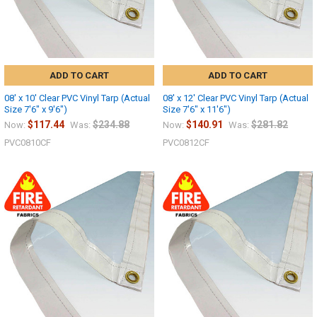
ADD TO CART
ADD TO CART
08' x 10' Clear PVC Vinyl Tarp (Actual
08' x 12' Clear PVC Vinyl Tarp (Actual
Size 7'6" x 9'6")
Size 7'6" x 11'6")
$117.44
$234.88
$140.91
$281.82
Now:
Was:
Now:
Was:
PVC0810CF
PVC0812CF