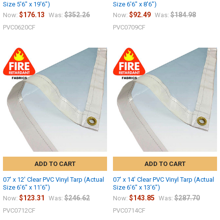
Size 5'6" x 19'6")
Size 6'6" x 8'6")
$176.13
$352.26
$92.49
$184.98
Now:
Was:
Now:
Was:
PVC0620CF
PVC0709CF
ADD TO CART
ADD TO CART
07' x 12' Clear PVC Vinyl Tarp (Actual
07' x 14' Clear PVC Vinyl Tarp (Actual
Size 6'6" x 11'6")
Size 6'6" x 13'6")
$123.31
$246.62
$143.85
$287.70
Now:
Was:
Now:
Was:
PVC0712CF
PVC0714CF