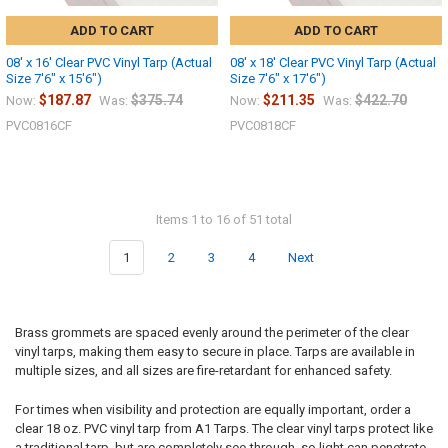
ADD TO CART
ADD TO CART
08' x 16' Clear PVC Vinyl Tarp (Actual
08' x 18' Clear PVC Vinyl Tarp (Actual
Size 7'6" x 15'6")
Size 7'6" x 17'6")
$187.87
$375.74
$211.35
$422.70
Now:
Was:
Now:
Was:
PVC0816CF
PVC0818CF
Items 1 to 16 of 51 total
1
2
3
4
Next
Brass grommets are spaced evenly around the perimeter of the clear
vinyl tarps, making them easy to secure in place. Tarps are available in
multiple sizes, and all sizes are fire-retardant for enhanced safety.
For times when visibility and protection are equally important, order a
clear 18 oz. PVC vinyl tarp from A1 Tarps. The clear vinyl tarps protect like
a traditional tarp, but are completely see-through, so light can penetrate