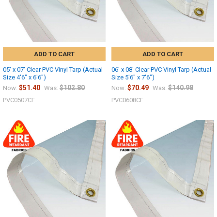
ADD TO CART
ADD TO CART
05' x 07' Clear PVC Vinyl Tarp (Actual
06' x 08' Clear PVC Vinyl Tarp (Actual
Size 4'6" x 6'6")
Size 5'6" x 7'6")
$51.40
$102.80
$70.49
$140.98
Now:
Was:
Now:
Was:
PVC0507CF
PVC0608CF