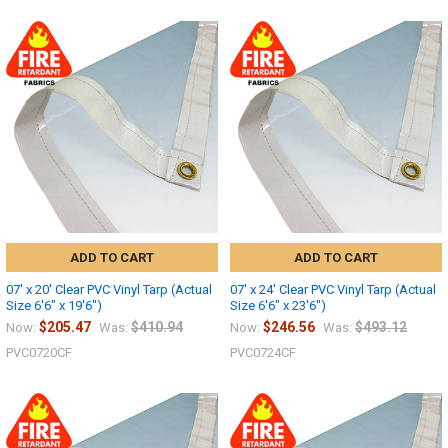
ADD TO CART
ADD TO CART
07' x 20' Clear PVC Vinyl Tarp (Actual
07' x 24' Clear PVC Vinyl Tarp (Actual
Size 6'6" x 19'6")
Size 6'6" x 23'6")
$205.47
$410.94
$246.56
$493.12
Now:
Was:
Now:
Was:
PVC0720CF
PVC0724CF