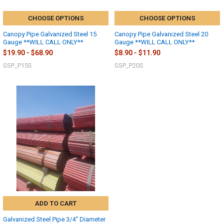
CHOOSE OPTIONS
CHOOSE OPTIONS
Canopy Pipe Galvanized Steel 15
Canopy Pipe Galvanized Steel 20
Gauge **WILL CALL ONLY**
Gauge **WILL CALL ONLY**
$19.90 - $68.90
$8.90 - $11.90
SSP_P15S
SSP_P20S
10% OFF
ADD TO CART
Galvanized Steel Pipe 3/4" Diameter