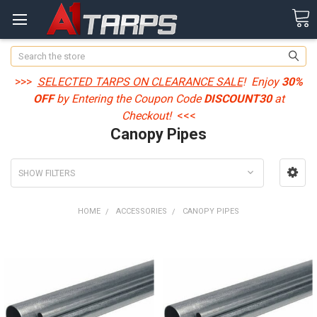
Search
>>>
SELECTED TARPS ON CLEARANCE SALE
! Enjoy
30%
OFF
by Entering the Coupon Code
DISCOUNT30
at
Checkout!
<<<
Canopy Pipes
SHOW FILTERS
HOME
ACCESSORIES
CANOPY PIPES