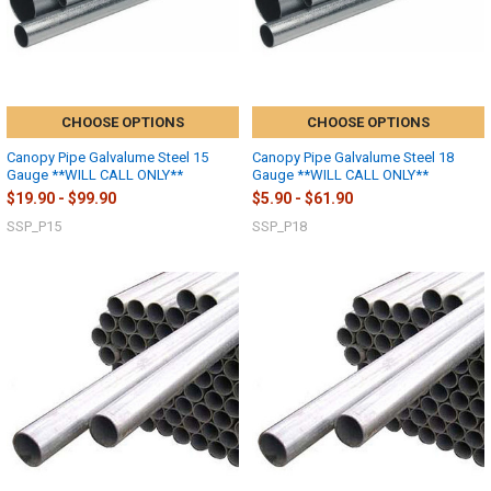
CHOOSE OPTIONS
CHOOSE OPTIONS
Canopy Pipe Galvalume Steel 15
Canopy Pipe Galvalume Steel 18
Gauge **WILL CALL ONLY**
Gauge **WILL CALL ONLY**
$19.90 - $99.90
$5.90 - $61.90
SSP_P15
SSP_P18