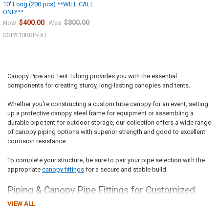
10' Long (200 pcs) **WILL CALL
Sign up for our newsletter and enjoy 10% off your
ONLY**
first order.
$400.00
$800.00
Now:
Was:
SSPA10RBP-BD
Canopy Pipe and Tent Tubing provides you with the essential
Sign up
components
for creating sturdy, long-lasting canopies and tents.
Whether you're constructing a custom tube canopy for an event, setting
up a protective canopy steel frame for equipment or assembling a
durable pipe tent for outdoor storage, our collection offers a wide range
of canopy piping options with superior strength and good to excellent
corrosion resistance.
To complete your structure, be sure to pair your pipe selection with the
appropriate
canopy fittings
for a secure and stable build.
Piping
& Canopy Pipe Fittings for Customized
Canopies
VIEW ALL