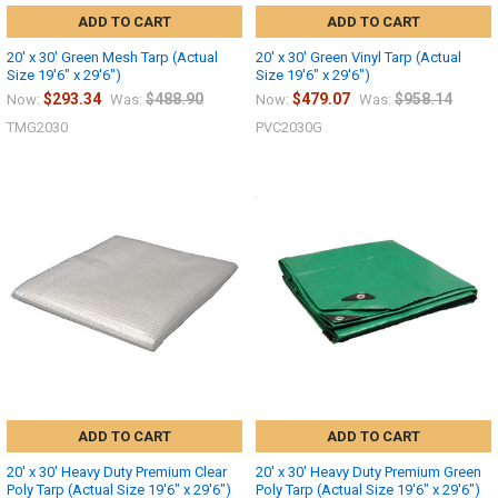
ADD TO CART
ADD TO CART
20' x 30' Green Mesh Tarp (Actual
20' x 30' Green Vinyl Tarp (Actual
Size 19'6" x 29'6")
Size 19'6" x 29'6")
$293.34
$488.90
$479.07
$958.14
Now:
Was:
Now:
Was:
TMG2030
PVC2030G
ADD TO CART
ADD TO CART
20' x 30' Heavy Duty Premium Clear
20' x 30' Heavy Duty Premium Green
Poly Tarp (Actual Size 19'6" x 29'6")
Poly Tarp (Actual Size 19'6" x 29'6")