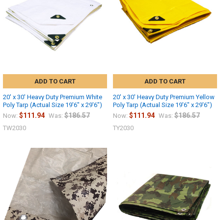
ADD TO CART
ADD TO CART
20' x 30' Heavy Duty Premium White
20' x 30' Heavy Duty Premium Yellow
Poly Tarp (Actual Size 19'6" x 29'6")
Poly Tarp (Actual Size 19'6" x 29'6")
$111.94
$186.57
$111.94
$186.57
Now:
Was:
Now:
Was:
TW2030
TY2030