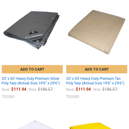
10% OFF
Sign up for our newsletter and enjoy 10% off your
first order.
ADD TO CART
ADD TO CART
20' x 30' Heavy Duty Premium Silver
20' x 30' Heavy Duty Premium Tan
Poly Tarp (Actual Size 19'6" x 29'6")
Poly Tarp (Actual Size 19'6" x 29'6")
Sign up
$111.94
$186.57
$111.94
$186.57
Now:
Was:
Now:
Was:
TS2030
TD2030