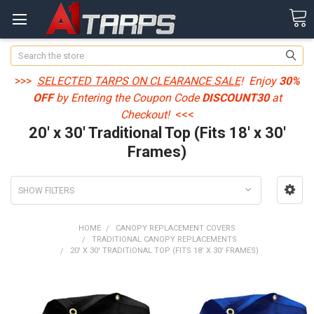
Search
>>>
SELECTED TARPS ON CLEARANCE SALE
! Enjoy
30%
OFF
by Entering the Coupon Code
DISCOUNT30
at
Checkout!
<<<
20' x 30' Traditional Top (Fits 18' x 30'
Frames)
SHOW FILTERS
HOME
CANOPY REPLACEMENT COVERS
TRADITIONAL CANOPY REPLACEMENTS
20' X 30' TRADITIONAL TOP (FITS 18' X 30' FRAMES)