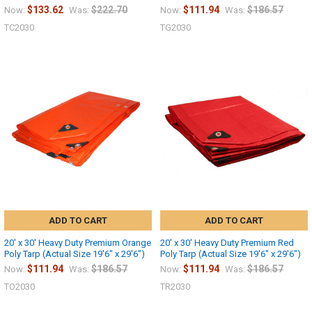
$133.62
$222.70
$111.94
$186.57
Now:
Was:
Now:
Was:
TC2030
TG2030
ADD TO CART
ADD TO CART
20' x 30' Heavy Duty Premium Orange
20' x 30' Heavy Duty Premium Red
Poly Tarp (Actual Size 19'6" x 29'6")
Poly Tarp (Actual Size 19'6" x 29'6")
$111.94
$186.57
$111.94
$186.57
Now:
Was:
Now:
Was:
TO2030
TR2030