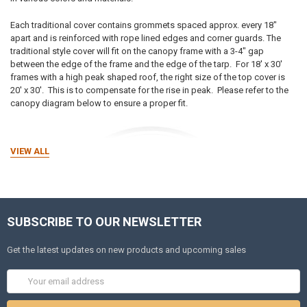
Each traditional cover contains grommets spaced approx. every 18"
apart and is reinforced with rope lined edges and corner guards. The
traditional style cover will fit on the canopy frame with a 3-4" gap
between the edge of the frame and the edge of the tarp. For 18' x 30'
frames with a high peak shaped roof, the right size of the top cover is
20' x 30'. This is to compensate for the rise in peak.
Please refer to the
canopy diagram below to ensure a proper fit.
VIEW ALL
SUBSCRIBE TO OUR NEWSLETTER
Get the latest updates on new products and upcoming sales
Email
Address