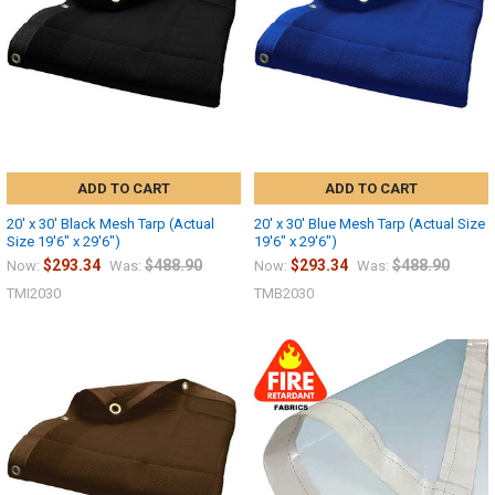
ADD TO CART
ADD TO CART
20' x 30' Black Mesh Tarp (Actual
20' x 30' Blue Mesh Tarp (Actual Size
Size 19'6" x 29'6")
19'6" x 29'6")
$293.34
$488.90
$293.34
$488.90
Now:
Was:
Now:
Was:
TMI2030
TMB2030