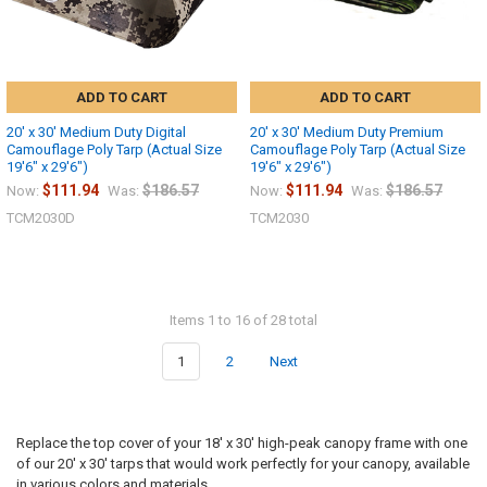
ADD TO CART
ADD TO CART
20' x 30' Medium Duty Digital
20' x 30' Medium Duty Premium
Camouflage Poly Tarp (Actual Size
Camouflage Poly Tarp (Actual Size
19'6" x 29'6")
19'6" x 29'6")
$111.94
$186.57
$111.94
$186.57
Now:
Was:
Now:
Was:
TCM2030D
TCM2030
Items 1 to 16 of 28 total
1
2
Next
Replace the top cover of your 18' x 30' high-peak canopy frame with one
of our 20' x 30' tarps that would work perfectly for your canopy, available
in various colors and materials.