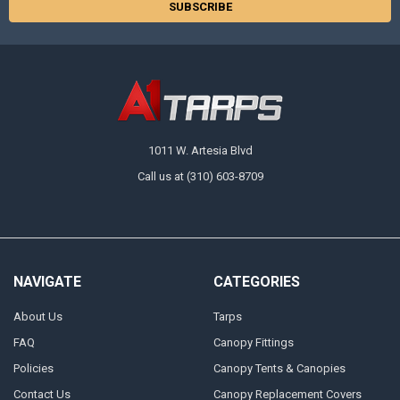
1011 W. Artesia Blvd
Call us at (310) 603-8709
NAVIGATE
CATEGORIES
About Us
Tarps
FAQ
Canopy Fittings
Policies
Canopy Tents & Canopies
Contact Us
Canopy Replacement Covers