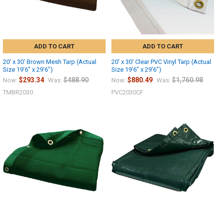
ADD TO CART
ADD TO CART
20' x 30' Brown Mesh Tarp (Actual
20' x 30' Clear PVC Vinyl Tarp (Actual
Size 19'6" x 29'6")
Size 19'6" x 29'6")
$293.34
$488.90
$880.49
$1,760.98
Now:
Was:
Now:
Was:
TMBR2030
PVC2030CF