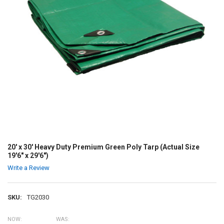
20' x 30' Heavy Duty Premium Green Poly Tarp (Actual Size
19'6" x 29'6")
Write a Review
SKU:
TG2030
NOW:
WAS: