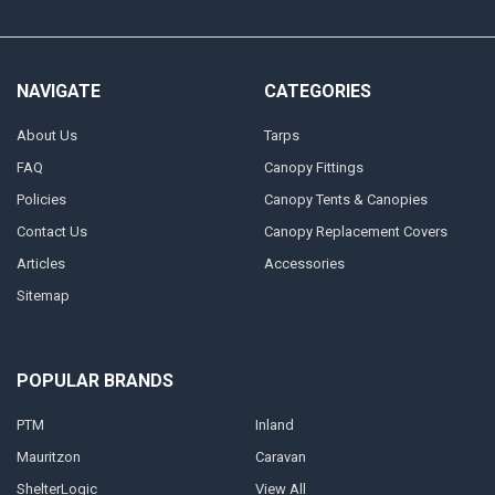
NAVIGATE
CATEGORIES
About Us
Tarps
FAQ
Canopy Fittings
Policies
Canopy Tents & Canopies
Contact Us
Canopy Replacement Covers
Articles
Accessories
Sitemap
POPULAR BRANDS
PTM
Inland
Mauritzon
Caravan
ShelterLogic
View All