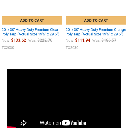
ADD TO CART
ADD TO CART
20' x 30' Heavy Duty Premium Clear
20' x 30' Heavy Duty Premium Orange
Poly Tarp (Actual Size 19'6" x 29'6")
Poly Tarp (Actual Size 19'6" x 29'6")
$133.62
$222.70
$111.94
$186.57
Now:
Was:
Now:
Was:
TC2030
TO2030