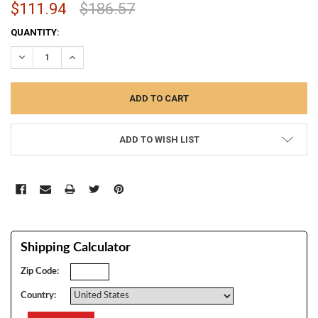
$111.94
$186.57
CURRENT
QUANTITY:
STOCK:
DECREASE QUANTITY:
INCREASE QUANTITY:
ADD TO WISH LIST
Shipping Calculator
Zip Code:
Country: