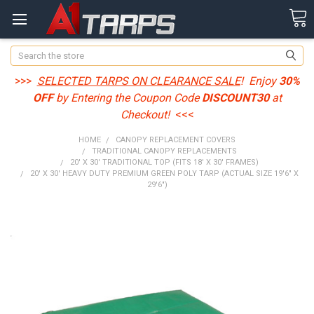
Search
>>>
SELECTED TARPS ON CLEARANCE SALE
! Enjoy
30%
OFF
by Entering the Coupon Code
DISCOUNT30
at
Checkout!
<<<
HOME
CANOPY REPLACEMENT COVERS
TRADITIONAL CANOPY REPLACEMENTS
20' X 30' TRADITIONAL TOP (FITS 18' X 30' FRAMES)
20' X 30' HEAVY DUTY PREMIUM GREEN POLY TARP (ACTUAL SIZE 19'6" X
29'6")