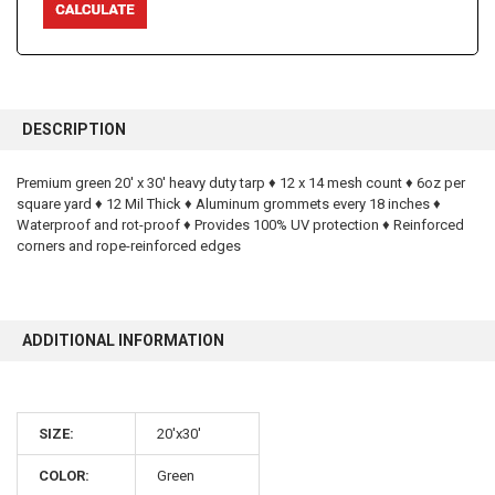
FREQUENTLY
BOUGHT
DESCRIPTION
TOGETHER:
Premium green 20' x 30' heavy duty tarp ♦ 12 x 14 mesh count ♦ 6oz per
square yard ♦ 12 Mil Thick ♦ Aluminum grommets every 18 inches ♦
SELECT
ALL
Waterproof and rot-proof ♦ Provides 100% UV protection ♦ Reinforced
corners and rope-reinforced edges
ADD
SELECTED
TO CART
ADDITIONAL INFORMATION
SIZE:
20'x30'
10% OFF
COLOR:
Green