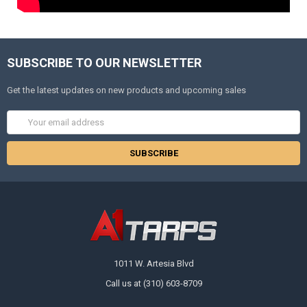
SUBSCRIBE TO OUR NEWSLETTER
Get the latest updates on new products and upcoming sales
Email
Address
1011 W. Artesia Blvd
Call us at (310) 603-8709