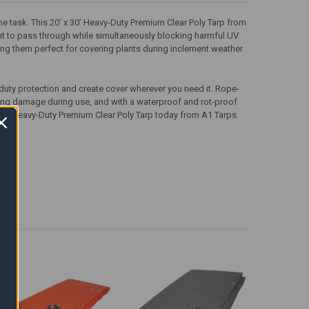
the task. This 20’ x 30’ Heavy-Duty Premium Clear Poly Tarp from
ght to pass through while simultaneously blocking harmful UV
making them perfect for covering plants during inclement weather
-duty protection and create cover wherever you need it. Rope-
ing damage during use, and with a waterproof and rot-proof
x 30’ Heavy-Duty Premium Clear Poly Tarp today from A1 Tarps.