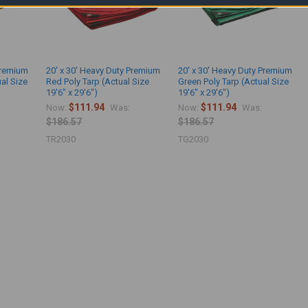
Premium
20' x 30' Heavy Duty Premium
20' x 30' Heavy Duty Premium
ual Size
Red Poly Tarp (Actual Size
Green Poly Tarp (Actual Size
19'6" x 29'6")
19'6" x 29'6")
$111.94
$111.94
Now:
Was:
Now:
Was:
$186.57
$186.57
TR2030
TG2030