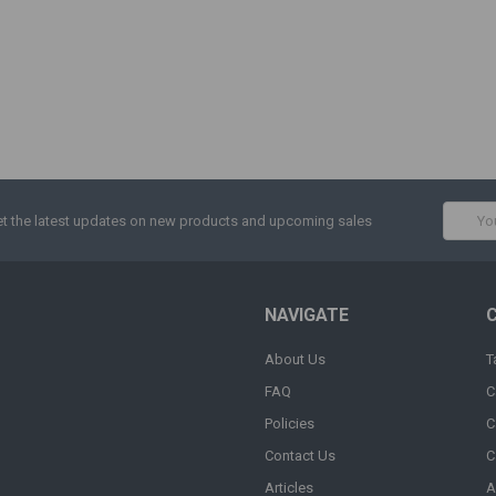
Email
t the latest updates on new products and upcoming sales
Addres
NAVIGATE
About Us
T
FAQ
C
Policies
C
Contact Us
C
Articles
A