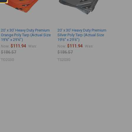
20' x 30' Heavy Duty Premium
20' x 30' Heavy Duty Premium
Orange Poly Tarp (Actual Size
Silver Poly Tarp (Actual Size
19'6" x 29'6")
19'6" x 29'6")
$111.94
$111.94
Now:
Was:
Now:
Was:
$186.57
$186.57
TO2030
TS2030