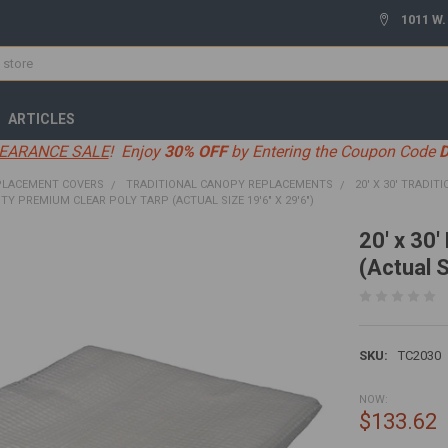
1011 W.
ARTICLES
EARANCE SALE
! Enjoy
30% OFF
by Entering the Coupon Code
PLACEMENT COVERS
TRADITIONAL CANOPY REPLACEMENTS
20' X 30' TRADIT
UTY PREMIUM CLEAR POLY TARP (ACTUAL SIZE 19'6" X 29'6")
20' x 30
(Actual S
SKU:
TC2030
NOW:
$133.62