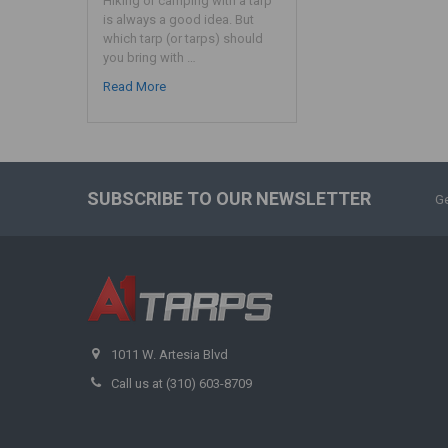
Hiking or camping with a tarp
is always a good idea. But
which tarp (or tarps) should
you bring with …
Read More
SUBSCRIBE TO OUR NEWSLETTER
Ge
1011 W. Artesia Blvd
Call us at (310) 603-8709