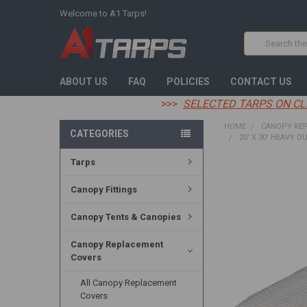
Welcome to A1 Tarps!
Search
ABOUT US
FAQ
POLICIES
CONTACT US
>>>
SELECTED TARPS ON CL
HOME
CANOPY RE
CATEGORIES
20' X 30' HEAVY D
Tarps
FREQUENTLY
BOUGHT
Canopy Fittings
TOGETHER:
Canopy Tents & Canopies
SELECT
ALL
Canopy Replacement
Covers
ADD
SELECTED
TO CART
All Canopy Replacement
Covers