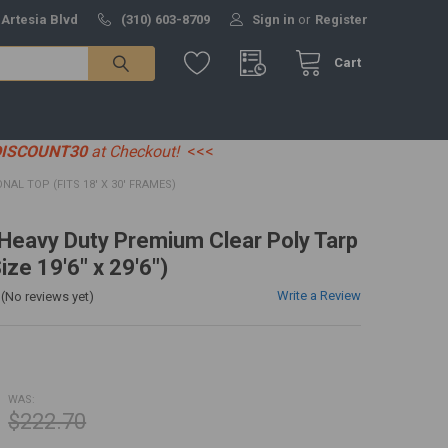
 Artesia Blvd
(310) 603-8709
Sign in
or
Register
Cart
DISCOUNT30
at Checkout!
<<<
IONAL TOP (FITS 18' X 30' FRAMES)
' Heavy Duty Premium Clear Poly Tarp
ize 19'6" x 29'6")
Write a Review
(No reviews yet)
WAS:
$222.70