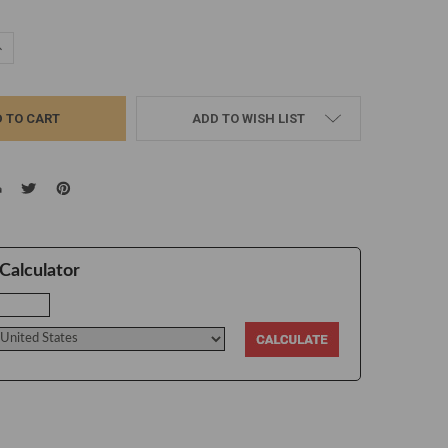
UANTITY:
NCREASE QUANTITY:
ADD TO WISH LIST
Calculator