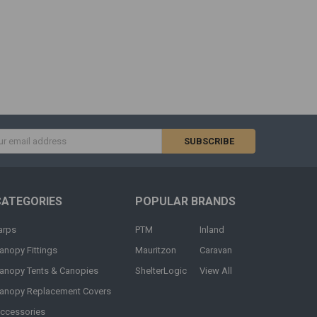
s
CATEGORIES
POPULAR BRANDS
arps
PTM
Inland
anopy Fittings
Mauritzon
Caravan
anopy Tents & Canopies
ShelterLogic
View All
anopy Replacement Covers
ccessories