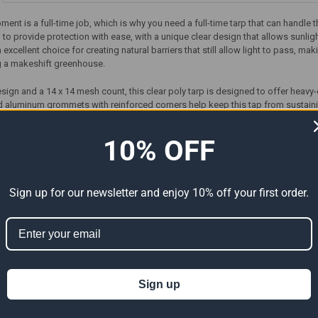
ment is a full-time job, which is why you need a full-time tarp that can handle 
 to provide protection with ease, with a unique clear design that allows sunli
n excellent choice for creating natural barriers that still allow light to pass, 
g a makeshift greenhouse.
esign and a 14 x 14 mesh count, this clear poly tarp is designed to offer heavy
 aluminum grommets with reinforced corners help keep this tap from sustain
need to worry about your poly tarp coming apart at the seams. Order your 20’ 
10% OFF
Sign up for our newsletter and enjoy 10% off your first order.
ts
Sign up