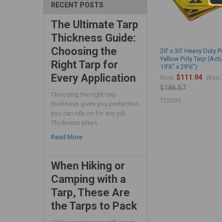
RECENT POSTS
The Ultimate Tarp
Thickness Guide:
Choosing the
20' x 30' Heavy Duty 
Yellow Poly Tarp (Act
Right Tarp for
19'6" x 29'6")
Every Application
$111.94
Now:
Was:
$186.57
Choosing the right tarp
TY2030
thickness gives you protection
you can rely on for any job.
Thickness plays …
Read More
When Hiking or
Camping with a
Tarp, These Are
the Tarps to Pack