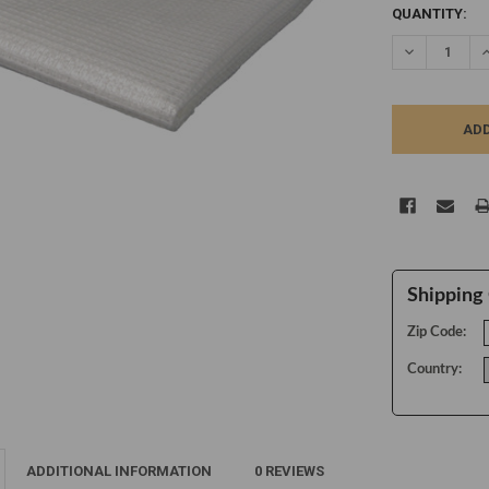
CURRENT
QUANTITY:
STOCK:
DECREASE Q
I
Shipping 
Zip Code:
Country:
ADDITIONAL INFORMATION
0 REVIEWS