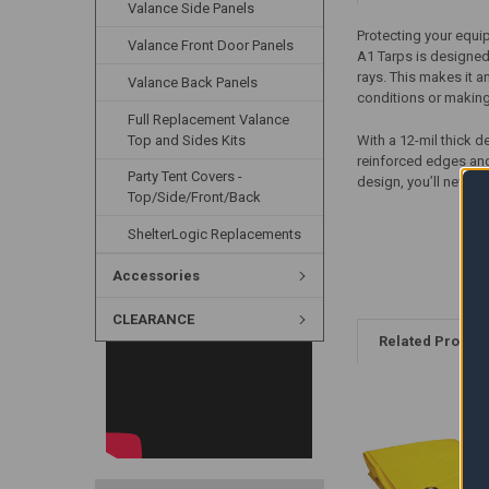
Valance Side Panels
Protecting your equip
Valance Front Door Panels
A1 Tarps is designed
rays. This makes it a
Valance Back Panels
conditions or makin
Full Replacement Valance
Top and Sides Kits
With a 12-mil thick d
reinforced edges and
Party Tent Covers -
design, you’ll never 
Top/Side/Front/Back
ShelterLogic Replacements
Accessories
CLEARANCE
Related Produc