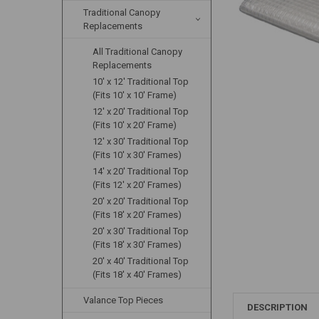
Traditional Canopy
Replacements
All Traditional Canopy
Replacements
10' x 12' Traditional Top
(Fits 10' x 10' Frame)
12' x 20' Traditional Top
(Fits 10' x 20' Frame)
12' x 30' Traditional Top
(Fits 10' x 30' Frames)
14' x 20' Traditional Top
(Fits 12' x 20' Frames)
20' x 20' Traditional Top
(Fits 18' x 20' Frames)
20' x 30' Traditional Top
(Fits 18' x 30' Frames)
20' x 40' Traditional Top
(Fits 18' x 40' Frames)
Valance Top Pieces
DESCRIPTION