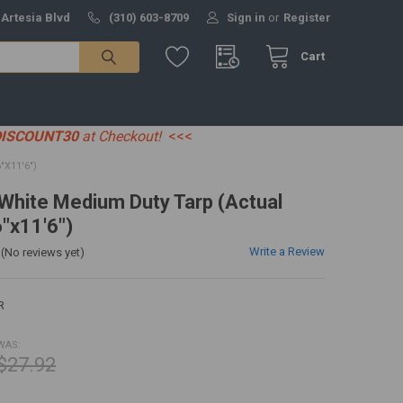
 Artesia Blvd
(310) 603-8709
Sign in
or
Register
Cart
DISCOUNT30
at Checkout!
<<<
"X11'6")
' White Medium Duty Tarp (Actual
6"x11'6")
Write a Review
(No reviews yet)
R
WAS:
$27.92