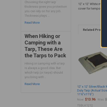
Choosing the right tarp
12' x 12' White mediu
thickness gives you protection
cover for temporary 
you can rely on for any job.
Thickness plays …
Read More
Related Produc
When Hiking or
Camping with a
Tarp, These Are
the Tarps to Pack
Hiking or camping with a tarp
is always a good idea. But
which tarp (or tarps) should
you bring with …
Read More
12' x 12' Silver/Blac
Duty Tarp (Actual Siz
11'6"x11'6")
$13.96
$
Now:
Was:
TSBLK1212