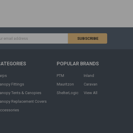
s
CATEGORIES
POPULAR BRANDS
arps
PTM
Inland
anopy Fittings
Mauritzon
Caravan
anopy Tents & Canopies
ShelterLogic
View All
anopy Replacement Covers
ccessories