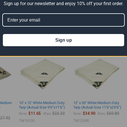
Sign up for our newsletter and enjoy 10% off your first order.
m duty tarps are made with 8 Mil - 4.8 Oz. polyethylene fabric. The light duty ma
use. It contains grommets spaced every 36" apart.
ts
Sign up
k Medium
10' x 12' White Medium Duty
12' x 30' White Medium Duty
e
Tarp (Actual Size 9'6"x11'6")
Tarp (Actual Size 11'6"x29'6")
$11.65
$23.30
$34.90
$69.80
Now:
Was:
Now:
Was:
27.92
TW1012R
TW1230R