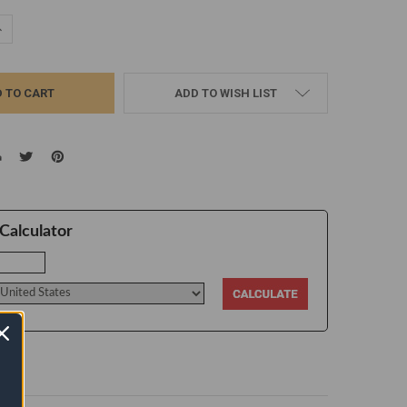
UANTITY:
NCREASE QUANTITY:
ADD TO WISH LIST
Calculator