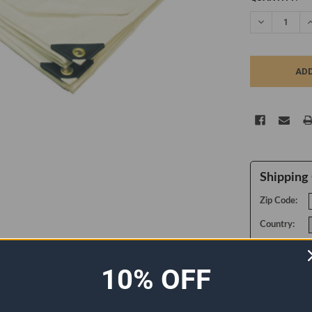
STOCK:
DECREASE Q
I
Shipping 
Zip Code:
Country:
10% OFF
ADDITIONAL INFORMATION
0 REVIEWS