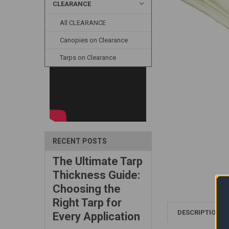
CLEARANCE
All CLEARANCE
Canopies on Clearance
Tarps on Clearance
RECENT POSTS
The Ultimate Tarp
Thickness Guide:
Choosing the
Right Tarp for
DESCRIPTION
Every Application