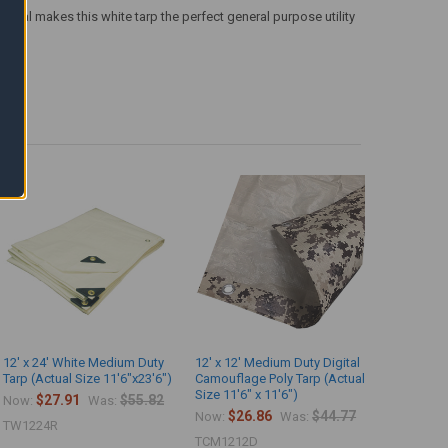
terial makes this white tarp the perfect general purpose utility
12' x 24' White Medium Duty
12' x 12' Medium Duty Digital
Tarp (Actual Size 11'6"x23'6")
Camouflage Poly Tarp (Actual
Size 11'6" x 11'6")
$27.91
$55.82
Now:
Was:
$26.86
$44.77
Now:
Was:
TW1224R
TCM1212D