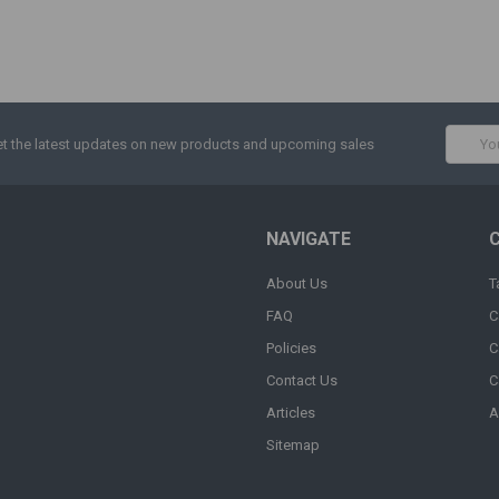
Email
t the latest updates on new products and upcoming sales
Addres
NAVIGATE
About Us
T
FAQ
C
Policies
C
Contact Us
C
Articles
A
Sitemap