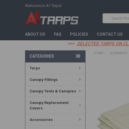
Welcome to A1 Tarps!
Search
ABOUT US
FAQ
POLICIES
CONTACT US
>>>
SELECTED TARPS ON CL
HOME
CLEARANCE
CATEGORIES
Tarps
FREQUENTLY
BOUGHT
TOGETHER:
Canopy Fittings
SELECT
Canopy Tents & Canopies
ALL
Canopy Replacement
ADD
Covers
SELECTED
TO CART
Accessories