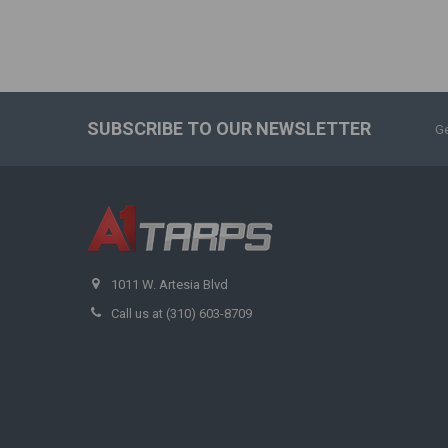
SUBSCRIBE TO OUR NEWSLETTER
Ge
1011 W. Artesia Blvd
Call us at (310) 603-8709