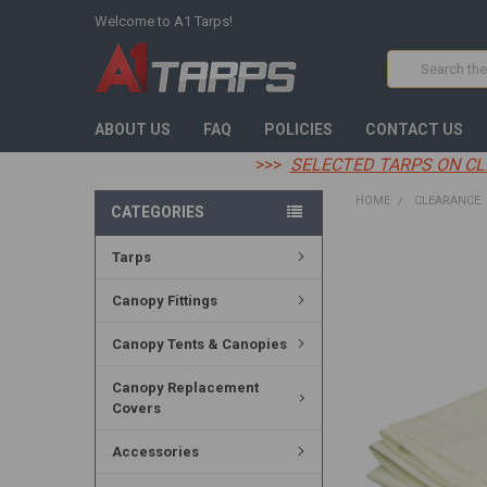
Welcome to A1 Tarps!
Search
ABOUT US
FAQ
POLICIES
CONTACT US
>>>
SELECTED TARPS ON CL
HOME
CLEARANCE
CATEGORIES
Tarps
FREQUENTLY
BOUGHT
TOGETHER:
Canopy Fittings
SELECT
Canopy Tents & Canopies
ALL
Canopy Replacement
ADD
Covers
SELECTED
TO CART
Accessories