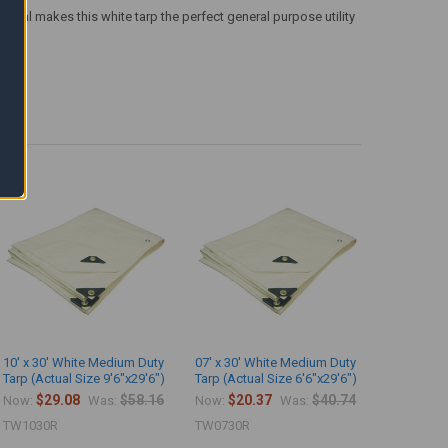
terial makes this white tarp the perfect general purpose utility
10' x 30' White Medium Duty
07' x 30' White Medium Duty
Tarp (Actual Size 9'6"x29'6")
Tarp (Actual Size 6'6"x29'6")
$29.08
$58.16
$20.37
$40.74
Now:
Was:
Now:
Was:
TW1030R
TW0730R