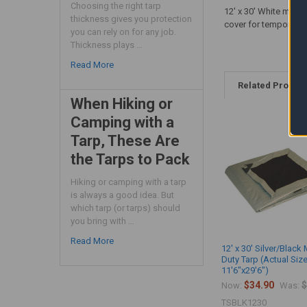
Choosing the right tarp
12' x 30' White mediu
thickness gives you protection
cover for temporary 
you can rely on for any job.
Thickness plays …
Read More
Related Produc
When Hiking or
Camping with a
Tarp, These Are
the Tarps to Pack
Hiking or camping with a tarp
is always a good idea. But
which tarp (or tarps) should
you bring with …
Read More
12' x 30' Silver/Blac
Duty Tarp (Actual Siz
11'6"x29'6")
$34.90
$
Now:
Was:
TSBLK1230