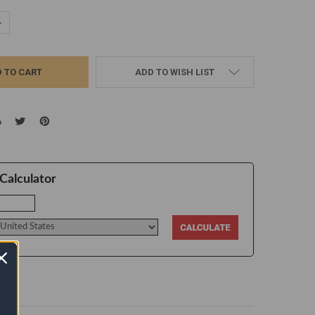
UANTITY:
NCREASE QUANTITY:
ADD TO WISH LIST
Calculator