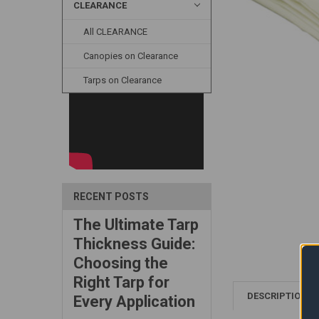
CLEARANCE
All CLEARANCE
Canopies on Clearance
Tarps on Clearance
RECENT POSTS
The Ultimate Tarp
Thickness Guide:
Choosing the
Right Tarp for
DESCRIPTION
Every Application