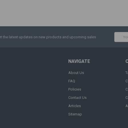
Email
t the latest updates on new products and upcoming sales
Addres
NAVIGATE
About Us
T
FAQ
C
Policies
C
Contact Us
C
Articles
A
Sitemap