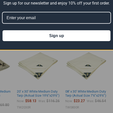
Sign up for our newsletter and enjoy 10% off your first order.
m duty tarps are made with 8 Mil - 4.8 Oz. polyethylene fabric. The light duty ma
use. It contains grommets spaced every 36" apart.
ts
Sign up
k Medium
20' x 30' White Medium Duty
08' x 30' White Medium Duty
e
Tarp (Actual Size 19'6"x29'6")
Tarp (Actual Size 7'6"x29'6")
$58.13
$116.26
$23.27
$46.54
Now:
Was:
Now:
Was:
69.80
TW2030R
TW0830R