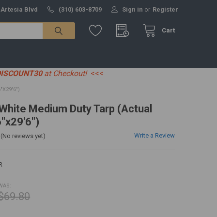
 Artesia Blvd
(310) 603-8709
Sign in
or
Register
Cart
DISCOUNT30
at Checkout!
<<<
"X29'6")
' White Medium Duty Tarp (Actual
6"x29'6")
Write a Review
(No reviews yet)
R
WAS:
$69.80