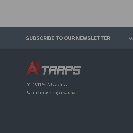
SUBSCRIBE TO OUR NEWSLETTER
Ge
1011 W. Artesia Blvd
Call us at (310) 603-8709