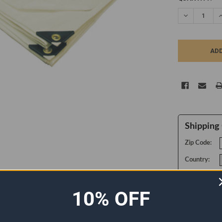
STOCK:
DECREASE Q
I
Shipping 
Zip Code:
Country:
10% OFF
ADDITIONAL INFORMATION
0 REVIEWS