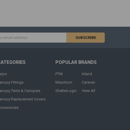
s
CATEGORIES
POPULAR BRANDS
arps
PTM
Inland
anopy Fittings
Mauritzon
Caravan
anopy Tents & Canopies
ShelterLogic
View All
anopy Replacement Covers
ccessories