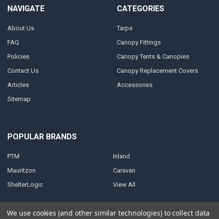
NAVIGATE
CATEGORIES
About Us
Tarps
FAQ
Canopy Fittings
Policies
Canopy Tents & Canopies
Contact Us
Canopy Replacement Covers
Articles
Accessories
Sitemap
POPULAR BRANDS
PTM
Inland
Mauritzon
Caravan
ShelterLogic
View All
We use cookies (and other similar technologies) to collect data