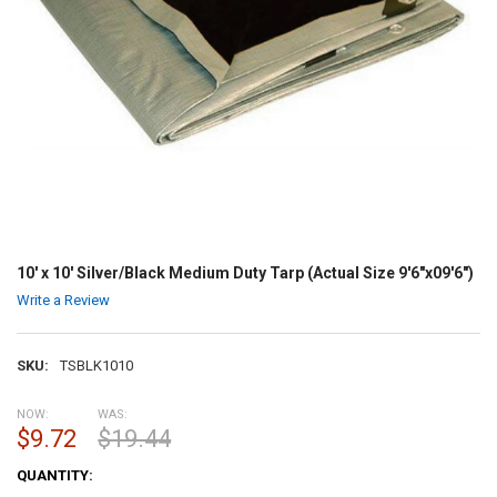
10' x 10' Silver/Black Medium Duty Tarp (Actual Size 9'6"x09'6")
Write a Review
SKU:
TSBLK1010
NOW:
WAS:
$9.72
$19.44
CURRENT
QUANTITY:
STOCK: