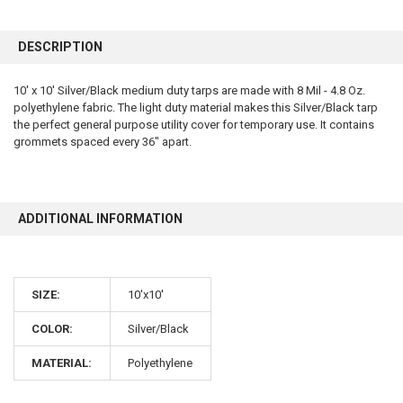
FREQUENTLY
BOUGHT
DESCRIPTION
TOGETHER:
10' x 10' Silver/Black medium duty tarps are made with 8 Mil - 4.8 Oz.
polyethylene fabric. The light duty material makes this Silver/Black tarp
SELECT
ALL
the perfect general purpose utility cover for temporary use. It contains
grommets spaced every 36" apart.
ADD
SELECTED
TO CART
ADDITIONAL INFORMATION
SIZE:
10'x10'
COLOR:
Silver/Black
10% OFF
MATERIAL:
Polyethylene
Sign up for our newsletter and enjoy 10% off your