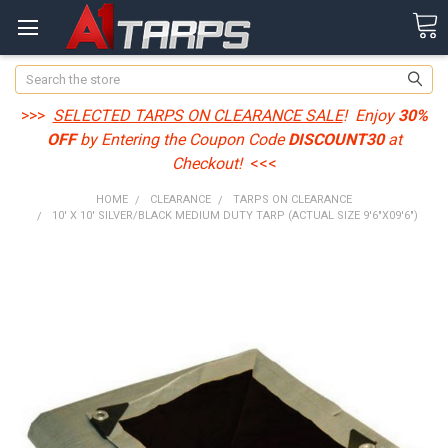
Search
>>>
SELECTED TARPS ON CLEARANCE SALE
! Enjoy
30%
OFF
by Entering the Coupon Code
DISCOUNT30
at
Checkout!
<<<
HOME
CLEARANCE
TARPS ON CLEARANCE
10' X 10' SILVER/BLACK MEDIUM DUTY TARP (ACTUAL SIZE 9'6"X09'6")