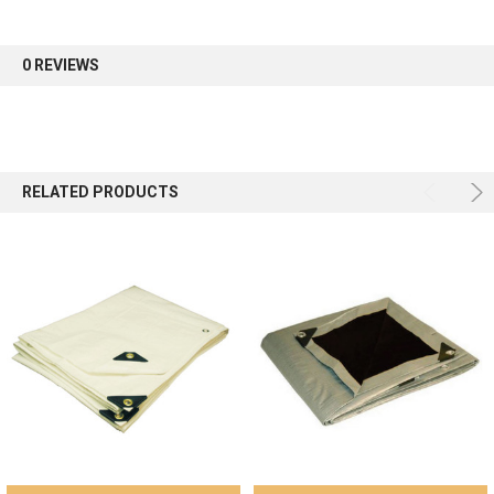
first order.
0 REVIEWS
Sign up
RELATED PRODUCTS