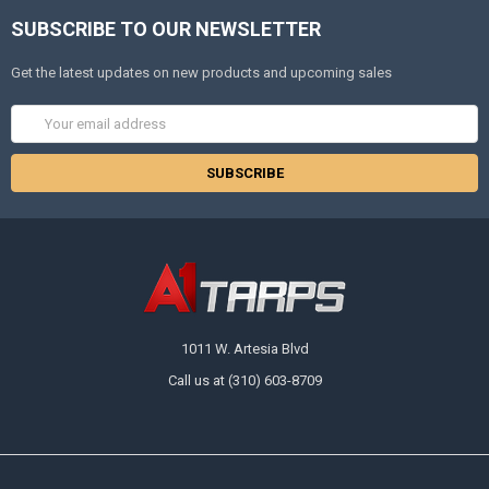
SUBSCRIBE TO OUR NEWSLETTER
Get the latest updates on new products and upcoming sales
Email
Address
1011 W. Artesia Blvd
Call us at (310) 603-8709