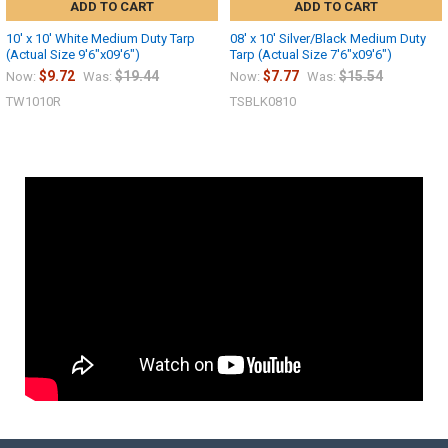
ADD TO CART
ADD TO CART
10' x 10' White Medium Duty Tarp
08' x 10' Silver/Black Medium Duty
(Actual Size 9'6"x09'6")
Tarp (Actual Size 7'6"x09'6")
$9.72
$19.44
$7.77
$15.54
Now:
Was:
Now:
Was:
TW1010R
TSBLK0810