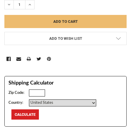
DECREASE QUANTITY:
INCREASE QUANTITY:
ADD TO WISH LIST
Shipping Calculator
Zip Code:
Country: