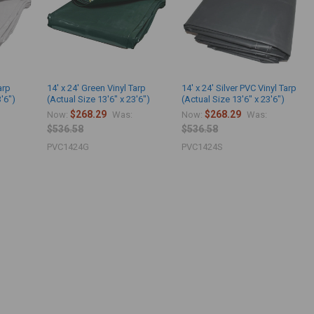
arp
14' x 24' Green Vinyl Tarp
14' x 24' Silver PVC Vinyl Tarp
3'6")
(Actual Size 13'6" x 23'6")
(Actual Size 13'6" x 23'6")
$268.29
$268.29
Now:
Was:
Now:
Was:
$536.58
$536.58
PVC1424G
PVC1424S