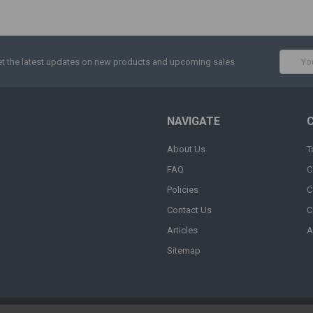
Email
t the latest updates on new products and upcoming sales
Addres
NAVIGATE
About Us
T
FAQ
C
Policies
C
Contact Us
C
Articles
A
Sitemap