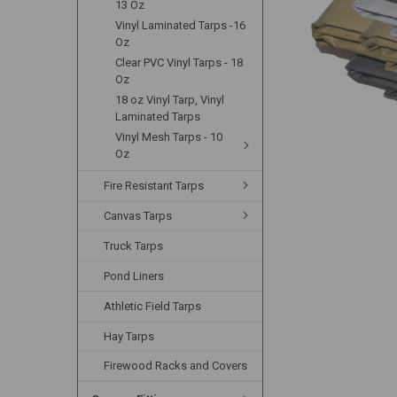
13 Oz
Vinyl Laminated Tarps -16
Oz
Clear PVC Vinyl Tarps - 18
Oz
18 oz Vinyl Tarp, Vinyl
Laminated Tarps
Vinyl Mesh Tarps - 10
Oz
Fire Resistant Tarps
Canvas Tarps
Truck Tarps
Pond Liners
Athletic Field Tarps
Hay Tarps
Firewood Racks and Covers