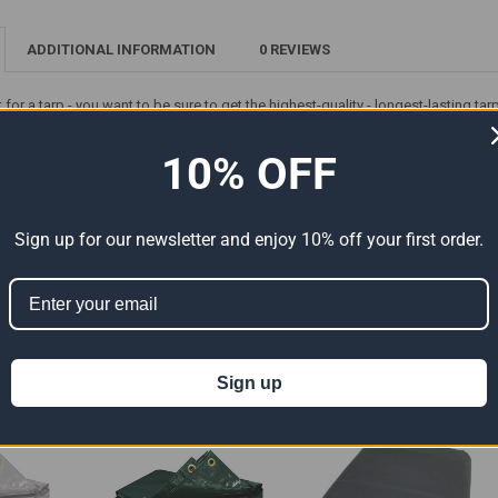
ADDITIONAL INFORMATION
0 REVIEWS
et for a tarp - you want to be sure to get the highest-quality - longest-lasting 
waterproof and UV-resistant 14' x 24' Vinyl Tarp (Actual Size 13'6" x 23'6") - fr
h metal grommets - double-stitched hems and heat-sealed seams - it's great for 
10% OFF
ion 65
t can expose you to chemicals including Di (2-ethylhexyl) phthalate (DEHP) 
Sign up for our newsletter and enjoy 10% off your first order.
er reproductive harm. For more information go to
www.P65Warnings.ca.gov
.
ts
Sign up