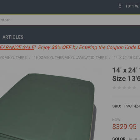
1011 W.
ARTICLES
EARANCE SALE
! Enjoy
30% OFF
by Entering the Coupon Code
VC VINYL TARPS
18 OZ VINYL TARP, VINYL LAMINATED TARPS
14' X 24' 18 OZ
14' x 24'
Size 13'6
SKU:
PVC1424
NOW:
$329.95
COLOR:
REQU