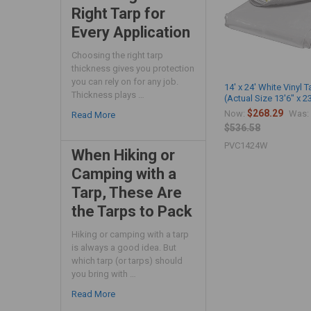
Right Tarp for
Every Application
Choosing the right tarp
thickness gives you protection
you can rely on for any job.
14' x 24' White Vinyl T
Thickness plays …
(Actual Size 13'6" x 2
$268.29
Now:
Was:
Read More
$536.58
PVC1424W
When Hiking or
Camping with a
Tarp, These Are
the Tarps to Pack
Hiking or camping with a tarp
is always a good idea. But
which tarp (or tarps) should
you bring with …
Read More