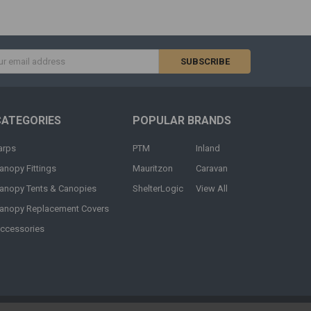
s
CATEGORIES
POPULAR BRANDS
arps
PTM
Inland
anopy Fittings
Mauritzon
Caravan
anopy Tents & Canopies
ShelterLogic
View All
anopy Replacement Covers
ccessories