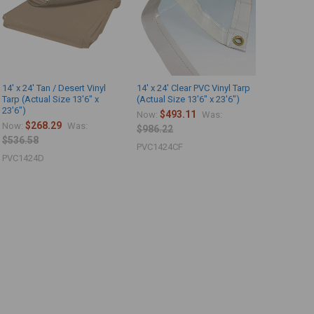
14' x 24' Tan / Desert Vinyl
14' x 24' Clear PVC Vinyl Tarp
Tarp (Actual Size 13'6" x
(Actual Size 13'6" x 23'6")
23'6")
$493.11
Now:
Was:
$268.29
Now:
Was:
$986.22
$536.58
PVC1424CF
PVC1424D