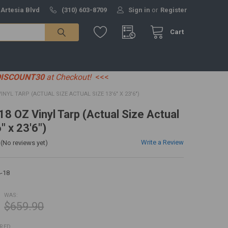
 Artesia Blvd
(310) 603-8709
Sign in
or
Register
Cart
DISCOUNT30
at Checkout!
<<<
 VINYL TARP (ACTUAL SIZE ACTUAL SIZE 13'6" X 23'6")
 18 OZ Vinyl Tarp (Actual Size Actual
" x 23'6")
Write a Review
(No reviews yet)
-18
WAS:
$659.90
IRED