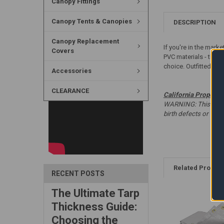
Canopy Fittings
Canopy Tents & Canopies
DESCRIPTION
Canopy Replacement
If you're in the mark
Covers
PVC materials - this 
choice. Outfitted wit
Accessories
CLEARANCE
California Proposit
WARNING: This produc
birth defects or oth
Related Produc
RECENT POSTS
The Ultimate Tarp
Thickness Guide:
Choosing the