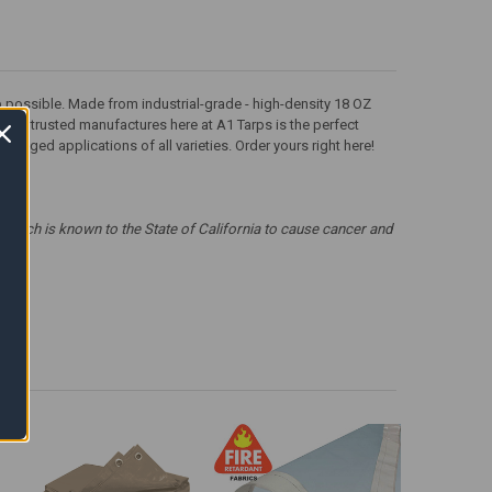
tarp possible. Made from industrial-grade - high-density 18 OZ
om our trusted manufactures here at A1 Tarps is the perfect
rugged applications of all varieties. Order yours right here!
which is known to the State of California to cause cancer and