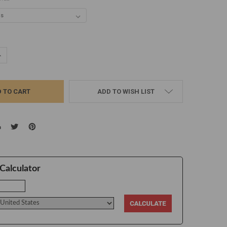
UANTITY:
NCREASE QUANTITY:
ADD TO WISH LIST
Calculator