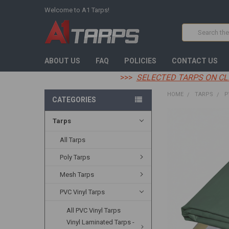
Welcome to A1 Tarps!
Search
ABOUT US
FAQ
POLICIES
CONTACT US
>>>
SELECTED TARPS ON CL
HOME
TARPS
P
CATEGORIES
Tarps
FREQUENTLY
BOUGHT
TOGETHER:
All Tarps
Poly Tarps
SELECT
ALL
Mesh Tarps
ADD
PVC Vinyl Tarps
SELECTED
TO CART
All PVC Vinyl Tarps
Vinyl Laminated Tarps -