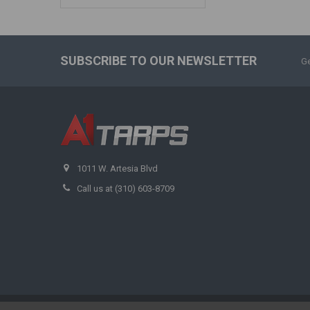
SUBSCRIBE TO OUR NEWSLETTER
Ge
1011 W. Artesia Blvd
Call us at (310) 603-8709