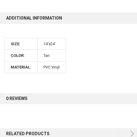
10% OFF
ADDITIONAL INFORMATION
Sign up for our newsletter and enjoy 10% off your
SIZE:
14'x24'
first order.
COLOR:
Tan
MATERIAL:
PVC Vinyl
Sign up
0 REVIEWS
RELATED PRODUCTS