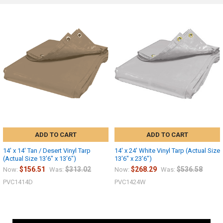
ADD TO CART
ADD TO CART
14' x 14' Tan / Desert Vinyl Tarp
14' x 24' White Vinyl Tarp (Actual Size
(Actual Size 13'6" x 13'6")
13'6" x 23'6")
$156.51
$313.02
$268.29
$536.58
Now:
Was:
Now:
Was:
PVC1414D
PVC1424W