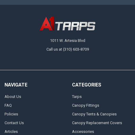
1011 W. Artesia Blvd
Call us at (310) 603-8709
NAVIGATE
CATEGORIES
About Us
Tarps
FAQ
Canopy Fittings
Policies
Canopy Tents & Canopies
Contact Us
Canopy Replacement Covers
Articles
Accessories