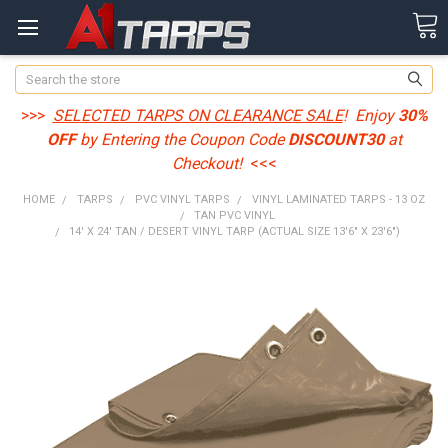
Search
>>>
SELECTED TARPS ON CLEARANCE SALE
! Enjoy
30%
OFF
by Entering the Coupon Code
DISCOUNT30
at
Checkout!
<<<
HOME
TARPS
PVC VINYL TARPS
VINYL LAMINATED TARPS - 13 OZ
TAN PVC VINYL
14' X 24' TAN / DESERT VINYL TARP (ACTUAL SIZE 13'6" X 23'6")