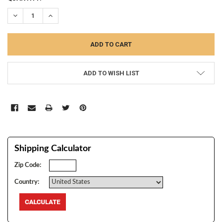
STOCK:
DECREASE QUANTITY:
INCREASE QUANTITY:
ADD TO WISH LIST
Shipping Calculator
Zip Code:
Country: