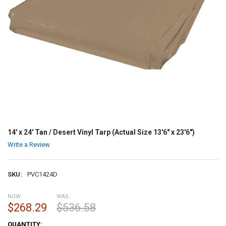
14' x 24' Tan / Desert Vinyl Tarp (Actual Size 13'6" x 23'6")
Write a Review
SKU:
PVC1424D
NOW:
WAS:
$268.29
$536.58
CURRENT
QUANTITY: