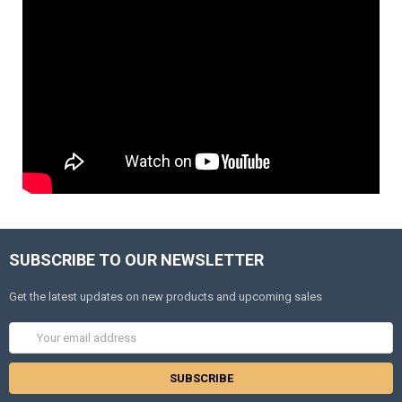
SUBSCRIBE TO OUR NEWSLETTER
Get the latest updates on new products and upcoming sales
Email
Address