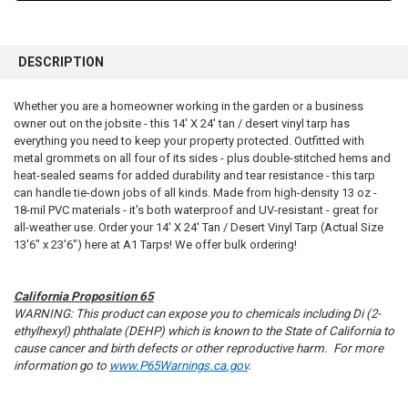
FREQUENTLY
BOUGHT
DESCRIPTION
TOGETHER:
Whether you are a homeowner working in the garden or a business
owner out on the jobsite - this 14' X 24' tan / desert vinyl tarp has
SELECT
ALL
everything you need to keep your property protected. Outfitted with
metal grommets on all four of its sides - plus double-stitched hems and
heat-sealed seams for added durability and tear resistance - this tarp
ADD
SELECTED
can handle tie-down jobs of all kinds. Made from high-density 13 oz -
TO CART
18-mil PVC materials - it's both waterproof and UV-resistant - great for
all-weather use. Order your 14' X 24' Tan / Desert Vinyl Tarp (Actual Size
13'6" x 23'6") here at A1 Tarps! We offer bulk ordering!
California Proposition 65
WARNING: This product can expose you to chemicals including Di (2-
ethylhexyl) phthalate (DEHP) which is known to the State of California to
cause cancer and birth defects or other reproductive harm. For more
information go to
www.P65Warnings.ca.gov
.