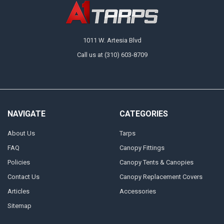
1011 W. Artesia Blvd
Call us at (310) 603-8709
NAVIGATE
CATEGORIES
About Us
Tarps
FAQ
Canopy Fittings
Policies
Canopy Tents & Canopies
Contact Us
Canopy Replacement Covers
Articles
Accessories
Sitemap