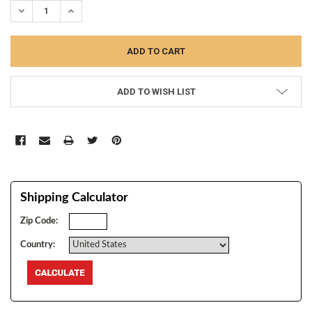
DECREASE QUANTITY:
INCREASE QUANTITY:
ADD TO WISH LIST
Shipping Calculator
Zip Code:
Country: