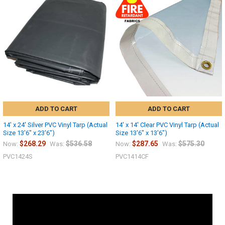
ADD TO CART
ADD TO CART
14' x 24' Silver PVC Vinyl Tarp (Actual
14' x 14' Clear PVC Vinyl Tarp (Actual
Size 13'6" x 23'6")
Size 13'6" x 13'6")
$268.29
$536.58
$287.65
$575.30
Now:
Was:
Now:
Was:
PVC1424S
PVC1414CF