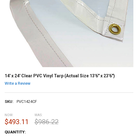
14' x 24' Clear PVC Vinyl Tarp (Actual Size 13'6" x 23'6")
Write a Review
SKU:
PVC1424CF
NOW:
WAS:
$493.11
$986.22
CURRENT
QUANTITY:
STOCK: