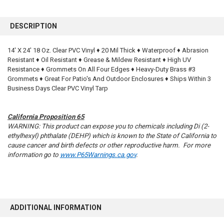
FREQUENTLY
BOUGHT
DESCRIPTION
TOGETHER:
14' X 24' 18 Oz. Clear PVC Vinyl ♦ 20 Mil Thick ♦ Waterproof ♦ Abrasion
Resistant ♦ Oil Resistant ♦ Grease & Mildew Resistant ♦ High UV
SELECT
ALL
Resistance ♦ Grommets On All Four Edges ♦ Heavy-Duty Brass #3
Grommets ♦ Great For Patio's And Outdoor Enclosures ♦ Ships Within 3
Business Days Clear PVC Vinyl Tarp
ADD
SELECTED
TO CART
California Proposition 65
WARNING: This product can expose you to chemicals including Di (2-
ethylhexyl) phthalate (DEHP) which is known to the State of California to
cause cancer and birth defects or other reproductive harm. For more
information go to
www.P65Warnings.ca.gov
.
ADDITIONAL INFORMATION