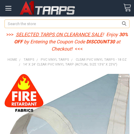
Search
>>>
SELECTED TARPS ON CLEARANCE SALE
! Enjoy
30%
OFF
by Entering the Coupon Code
DISCOUNT30
at
Checkout!
<<<
HOME
TARPS
PVC VINYL TARPS
CLEAR PVC VINYL TARPS - 18 OZ
14' X 24' CLEAR PVC VINYL TARP (ACTUAL SIZE 13'6" X 23'6")