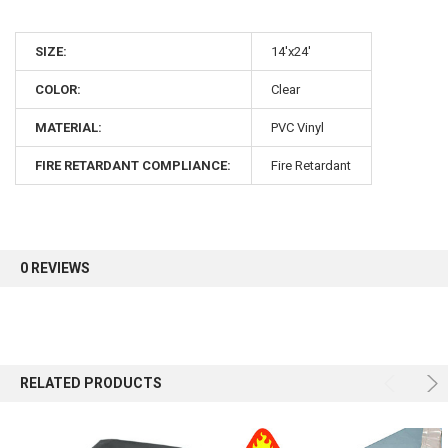
10% OFF
SIZE:
14'x24'
COLOR:
Clear
Sign up for our newsletter and enjoy 10% off your
first order.
MATERIAL:
PVC Vinyl
FIRE RETARDANT COMPLIANCE:
Fire Retardant
Sign up
0 REVIEWS
RELATED PRODUCTS