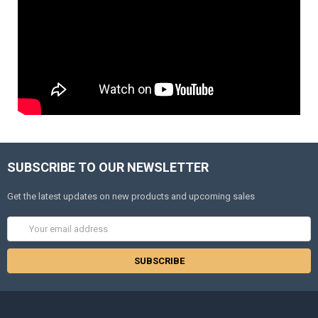
SUBSCRIBE TO OUR NEWSLETTER
Get the latest updates on new products and upcoming sales
Email
Address