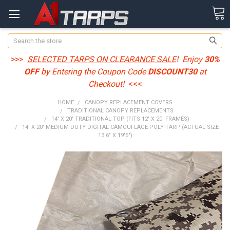
Search
>>>
SELECTED TARPS ON CLEARANCE SALE
! Enjoy
30%
OFF
by Entering the Coupon Code
DISCOUNT30
at
Checkout!
<<<
HOME
CANOPY REPLACEMENT COVERS
TRADITIONAL CANOPY REPLACEMENTS
14' X 20' TRADITIONAL TOP (FITS 12' X 20' FRAMES)
14' X 20' MEDIUM DUTY DIGITAL CAMOUFLAGE POLY TARP (ACTUAL SIZE
13'6" X 19'6")