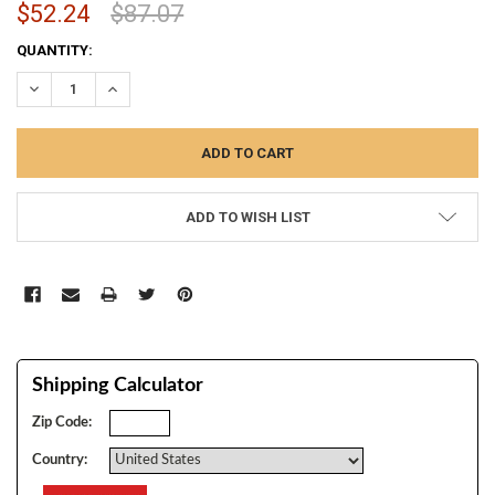
$52.24
$87.07
CURRENT
QUANTITY:
STOCK:
DECREASE QUANTITY:
INCREASE QUANTITY:
ADD TO WISH LIST
Shipping Calculator
Zip Code:
Country: