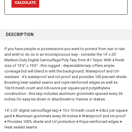
FREQUENTLY
BOUGHT
DESCRIPTION
TOGETHER:
If you have people or possessions you want to protect from sun or rain
and wish to do so in an inconspicuous way - consider the 14' x 20'
SELECT
ALL
Medium-Duty Digital Camouflage Poly Tarp from A1 Tarps. With a finish
size of 13'6" x 19'6" - this rugged - dependable tarp offers ample
coverage but will blend in with the background. Waterproof and UV-
ADD
SELECTED
resistant - it's waterproof and rot-proof and provides 100 percent shade.
TO CART
Boasting heat-sealed seams and rope-reinforced edges as well as
10x10 mesh count and 4.8-ounce per square yard polyethylene
construction - this tarp includes aluminum grommets spaced every 36
inches for easy tie-down or attachment to frames or stakes.
14' x 20' digital camouflage tarp ♦ 10 x 10 mesh count ♦ 4.8oz per square
yard ♦ Aluminum grommets every 36 inches ♦ Waterproof and rot-proof
♦ Provides 100% shade and UV protection ♦ Rope-reinforced edges ♦
Heat sealed seams