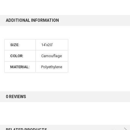
10% OFF
ADDITIONAL INFORMATION
Sign up for our newsletter and enjoy 10% off your
SIZE:
14'x20'
first order.
COLOR:
Camouflage
MATERIAL:
Polyethylene
Sign up
0 REVIEWS