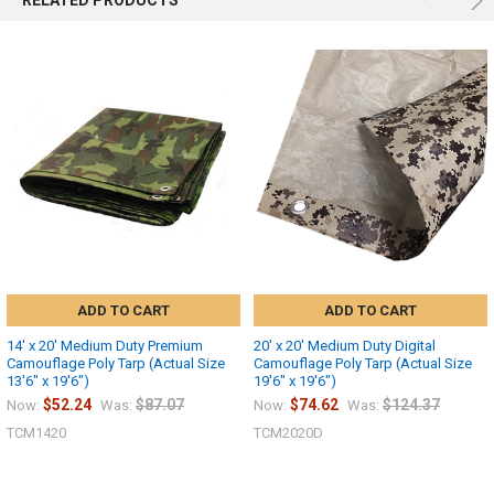
RELATED PRODUCTS
ADD TO CART
ADD TO CART
14' x 20' Medium Duty Premium
20' x 20' Medium Duty Digital
Camouflage Poly Tarp (Actual Size
Camouflage Poly Tarp (Actual Size
13'6" x 19'6")
19'6" x 19'6")
$52.24
$87.07
$74.62
$124.37
Now:
Was:
Now:
Was:
TCM1420
TCM2020D