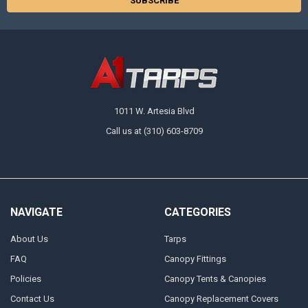
1011 W. Artesia Blvd
Call us at (310) 603-8709
NAVIGATE
CATEGORIES
About Us
Tarps
FAQ
Canopy Fittings
Policies
Canopy Tents & Canopies
Contact Us
Canopy Replacement Covers