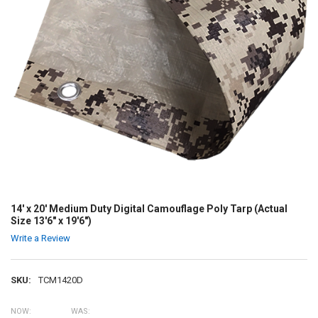
14' x 20' Medium Duty Digital Camouflage Poly Tarp (Actual
Size 13'6" x 19'6")
Write a Review
SKU:
TCM1420D
NOW:
WAS: