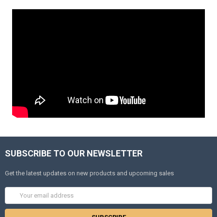
SUBSCRIBE TO OUR NEWSLETTER
Get the latest updates on new products and upcoming sales
Email
Address