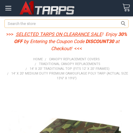
Search
>>>
SELECTED TARPS ON CLEARANCE SALE
! Enjoy
30%
OFF
by Entering the Coupon Code
DISCOUNT30
at
Checkout!
<<<
HOME
CANOPY REPLACEMENT COVERS
TRADITIONAL CANOPY REPLACEMENTS
14' X 20' TRADITIONAL TOP (FITS 12' X 20' FRAMES)
14' X 20' MEDIUM DUTY PREMIUM CAMOUFLAGE POLY TARP (ACTUAL SIZE
13'6" X 19'6")