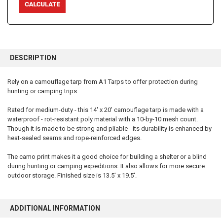
FREQUENTLY
BOUGHT
DESCRIPTION
TOGETHER:
Rely on a camouflage tarp from A1 Tarps to offer protection during
hunting or camping trips.
SELECT
ALL
Rated for medium-duty - this 14' x 20' camouflage tarp is made with a
waterproof - rot-resistant poly material with a 10-by-10 mesh count.
ADD
SELECTED
Though it is made to be strong and pliable - its durability is enhanced by
TO CART
heat-sealed seams and rope-reinforced edges.
The camo print makes it a good choice for building a shelter or a blind
during hunting or camping expeditions. It also allows for more secure
outdoor storage. Finished size is 13.5' x 19.5'.
ADDITIONAL INFORMATION