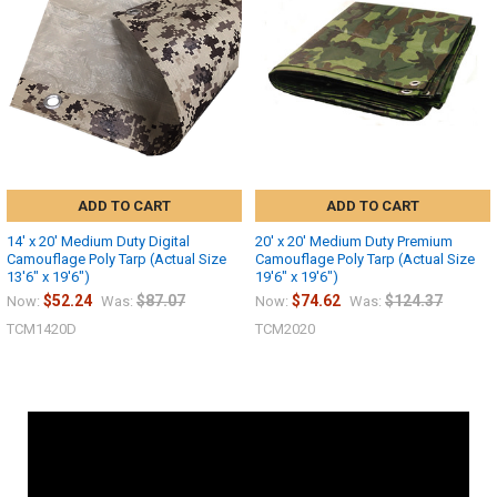
ADD TO CART
ADD TO CART
14' x 20' Medium Duty Digital
20' x 20' Medium Duty Premium
Camouflage Poly Tarp (Actual Size
Camouflage Poly Tarp (Actual Size
13'6" x 19'6")
19'6" x 19'6")
$52.24
$87.07
$74.62
$124.37
Now:
Was:
Now:
Was:
TCM1420D
TCM2020