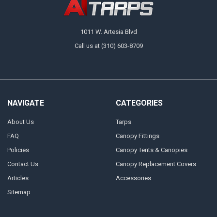
1011 W. Artesia Blvd
Call us at (310) 603-8709
NAVIGATE
CATEGORIES
About Us
Tarps
FAQ
Canopy Fittings
Policies
Canopy Tents & Canopies
Contact Us
Canopy Replacement Covers
Articles
Accessories
Sitemap