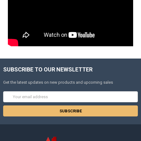
SUBSCRIBE TO OUR NEWSLETTER
Get the latest updates on new products and upcoming sales
Email
Address