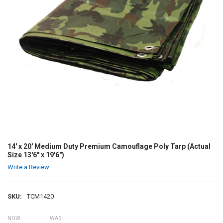
14' x 20' Medium Duty Premium Camouflage Poly Tarp (Actual
Size 13'6" x 19'6")
Write a Review
SKU:
TCM1420
NOW:
WAS: