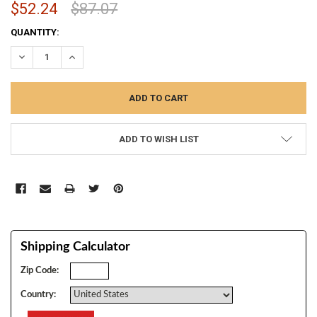
$52.24
$87.07
CURRENT
QUANTITY:
STOCK:
DECREASE QUANTITY:
INCREASE QUANTITY:
ADD TO WISH LIST
Shipping Calculator
Zip Code:
Country: