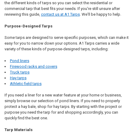
the different kinds of tarps so you can select the residential or
commercial tarp that best fits your needs. If you're still unsure after
reviewing this guide,
contact us at A1 Tarps
. We'll be happy to help.
Purpose-Designed Tarps
Some tarps are designed to serve specific purposes, which can make it
easy for you to narrow down your options. A1 Tarps carries a wide
variety of these kinds of purpose-designed tarps, including:
Pond liners
Firewood racks and covers
Truck tarps
Hay tarps
Athletic field tarps
If you need a liner for a new water feature at your home or business,
simply browse our selection of pond liners. If you need to properly
protect a hay bale, shop for hay tarps. By starting with the project or
purpose you need the tarp for and shopping accordingly, you can
quickly find the best one.
Tarp Materials