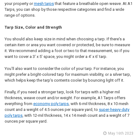
your property or
mesh tarps
that feature a breathable open weave. At A1
Tarps, you can shop by those respective categories and find a wide
range of options.
Tarp Size, Color and Strength
You should also keep size in mind when choosing a tarp. If there's a
certain item or area you want covered or protected, be sure to measure
it. We recommend adding a foot or two to that measurement, so if you
want to cover a 3' x 5' space, you might order a 4' x 6' tarp.
You'll also want to consider the color of your tarp. For instance, you
might prefer a bright-colored tarp for maximum visibility, or a silver tarp,
which helps keep the tarp's contents cooler by bouncing light off it.
Finally, if you need a stronger tarp, look for tarps with a higher mil
thickness, weave count and/or weight. For example, A1 Tarps offers
everything from
economy poly tarps
, with 6-mil thickness, 8 x 10 mesh
count and a weight of 4.5 ounces per square yard, to
super-heavy-duty
poly tarps
, with 12-mil thickness, 14 x 14 mesh count and a weight of 7
ounces per square yard.
May 16th 2023