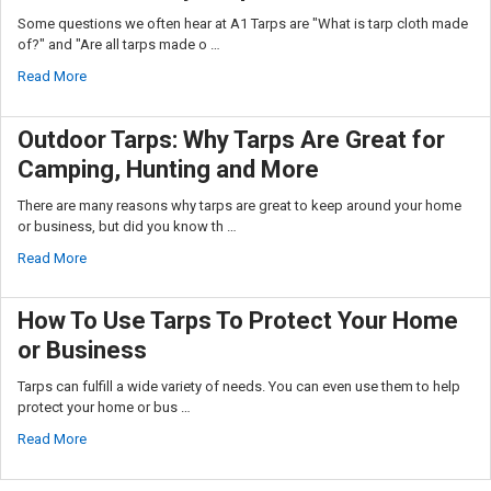
Some questions we often hear at A1 Tarps are "What is tarp cloth made
of?" and "Are all tarps made o …
Read More
Outdoor Tarps: Why Tarps Are Great for
Camping, Hunting and More
There are many reasons why tarps are great to keep around your home
or business, but did you know th …
Read More
How To Use Tarps To Protect Your Home
or Business
Tarps can fulfill a wide variety of needs. You can even use them to help
protect your home or bus …
Read More