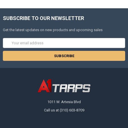
SUBSCRIBE TO OUR NEWSLETTER
Get the latest updates on new products and upcoming sales
Email
Address
1011 W. Artesia Blvd
Call us at (310) 603-8709