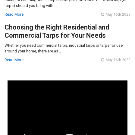
tarps) should you bring with …
Read More
May 16th 2023
Choosing the Right Residential and
Commercial Tarps for Your Needs
Whether you need commercial tarps, industrial tarps or tarps for use
around your home, there are as …
Read More
May 16th 2023