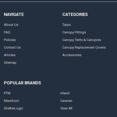
NAVIGATE
CATEGORIES
About Us
Tarps
FAQ
Canopy Fittings
Policies
Canopy Tents & Canopies
Contact Us
Canopy Replacement Covers
Articles
Accessories
Sitemap
POPULAR BRANDS
PTM
Inland
Mauritzon
Caravan
ShelterLogic
View All