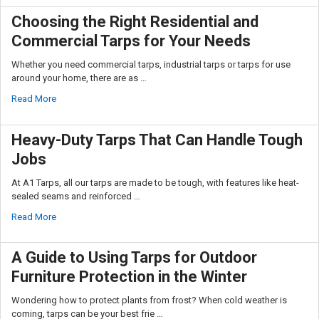
Choosing the Right Residential and
Commercial Tarps for Your Needs
Whether you need commercial tarps, industrial tarps or tarps for use
around your home, there are as …
Read More
Heavy-Duty Tarps That Can Handle Tough
Jobs
At A1 Tarps, all our tarps are made to be tough, with features like heat-
sealed seams and reinforced …
Read More
A Guide to Using Tarps for Outdoor
Furniture Protection in the Winter
Wondering how to protect plants from frost? When cold weather is
coming, tarps can be your best frie …