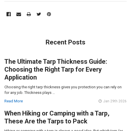
Recent Posts
The Ultimate Tarp Thickness Guide:
Choosing the Right Tarp for Every
Application
Choosing the right tarp thickness gives you protection you can rely on
for any job. Thickness plays …
Read More
Jan 29th 2026
When Hiking or Camping with a Tarp,
These Are the Tarps to Pack
Hiking or camping with a tarp is always a good idea. But which tarp (or