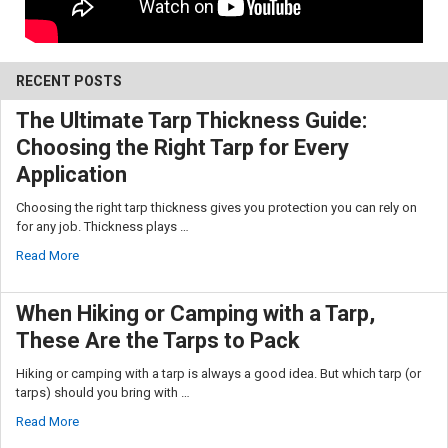
RECENT POSTS
The Ultimate Tarp Thickness Guide:
Choosing the Right Tarp for Every
Application
Choosing the right tarp thickness gives you protection you can rely on
for any job. Thickness plays …
Read More
When Hiking or Camping with a Tarp,
These Are the Tarps to Pack
Hiking or camping with a tarp is always a good idea. But which tarp (or
tarps) should you bring with …
Read More