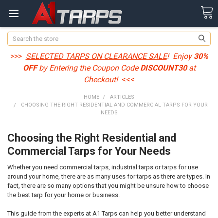
Search
>>>
SELECTED TARPS ON CLEARANCE SALE
! Enjoy
30%
OFF
by Entering the Coupon Code
DISCOUNT30
at
Checkout!
<<<
HOME
ARTICLES
CHOOSING THE RIGHT RESIDENTIAL AND COMMERCIAL TARPS FOR YOUR
NEEDS
Choosing the Right Residential and
Commercial Tarps for Your Needs
Whether you need commercial tarps, industrial tarps or tarps for use
around your home, there are as many uses for tarps as there are types. In
fact, there are so many options that you might be unsure how to choose
the best tarp for your home or business.
This guide from the experts at A1 Tarps can help you better understand