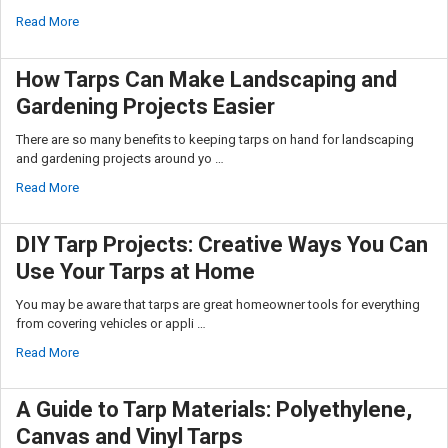
Read More
How Tarps Can Make Landscaping and
Gardening Projects Easier
There are so many benefits to keeping tarps on hand for landscaping
and gardening projects around yo …
Read More
DIY Tarp Projects: Creative Ways You Can
Use Your Tarps at Home
You may be aware that tarps are great homeowner tools for everything
from covering vehicles or appli …
Read More
A Guide to Tarp Materials: Polyethylene,
Canvas and Vinyl Tarps