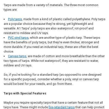
Tarps are made from a variety of materials. The three most common
types are:
Poly tarps
, made from a kind of plastic called polyethylene. Poly tarps
are a popular choice because they're strong, yet lightweight and
versatile. A1 Tarps' poly tarps are also waterproof, rot-proof and
resistant to mildew and UV rays.
PVC vinyl tarps
, which are another type of plastic tarp. These tarps
have the benefits of poly tarps, but they're even thicker, stronger and
more durable. If you need an industrial tarp, these are often the best
choice.
Canvas tarps
, are made of cotton and more breathable than the other
two types of tarps. While not waterproof, they are resistant to water,
mildew and UV rays.
So, if you're looking for a standard tarp (as opposed to one designed
for a specific purpose), consider whether a poly, vinyl or canvas tarp
would be best for your needs, and go from there.
Tarps with Special Features
Maybe you require specialty tarps that have a certain feature that not all
tarps have. These might include
fire-retardant tarps
that can help protect