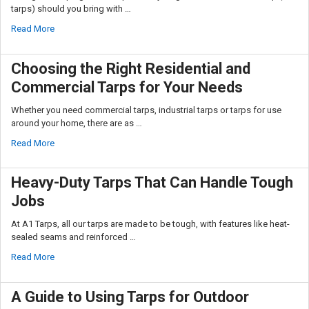
tarps) should you bring with …
Read More
Choosing the Right Residential and
Commercial Tarps for Your Needs
Whether you need commercial tarps, industrial tarps or tarps for use
around your home, there are as …
Read More
Heavy-Duty Tarps That Can Handle Tough
Jobs
At A1 Tarps, all our tarps are made to be tough, with features like heat-
sealed seams and reinforced …
Read More
A Guide to Using Tarps for Outdoor