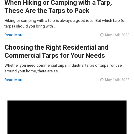
When Hiking or Camping with a Tarp,
These Are the Tarps to Pack
Hiking or camping with a tarp is always a good idea. But which tarp (or
tarps) should you bring with …
Read More
May 16th 2023
Choosing the Right Residential and
Commercial Tarps for Your Needs
Whether you need commercial tarps, industrial tarps or tarps for use
around your home, there are as …
Read More
May 16th 2023