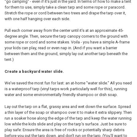
"go camping" - even if it's just in the yard. In terms of how to make a tent
for them to use, simply take a clean tarp and some rope or paracord.
Stretch the rope or cord between two trees and drape the tarp over it,
with one half hanging over each side.
Pull each corner away from the center until it's at an approximate 45-
degree angle. Then, secure the tarp canopy corners to the ground with
some rope or cord and some stakes. Voila - you have a simple A-frame
your kids can play, read or even nap in. (And if you want a barrier
between them and the ground, simply lay out another tarp beneath the
tent.)
Create a backyard water slide.
We've saved the most fun for last: an at-home "water slide." All you need
is a waterproof tarp (vinyl tarps work particularly well for this), running
water and some environmentally friendly shampoo or dish soap.
Lay out the tarp on a flat, grassy area and wet down the surface. Spread
a thin layer of the soap or shampoo over it to make it extra slippery. Then
run a soaker hose along the edge of the tarp and keep the water running
low while the kids slide and play on the tarp's surface. Just be sure to
play safe: Ensure the area is free of rocks or potentially sharp debris
before you put the tarp down, and don't run on the tarp. (You'll want to