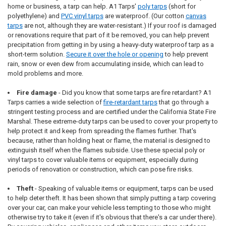
home or business, a tarp can help. A1 Tarps'
poly tarps
(short for
polyethylene) and
PVC vinyl tarps
are waterproof. (Our cotton
canvas
tarps
are not, although they are water-resistant.) If your roof is damaged
or renovations require that part of it be removed, you can help prevent
precipitation from getting in by using a heavy-duty waterproof tarp as a
short-term solution.
Secure it over the hole or opening
to help prevent
rain, snow or even dew from accumulating inside, which can lead to
mold problems and more.
Fire damage
- Did you know that some tarps are fire retardant? A1
Tarps carries a wide selection of
fire-retardant tarps
that go through a
stringent testing process and are certified under the California State Fire
Marshal. These extreme-duty tarps can be used to cover your property to
help protect it and keep from spreading the flames further. That's
because, rather than holding heat or flame, the material is designed to
extinguish itself when the flames subside. Use these special poly or
vinyl tarps to cover valuable items or equipment, especially during
periods of renovation or construction, which can pose fire risks.
Theft
- Speaking of valuable items or equipment, tarps can be used
to help deter theft. It has been shown that simply putting a tarp covering
over your car, can make your vehicle less tempting to those who might
otherwise try to take it (even if it's obvious that there's a car under there).