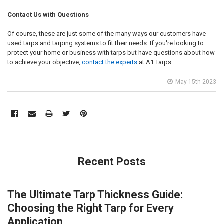
Contact Us with Questions
Of course, these are just some of the many ways our customers have
used tarps and tarping systems to fit their needs. If you're looking to
protect your home or business with tarps but have questions about how
to achieve your objective,
contact the experts
at A1 Tarps.
May 15th 2023
Recent Posts
The Ultimate Tarp Thickness Guide:
Choosing the Right Tarp for Every
Application