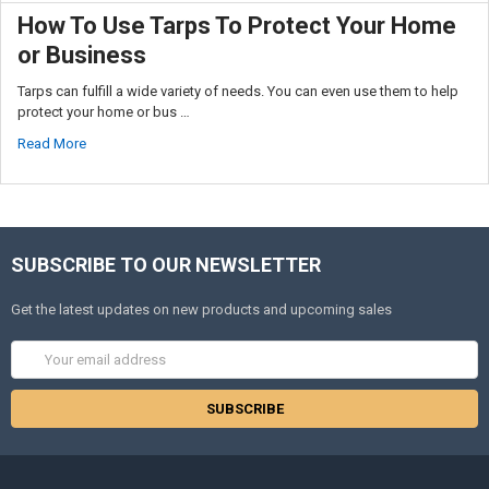
How To Use Tarps To Protect Your Home
or Business
Tarps can fulfill a wide variety of needs. You can even use them to help
protect your home or bus …
Read More
SUBSCRIBE TO OUR NEWSLETTER
Get the latest updates on new products and upcoming sales
Email
Address