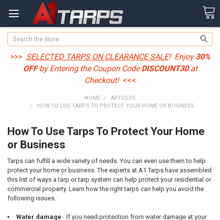
Search
>>>
SELECTED TARPS ON CLEARANCE SALE
! Enjoy
30%
OFF
by Entering the Coupon Code
DISCOUNT30
at
Checkout!
<<<
HOME
ARTICLES
HOW TO USE TARPS TO PROTECT YOUR HOME OR BUSINESS
How To Use Tarps To Protect Your Home
or Business
Tarps can fulfill a wide variety of needs. You can even use them to help
protect your home or business. The experts at A1 Tarps have assembled
this list of ways a tarp or tarp system can help protect your residential or
commercial property. Learn how the right tarps can help you avoid the
following issues.
Water damage
- If you need protection from water damage at your