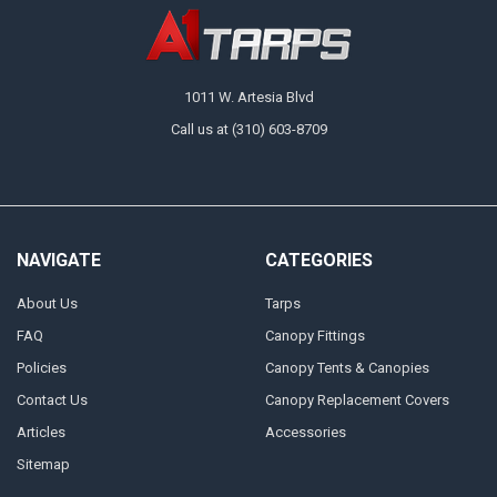
1011 W. Artesia Blvd
Call us at (310) 603-8709
NAVIGATE
CATEGORIES
About Us
Tarps
FAQ
Canopy Fittings
Policies
Canopy Tents & Canopies
Contact Us
Canopy Replacement Covers
Articles
Accessories
Sitemap