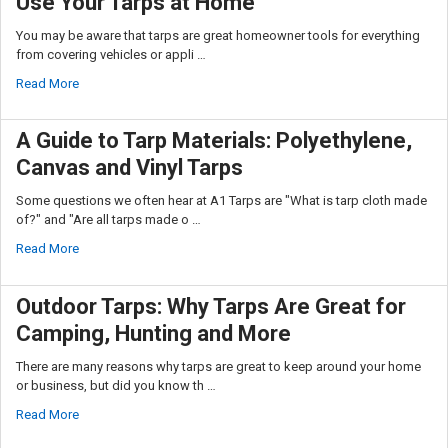
Use Your Tarps at Home
You may be aware that tarps are great homeowner tools for everything
from covering vehicles or appli …
Read More
A Guide to Tarp Materials: Polyethylene,
Canvas and Vinyl Tarps
Some questions we often hear at A1 Tarps are "What is tarp cloth made
of?" and "Are all tarps made o …
Read More
Outdoor Tarps: Why Tarps Are Great for
Camping, Hunting and More
There are many reasons why tarps are great to keep around your home
or business, but did you know th …
Read More