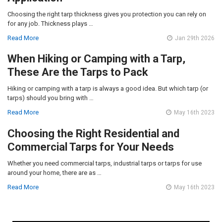
Choosing the right tarp thickness gives you protection you can rely on
for any job. Thickness plays …
Read More
Jan 29th 2026
When Hiking or Camping with a Tarp,
These Are the Tarps to Pack
Hiking or camping with a tarp is always a good idea. But which tarp (or
tarps) should you bring with …
Read More
May 16th 2023
Choosing the Right Residential and
Commercial Tarps for Your Needs
Whether you need commercial tarps, industrial tarps or tarps for use
around your home, there are as …
Read More
May 16th 2023