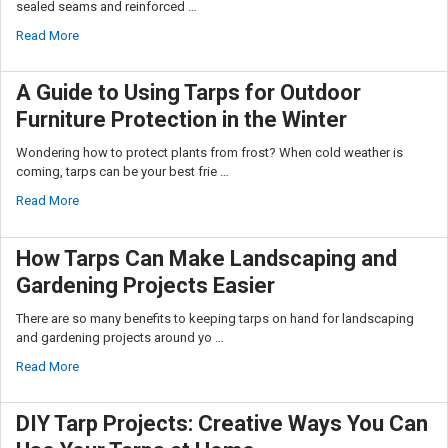
sealed seams and reinforced …
Read More
A Guide to Using Tarps for Outdoor
Furniture Protection in the Winter
Wondering how to protect plants from frost? When cold weather is
coming, tarps can be your best frie …
Read More
How Tarps Can Make Landscaping and
Gardening Projects Easier
There are so many benefits to keeping tarps on hand for landscaping
and gardening projects around yo …
Read More
DIY Tarp Projects: Creative Ways You Can