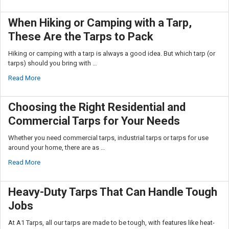
Sign up
When Hiking or Camping with a Tarp,
These Are the Tarps to Pack
Hiking or camping with a tarp is always a good idea. But which tarp (or
tarps) should you bring with …
Read More
Choosing the Right Residential and
Commercial Tarps for Your Needs
Whether you need commercial tarps, industrial tarps or tarps for use
around your home, there are as …
Read More
Heavy-Duty Tarps That Can Handle Tough
Jobs
At A1 Tarps, all our tarps are made to be tough, with features like heat-