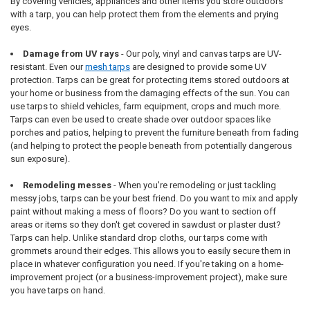
By covering vehicles, appliances and other items you store outdoors
with a tarp, you can help protect them from the elements and prying
eyes.
Damage from UV rays
- Our poly, vinyl and canvas tarps are UV-
resistant. Even our
mesh tarps
are designed to provide some UV
protection. Tarps can be great for protecting items stored outdoors at
your home or business from the damaging effects of the sun. You can
use tarps to shield vehicles, farm equipment, crops and much more.
Tarps can even be used to create shade over outdoor spaces like
porches and patios, helping to prevent the furniture beneath from fading
(and helping to protect the people beneath from potentially dangerous
sun exposure).
Remodeling messes
- When you're remodeling or just tackling
messy jobs, tarps can be your best friend. Do you want to mix and apply
paint without making a mess of floors? Do you want to section off
areas or items so they don't get covered in sawdust or plaster dust?
Tarps can help. Unlike standard drop cloths, our tarps come with
grommets around their edges. This allows you to easily secure them in
place in whatever configuration you need. If you're taking on a home-
improvement project (or a business-improvement project), make sure
you have tarps on hand.