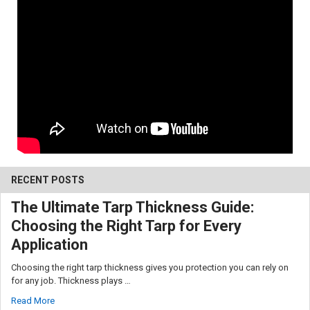
10% OFF
RECENT POSTS
The Ultimate Tarp Thickness Guide:
Choosing the Right Tarp for Every
Sign up for our newsletter and enjoy 10% off your
first order.
Application
Choosing the right tarp thickness gives you protection you can rely on
for any job. Thickness plays …
Read More