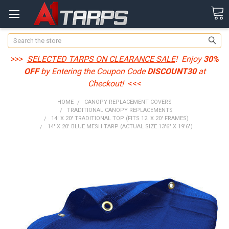
Search
>>>
SELECTED TARPS ON CLEARANCE SALE
! Enjoy
30%
OFF
by Entering the Coupon Code
DISCOUNT30
at
Checkout!
<<<
HOME
CANOPY REPLACEMENT COVERS
TRADITIONAL CANOPY REPLACEMENTS
14' X 20' TRADITIONAL TOP (FITS 12' X 20' FRAMES)
14' X 20' BLUE MESH TARP (ACTUAL SIZE 13'6" X 19'6")