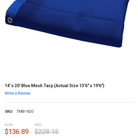
14' x 20' Blue Mesh Tarp (Actual Size 13'6" x 19'6")
Write a Review
SKU:
TMB1420
NOW:
WAS:
$136.89
$228.15