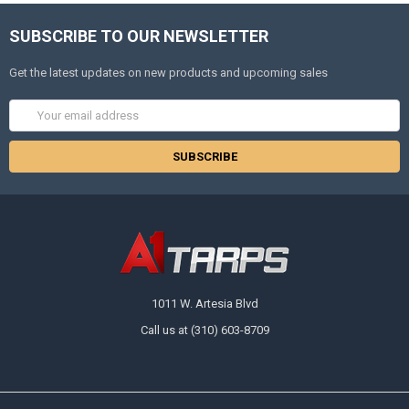
SUBSCRIBE TO OUR NEWSLETTER
Get the latest updates on new products and upcoming sales
Email
Address
1011 W. Artesia Blvd
Call us at (310) 603-8709