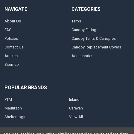
NAVIGATE
CATEGORIES
About Us
Tarps
FAQ
Canopy Fittings
Policies
Canopy Tents & Canopies
Contact Us
Canopy Replacement Covers
Articles
Accessories
Sitemap
POPULAR BRANDS
PTM
Inland
Mauritzon
Caravan
ShelterLogic
View All