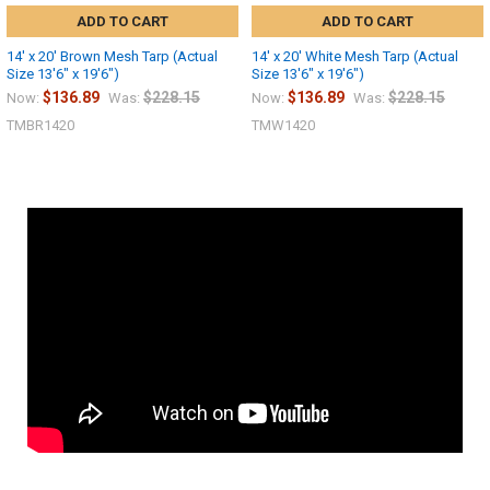
ADD TO CART
ADD TO CART
14' x 20' Brown Mesh Tarp (Actual
14' x 20' White Mesh Tarp (Actual
Size 13'6" x 19'6")
Size 13'6" x 19'6")
$136.89
$228.15
$136.89
$228.15
Now:
Was:
Now:
Was:
TMBR1420
TMW1420