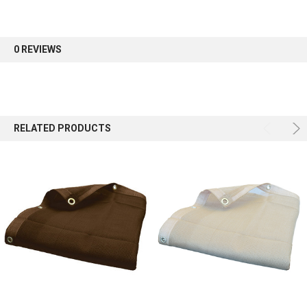
Sign up for our newsletter and enjoy 10% off your
first order.
0 REVIEWS
Sign up
RELATED PRODUCTS