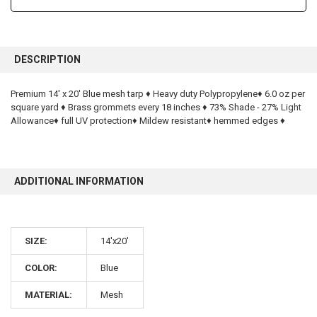
FREQUENTLY
BOUGHT
DESCRIPTION
TOGETHER:
Premium 14' x 20' Blue mesh tarp ♦ Heavy duty Polypropylene♦ 6.0 oz per
square yard ♦ Brass grommets every 18 inches ♦ 73% Shade - 27% Light
SELECT
ALL
Allowance♦ full UV protection♦ Mildew resistant♦ hemmed edges ♦
ADD
SELECTED
TO CART
ADDITIONAL INFORMATION
SIZE:
14'x20'
10% OFF
COLOR:
Blue
MATERIAL:
Mesh