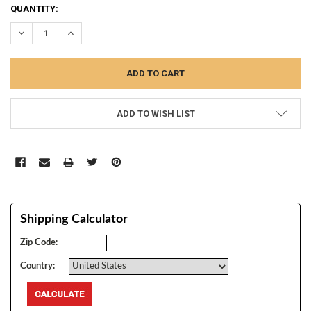
CURRENT
QUANTITY:
STOCK:
DECREASE QUANTITY:
INCREASE QUANTITY:
ADD TO WISH LIST
Shipping Calculator
Zip Code:
Country: