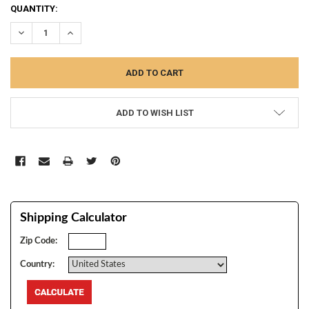
CURRENT
QUANTITY:
STOCK:
DECREASE QUANTITY:
INCREASE QUANTITY:
ADD TO WISH LIST
Shipping Calculator
Zip Code:
Country: