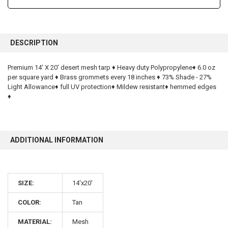
FREQUENTLY
BOUGHT
DESCRIPTION
TOGETHER:
Premium 14' X 20' desert mesh tarp ♦ Heavy duty Polypropylene♦ 6.0 oz
per square yard ♦ Brass grommets every 18 inches ♦ 73% Shade - 27%
SELECT
ALL
Light Allowance♦ full UV protection♦ Mildew resistant♦ hemmed edges
♦
ADD
SELECTED
TO CART
ADDITIONAL INFORMATION
SIZE:
14'x20'
10% OFF
COLOR:
Tan
MATERIAL:
Mesh