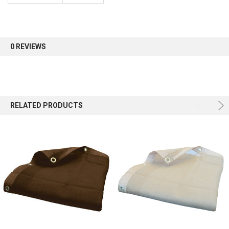
Sign up for our newsletter and enjoy 10% off your
first order.
0 REVIEWS
Sign up
RELATED PRODUCTS