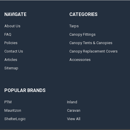
NAVIGATE
CATEGORIES
About Us
Tarps
FAQ
Canopy Fittings
Policies
Canopy Tents & Canopies
Contact Us
Canopy Replacement Covers
Articles
Accessories
Sitemap
POPULAR BRANDS
PTM
Inland
Mauritzon
Caravan
ShelterLogic
View All