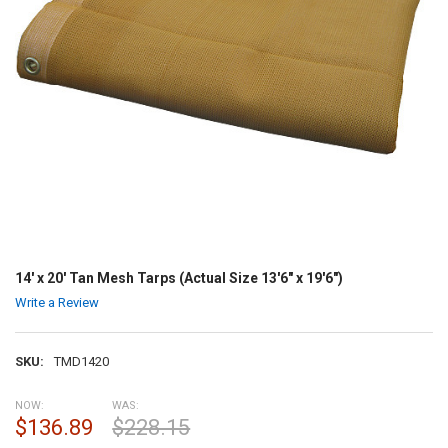
14' x 20' Tan Mesh Tarps (Actual Size 13'6" x 19'6")
Write a Review
SKU:
TMD1420
NOW:
WAS:
$136.89
$228.15