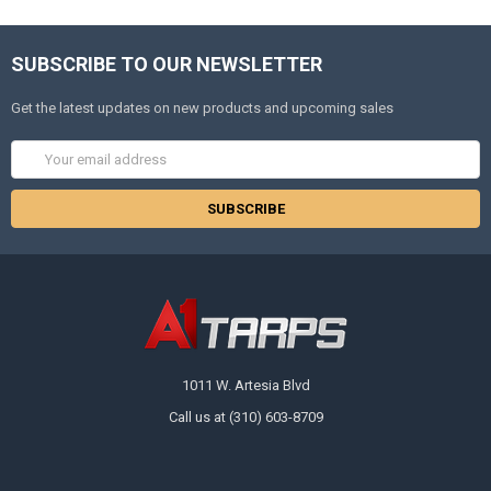
SUBSCRIBE TO OUR NEWSLETTER
Get the latest updates on new products and upcoming sales
Email
Address
1011 W. Artesia Blvd
Call us at (310) 603-8709