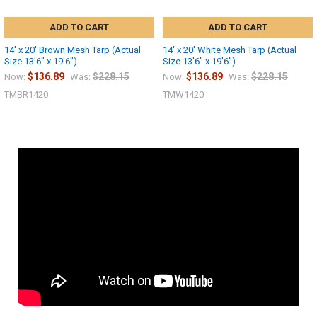
ADD TO CART
ADD TO CART
14' x 20' Brown Mesh Tarp (Actual
14' x 20' White Mesh Tarp (Actual
Size 13'6" x 19'6")
Size 13'6" x 19'6")
$136.89
$228.15
$136.89
$228.15
Now:
Was:
Now:
Was:
TMBR1420
TMW1420