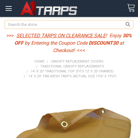
Search
>>>
SELECTED TARPS ON CLEARANCE SALE
! Enjoy
30%
OFF
by Entering the Coupon Code
DISCOUNT30
at
Checkout!
<<<
HOME
CANOPY REPLACEMENT COVERS
TRADITIONAL CANOPY REPLACEMENTS
14' X 20' TRADITIONAL TOP (FITS 12' X 20' FRAMES)
14' X 20' TAN MESH TARPS (ACTUAL SIZE 13'6" X 19'6")