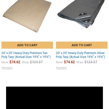
ADD TO CART
ADD TO CART
20' x 20' Heavy Duty Premium Tan
20' x 20' Heavy Duty Premium Silver
Poly Tarp (Actual Size 19'6" x 19'6")
Poly Tarp (Actual Size 19'6" x 19'6")
$74.62
$124.37
$74.62
$124.37
Now:
Was:
Now:
Was:
TD2020
TS2020