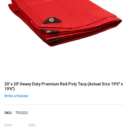
20' x 20' Heavy Duty Premium Red Poly Tarp (Actual Size 19'6" x
19'6")
Write a Review
SKU:
TR2020
NOW:
WAS: