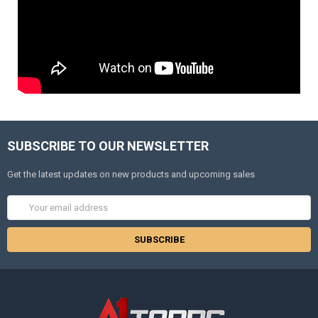
SUBSCRIBE TO OUR NEWSLETTER
Get the latest updates on new products and upcoming sales
Email
Address