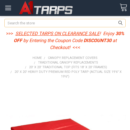
Search
>>>
SELECTED TARPS ON CLEARANCE SALE
! Enjoy
30%
OFF
by Entering the Coupon Code
DISCOUNT30
at
Checkout!
<<<
HOME
CANOPY REPLACEMENT COVERS
TRADITIONAL CANOPY REPLACEMENTS
20' X 20' TRADITIONAL TOP (FITS 18' X 20' FRAMES)
20' X 20' HEAVY DUTY PREMIUM RED POLY TARP (ACTUAL SIZE 19'6" X
19'6")