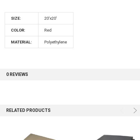
10% OFF
SIZE:
20'x20'
Sign up for our newsletter and enjoy 10% off your
COLOR:
Red
first order.
MATERIAL:
Polyethylene
Sign up
0 REVIEWS
RELATED PRODUCTS