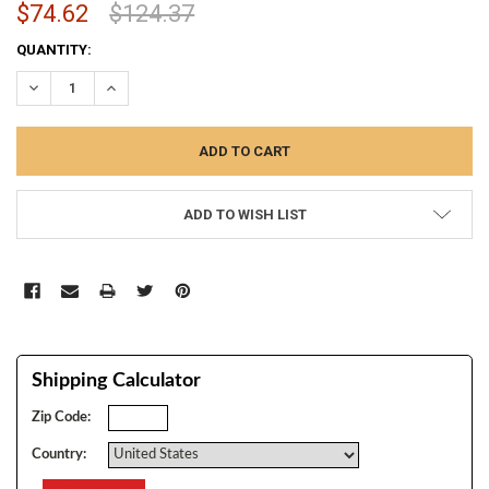
$74.62
$124.37
CURRENT
QUANTITY:
STOCK:
DECREASE QUANTITY:
INCREASE QUANTITY:
ADD TO WISH LIST
Shipping Calculator
Zip Code:
Country: