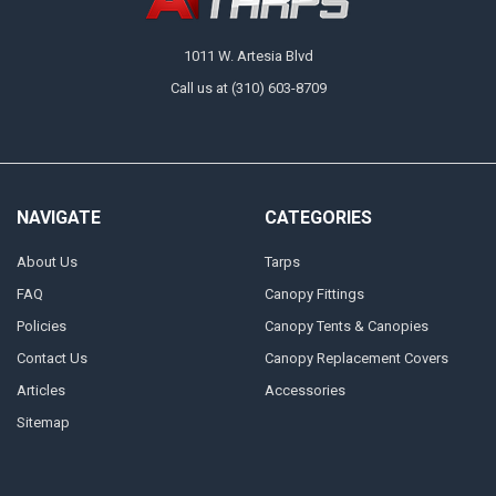
1011 W. Artesia Blvd
Call us at (310) 603-8709
NAVIGATE
CATEGORIES
About Us
Tarps
FAQ
Canopy Fittings
Policies
Canopy Tents & Canopies
Contact Us
Canopy Replacement Covers
Articles
Accessories
Sitemap