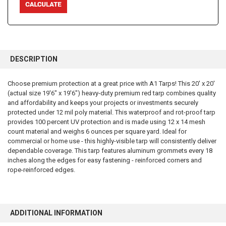
FREQUENTLY
BOUGHT
DESCRIPTION
TOGETHER:
Choose premium protection at a great price with A1 Tarps! This 20' x 20'
(actual size 19'6" x 19'6") heavy-duty premium red tarp combines quality
SELECT
ALL
and affordability and keeps your projects or investments securely
protected under 12 mil poly material. This waterproof and rot-proof tarp
provides 100 percent UV protection and is made using 12 x 14 mesh
ADD
SELECTED
count material and weighs 6 ounces per square yard. Ideal for
TO CART
commercial or home use - this highly-visible tarp will consistently deliver
dependable coverage. This tarp features aluminum grommets every 18
inches along the edges for easy fastening - reinforced corners and
rope-reinforced edges.
ADDITIONAL INFORMATION