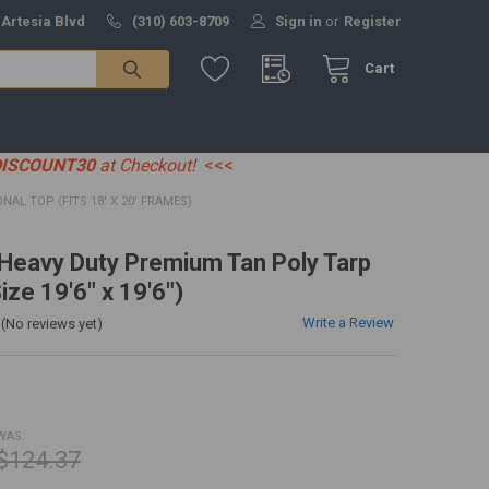
 Artesia Blvd
(310) 603-8709
Sign in
or
Register
Cart
DISCOUNT30
at Checkout!
<<<
IONAL TOP (FITS 18' X 20' FRAMES)
' Heavy Duty Premium Tan Poly Tarp
ize 19'6" x 19'6")
Write a Review
(No reviews yet)
WAS:
$124.37