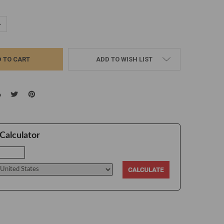
UANTITY:
NCREASE QUANTITY:
ADD TO WISH LIST
Calculator