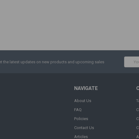
Email
t the latest updates on new products and upcoming sales
Addres
NAVIGATE
About Us
T
FAQ
C
Policies
C
Contact Us
C
Articles
A