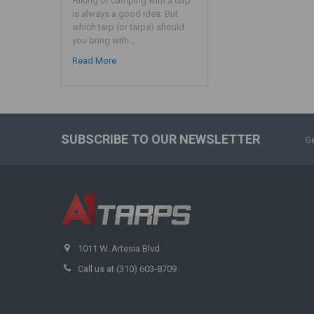
Hiking or camping with a tarp
is always a good idea. But
which tarp (or tarps) should
you bring with …
Read More
SUBSCRIBE TO OUR NEWSLETTER
Ge
1011 W. Artesia Blvd
Call us at (310) 603-8709