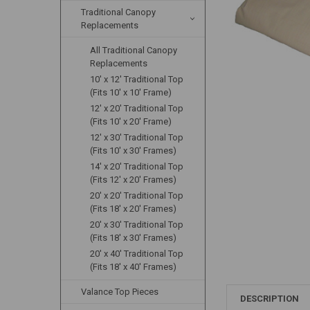
Traditional Canopy
Replacements
All Traditional Canopy
Replacements
10' x 12' Traditional Top
(Fits 10' x 10' Frame)
12' x 20' Traditional Top
(Fits 10' x 20' Frame)
12' x 30' Traditional Top
(Fits 10' x 30' Frames)
14' x 20' Traditional Top
(Fits 12' x 20' Frames)
20' x 20' Traditional Top
(Fits 18' x 20' Frames)
20' x 30' Traditional Top
(Fits 18' x 30' Frames)
20' x 40' Traditional Top
(Fits 18' x 40' Frames)
Valance Top Pieces
DESCRIPTION