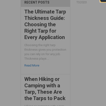
TS2020
RECENT POSTS
The Ultimate Tarp
Thickness Guide:
Choosing the
Right Tarp for
Every Application
Choosing the right tarp
thickness gives you protection
you can rely on for any job.
Thickness plays …
Read More
When Hiking or
Camping with a
Tarp, These Are
the Tarps to Pack