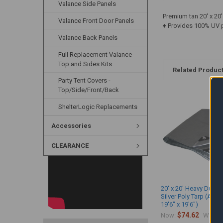
Valance Side Panels
Premium tan 20' x 20
Valance Front Door Panels
♦ Provides 100% UV p
Valance Back Panels
Full Replacement Valance
Top and Sides Kits
Related Produc
Party Tent Covers -
Top/Side/Front/Back
ShelterLogic Replacements
Accessories
CLEARANCE
20' x 20' Heavy Duty 
Silver Poly Tarp (Actu
19'6" x 19'6")
$74.62
$
Now:
Was: