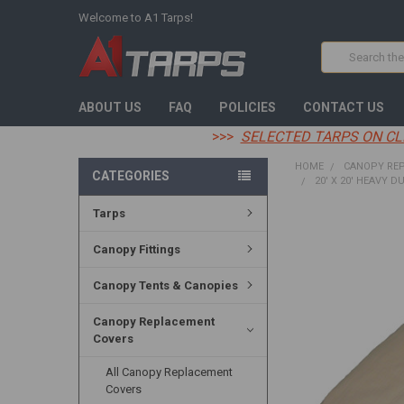
Welcome to A1 Tarps!
Search
ABOUT US
FAQ
POLICIES
CONTACT US
>>>
SELECTED TARPS ON CL
HOME
CANOPY RE
CATEGORIES
20' X 20' HEAVY D
Tarps
FREQUENTLY
BOUGHT
Canopy Fittings
TOGETHER:
Canopy Tents & Canopies
SELECT
ALL
Canopy Replacement
Covers
ADD
SELECTED
TO CART
All Canopy Replacement
Covers