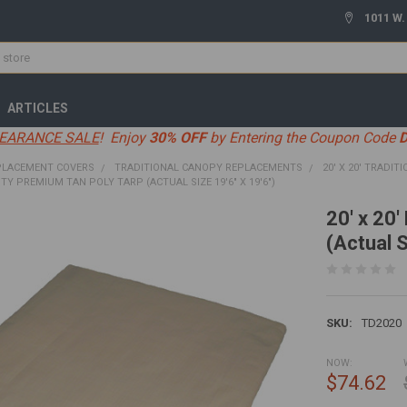
1011 W.
ARTICLES
EARANCE SALE
! Enjoy
30% OFF
by Entering the Coupon Code
PLACEMENT COVERS
TRADITIONAL CANOPY REPLACEMENTS
20' X 20' TRADIT
UTY PREMIUM TAN POLY TARP (ACTUAL SIZE 19'6" X 19'6")
20' x 20
(Actual S
SKU:
TD2020
NOW:
$74.62