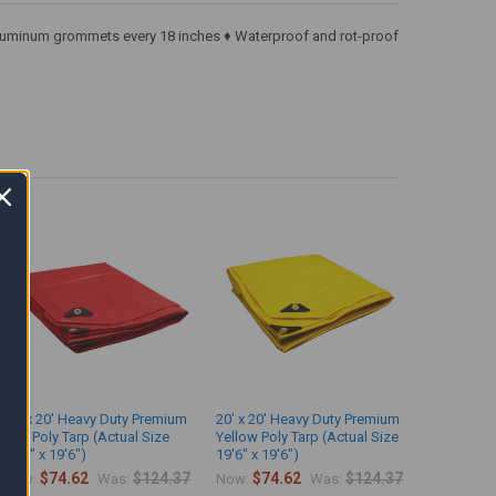
♦ Aluminum grommets every 18 inches ♦ Waterproof and rot-proof
20' x 20' Heavy Duty Premium
20' x 20' Heavy Duty Premium
Red Poly Tarp (Actual Size
Yellow Poly Tarp (Actual Size
19'6" x 19'6")
19'6" x 19'6")
$74.62
$124.37
$74.62
$124.37
Now:
Was:
Now:
Was: