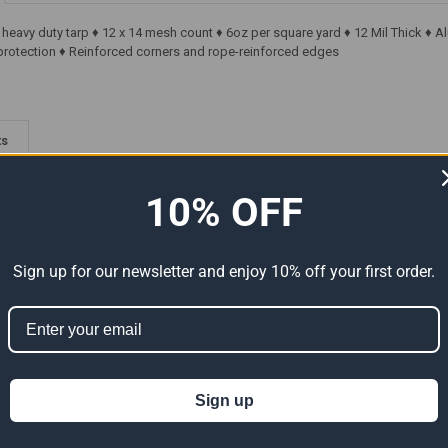
' heavy duty tarp ♦ 12 x 14 mesh count ♦ 6oz per square yard ♦ 12 Mil Thick 
rotection ♦ Reinforced corners and rope-reinforced edges
ts
10% OFF
Sign up for our newsletter and enjoy 10% off your first order.
Premium
20' x 20' Heavy Duty Premium
20' x 20' Heavy Duty Premium
al Size
Green Poly Tarp (Actual Size
Clear Poly Tarp (Actual Size
Sign up
19'6" x 19'6")
19'6" x 19'6")
124.37
$74.62
$124.37
$89.08
$148.47
Now:
Was:
Now:
Was: