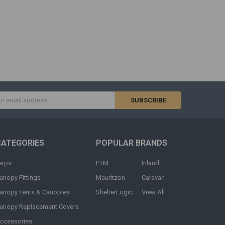
s
CATEGORIES
POPULAR BRANDS
arps
PTM
Inland
anopy Fittings
Mauritzon
Caravan
anopy Tents & Canopies
ShelterLogic
View All
anopy Replacement Covers
ccessories