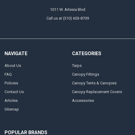
1011 W. Artesia Blvd
Call us at (310) 603-8709
NAVIGATE
CATEGORIES
About Us
Tarps
FAQ
Canopy Fittings
Policies
Canopy Tents & Canopies
Contact Us
Canopy Replacement Covers
Articles
Accessories
Sitemap
POPULAR BRANDS