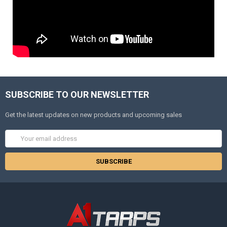
SUBSCRIBE TO OUR NEWSLETTER
Get the latest updates on new products and upcoming sales
Email
Address