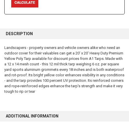
FREQUENTLY
BOUGHT
DESCRIPTION
TOGETHER:
Landscapers - property owners and vehicle owners alike who need an
outdoor cover for their valuables can get a 20' x 20' Heavy Duty Premium
SELECT
ALL
Yellow Poly Tarp available for discount prices from A1 Tarps. Made with
a 12 x 14 mesh count - this 12 mil thick tarp weighing 6 oz. per square
yard sports aluminum grommets every 18 inches and is both waterproof
ADD
SELECTED
and rot-proof. Its bright yellow color enhances visibility in any conditions
TO CART
- and the tarp provides 100 percent UV protection. Its reinforced corners
and rope-reinforced edges enhance the tarp's strength and make it very
tough to rip or tear
ADDITIONAL INFORMATION