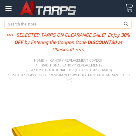
Search
>>>
SELECTED TARPS ON CLEARANCE SALE
! Enjoy
30%
OFF
by Entering the Coupon Code
DISCOUNT30
at
Checkout!
<<<
HOME
CANOPY REPLACEMENT COVERS
TRADITIONAL CANOPY REPLACEMENTS
20' X 20' TRADITIONAL TOP (FITS 18' X 20' FRAMES)
20' X 20' HEAVY DUTY PREMIUM YELLOW POLY TARP (ACTUAL SIZE 19'6" X
19'6")