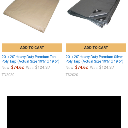
ADD TO CART
ADD TO CART
20' x 20' Heavy Duty Premium Tan
20' x 20' Heavy Duty Premium Silver
Poly Tarp (Actual Size 19'6" x 19'6")
Poly Tarp (Actual Size 19'6" x 19'6")
$74.62
$124.37
$74.62
$124.37
Now:
Was:
Now:
Was:
TD2020
TS2020