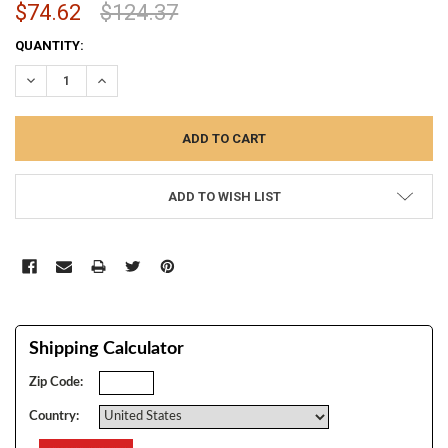
$74.62
$124.37
CURRENT
QUANTITY:
STOCK:
DECREASE QUANTITY:
INCREASE QUANTITY:
ADD TO WISH LIST
Shipping Calculator
Zip Code:
Country: