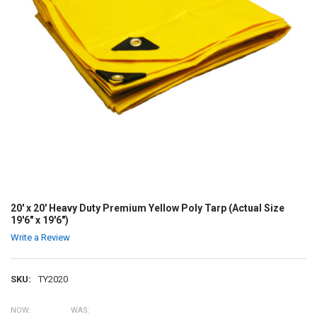
20' x 20' Heavy Duty Premium Yellow Poly Tarp (Actual Size
19'6" x 19'6")
Write a Review
SKU:
TY2020
NOW:
WAS: