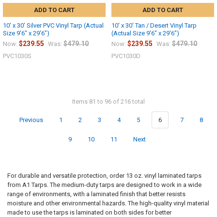
ADD TO CART
ADD TO CART
10' x 30' Silver PVC Vinyl Tarp (Actual
10' x 30' Tan / Desert Vinyl Tarp
Size 9'6" x 29'6")
(Actual Size 9'6" x 29'6")
$239.55
$479.10
$239.55
$479.10
Now:
Was:
Now:
Was:
PVC1030S
PVC1030D
Items 81 to 96 of 216 total
Previous
1
2
3
4
5
6
7
8
9
10
11
Next
For durable and versatile protection, order 13 oz. vinyl laminated tarps
from A1 Tarps. The medium-duty tarps are designed to work in a wide
range of environments, with a laminated finish that better resists
moisture and other environmental hazards. The high-quality vinyl material
made to use the tarps is laminated on both sides for better