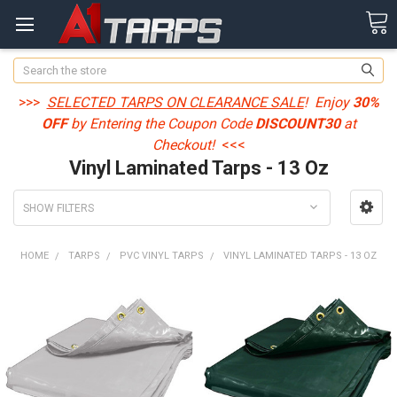
Search
>>>
SELECTED TARPS ON CLEARANCE SALE
! Enjoy
30%
OFF
by Entering the Coupon Code
DISCOUNT30
at
Checkout!
<<<
Vinyl Laminated Tarps - 13 Oz
SHOW FILTERS
HOME
TARPS
PVC VINYL TARPS
VINYL LAMINATED TARPS - 13 OZ