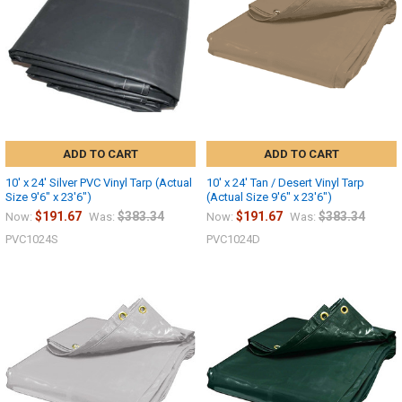
10% OFF
Sign up for our newsletter and enjoy 10% off your
first order.
ADD TO CART
ADD TO CART
10' x 24' Silver PVC Vinyl Tarp (Actual
10' x 24' Tan / Desert Vinyl Tarp
Size 9'6" x 23'6")
(Actual Size 9'6" x 23'6")
$191.67
$383.34
$191.67
$383.34
Now:
Was:
Now:
Was:
PVC1024S
PVC1024D
Sign up