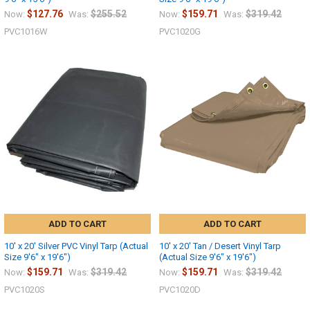
$127.76
$255.52
$159.71
$319.42
Now:
Was:
Now:
Was:
PVC1016W
PVC1020G
ADD TO CART
ADD TO CART
10' x 20' Silver PVC Vinyl Tarp (Actual
10' x 20' Tan / Desert Vinyl Tarp
Size 9'6" x 19'6")
(Actual Size 9'6" x 19'6")
$159.71
$319.42
$159.71
$319.42
Now:
Was:
Now:
Was:
PVC1020S
PVC1020D