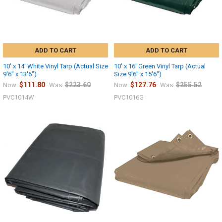
ADD TO CART
ADD TO CART
10' x 14' White Vinyl Tarp (Actual Size
10' x 16' Green Vinyl Tarp (Actual
9'6" x 13'6")
Size 9'6" x 15'6")
$111.80
$223.60
$127.76
$255.52
Now:
Was:
Now:
Was:
PVC1014W
PVC1016G