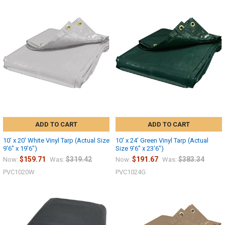
ADD TO CART
ADD TO CART
10' x 20' White Vinyl Tarp (Actual Size
10' x 24' Green Vinyl Tarp (Actual
9'6" x 19'6")
Size 9'6" x 23'6")
$159.71
$319.42
$191.67
$383.34
Now:
Was:
Now:
Was:
PVC1020W
PVC1024G