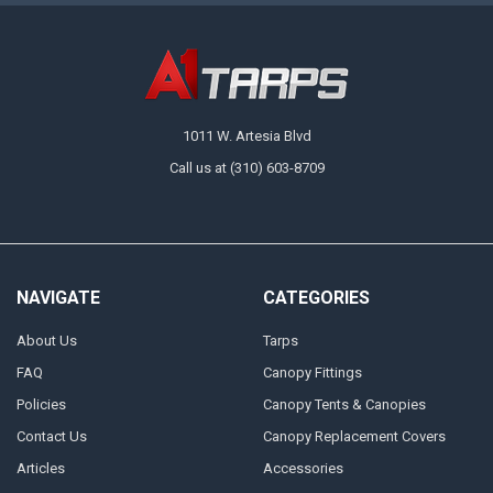
Available in multiple sizes, there's a 13 oz. vinyl laminated tarp for any
need at A1 Tarps. A great choice for medium-duty applications, these
tarps are designed to handle the elements with ease, delivering
protection and versatility where you need it the most. Order a tarp for
immediate protection or grab a couple before you start a project to keep
on hand.
1011 W. Artesia Blvd
Call us at (310) 603-8709
NAVIGATE
CATEGORIES
About Us
Tarps
FAQ
Canopy Fittings
Policies
Canopy Tents & Canopies
Contact Us
Canopy Replacement Covers
Articles
Accessories