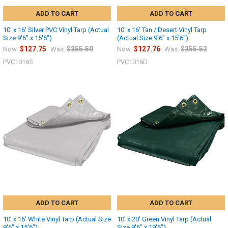
ADD TO CART
ADD TO CART
10' x 16' Silver PVC Vinyl Tarp (Actual
10' x 16' Tan / Desert Vinyl Tarp
Size 9'6" x 15'6")
(Actual Size 9'6" x 15'6")
$127.75
$255.50
$127.76
$255.52
Now:
Was:
Now:
Was:
PVC1016S
PVC1016D
ADD TO CART
ADD TO CART
10' x 16' White Vinyl Tarp (Actual Size
10' x 20' Green Vinyl Tarp (Actual
9'6" x 15'6")
Size 9'6" x 19'6")