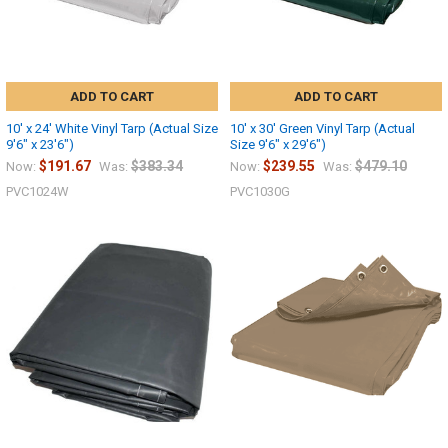
ADD TO CART
ADD TO CART
10' x 24' White Vinyl Tarp (Actual Size
10' x 30' Green Vinyl Tarp (Actual
9'6" x 23'6")
Size 9'6" x 29'6")
$191.67
$383.34
$239.55
$479.10
Now:
Was:
Now:
Was:
PVC1024W
PVC1030G