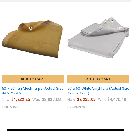
ADD TO CART
ADD TO CART
50' x 50' Tan Mesh Tarps (Actual Size
50' x 50' White Vinyl Tarp (Actual Size
49'6" x 49'6")
49'6" x 49'6")
$1,222.25
$2,037.08
$2,235.05
$4,470.10
Now:
Was:
Now:
Was:
TMD5050
PVC5050W