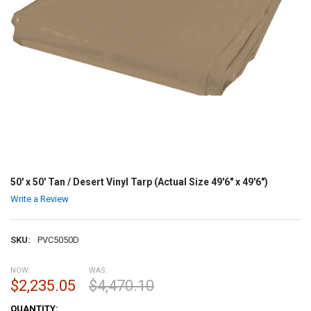
50' x 50' Tan / Desert Vinyl Tarp (Actual Size 49'6" x 49'6")
Write a Review
SKU:
PVC5050D
NOW:
WAS:
$2,235.05
$4,470.10
CURRENT
QUANTITY: