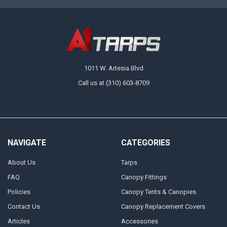
1011 W. Artesia Blvd
Call us at (310) 603-8709
NAVIGATE
CATEGORIES
About Us
Tarps
FAQ
Canopy Fittings
Policies
Canopy Tents & Canopies
Contact Us
Canopy Replacement Covers
Articles
Accessories