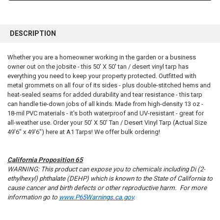
FREQUENTLY
BOUGHT
DESCRIPTION
TOGETHER:
Whether you are a homeowner working in the garden or a business
owner out on the jobsite - this 50' X 50' tan / desert vinyl tarp has
SELECT
ALL
everything you need to keep your property protected. Outfitted with
metal grommets on all four of its sides - plus double-stitched hems and
heat-sealed seams for added durability and tear resistance - this tarp
ADD
SELECTED
can handle tie-down jobs of all kinds. Made from high-density 13 oz -
TO CART
18-mil PVC materials - it's both waterproof and UV-resistant - great for
all-weather use. Order your 50' X 50' Tan / Desert Vinyl Tarp (Actual Size
49'6" x 49'6") here at A1 Tarps! We offer bulk ordering!
California Proposition 65
WARNING: This product can expose you to chemicals including Di (2-
ethylhexyl) phthalate (DEHP) which is known to the State of California to
cause cancer and birth defects or other reproductive harm. For more
information go to
www.P65Warnings.ca.gov
.