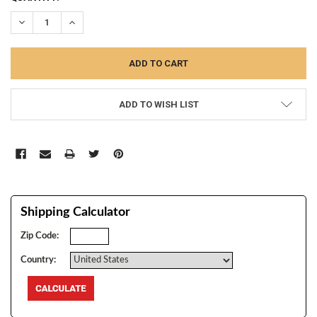
STOCK:
DECREASE QUANTITY:
INCREASE QUANTITY:
ADD TO WISH LIST
Shipping Calculator
Zip Code:
Country: