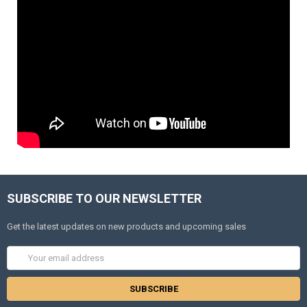
SUBSCRIBE TO OUR NEWSLETTER
Get the latest updates on new products and upcoming sales
Email
Address