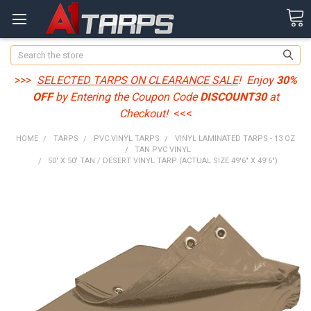
Search
>>>
SELECTED TARPS ON CLEARANCE SALE
! Enjoy
30%
OFF
by Entering the Coupon Code
DISCOUNT30
at
Checkout!
<<<
HOME
TARPS
PVC VINYL TARPS
VINYL LAMINATED TARPS - 13 OZ
TAN PVC VINYL
50' X 50' TAN / DESERT VINYL TARP (ACTUAL SIZE 49'6" X 49'6")