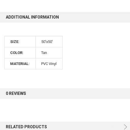
10% OFF
ADDITIONAL INFORMATION
Sign up for our newsletter and enjoy 10% off your
SIZE:
50'x50'
first order.
COLOR:
Tan
MATERIAL:
PVC Vinyl
Sign up
0 REVIEWS
RELATED PRODUCTS