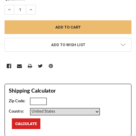
STOCK:
DECREASE QUANTITY:
INCREASE QUANTITY:
ADD TO WISH LIST
Shipping Calculator
Zip Code:
Country: