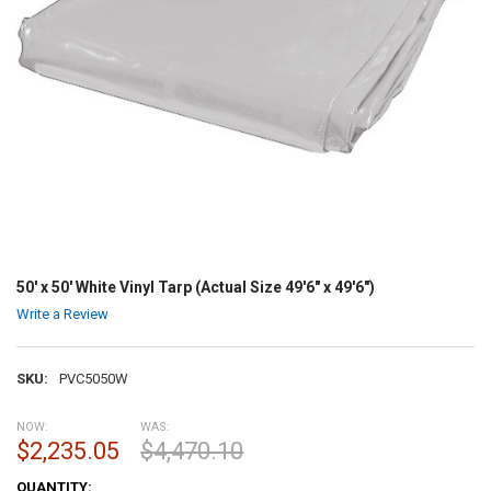
50' x 50' White Vinyl Tarp (Actual Size 49'6" x 49'6")
Write a Review
SKU:
PVC5050W
NOW:
WAS:
$2,235.05
$4,470.10
CURRENT
QUANTITY: