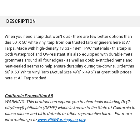
FREQUENTLY
BOUGHT
DESCRIPTION
TOGETHER:
When you need a tarp that won't quit - there are few better options than
this 50' X 50' white vinyl tarp from our trusted tarp engineers here at A1
SELECT
ALL
Tarps. Made with high-density 13 oz - 18-mil PVC materials - this tarp is
both waterproof and UV-resistant. It's also equipped with durable metal
grommets around all four edges - as well as double-stitched hems and
ADD
SELECTED
heat-sealed seams to help ensure durability during tie-downs. Order this
TO CART
50' X 50' White Vinyl Tarp (Actual Size 49'6" x 49'6") at great bulk prices
here at A1 Tarps today!
California Proposition 65
WARNING: This product can expose you to chemicals including Di (2-
ethylhexyl) phthalate (DEHP) which is known to the State of California to
cause cancer and birth defects or other reproductive harm. For more
information go to
www.P65Warnings.ca.gov
.