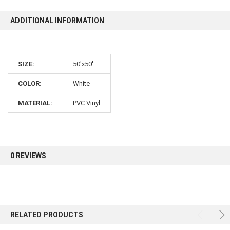
ADDITIONAL INFORMATION
10% OFF
Sign up for our newsletter and enjoy 10% off your
SIZE:
50'x50'
first order.
COLOR:
White
MATERIAL:
PVC Vinyl
Sign up
0 REVIEWS
RELATED PRODUCTS