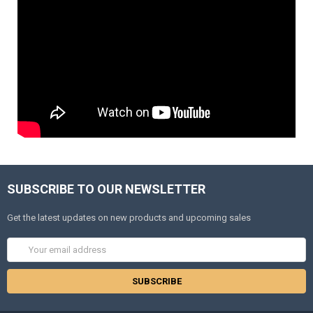
SUBSCRIBE TO OUR NEWSLETTER
Get the latest updates on new products and upcoming sales
Email
Address