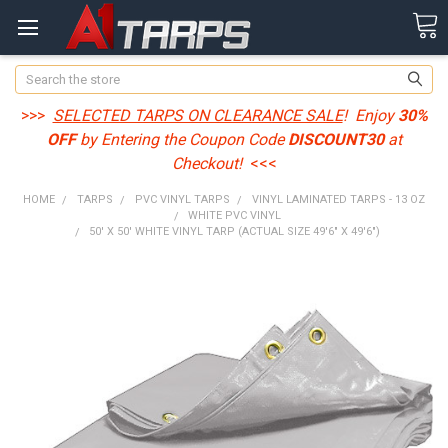
Search
>>>
SELECTED TARPS ON CLEARANCE SALE
! Enjoy
30%
OFF
by Entering the Coupon Code
DISCOUNT30
at
Checkout!
<<<
HOME
TARPS
PVC VINYL TARPS
VINYL LAMINATED TARPS - 13 OZ
WHITE PVC VINYL
50' X 50' WHITE VINYL TARP (ACTUAL SIZE 49'6" X 49'6")