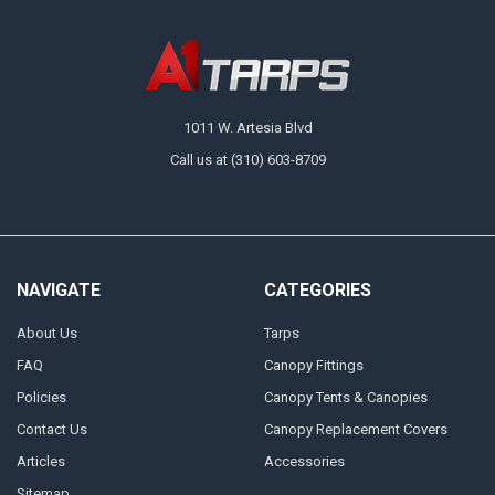
1011 W. Artesia Blvd
Call us at (310) 603-8709
NAVIGATE
CATEGORIES
About Us
Tarps
FAQ
Canopy Fittings
Policies
Canopy Tents & Canopies
Contact Us
Canopy Replacement Covers
Articles
Accessories
Sitemap