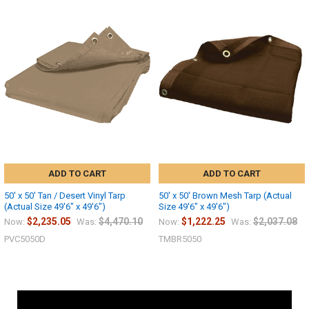
ADD TO CART
ADD TO CART
50' x 50' Tan / Desert Vinyl Tarp
50' x 50' Brown Mesh Tarp (Actual
(Actual Size 49'6" x 49'6")
Size 49'6" x 49'6")
$2,235.05
$4,470.10
$1,222.25
$2,037.08
Now:
Was:
Now:
Was:
PVC5050D
TMBR5050