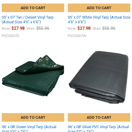
ADD TO CART
ADD TO CART
05' x 07' Tan / Desert Vinyl Tarp
05' x 07' White Vinyl Tarp (Actual Size
(Actual Size 4'6" x 6'6")
4'6" x 6'6")
$27.98
$55.96
$27.98
$55.96
Now:
Was:
Now:
Was:
PVC0507D
PVC0507W
ADD TO CART
ADD TO CART
06' x 08' Green Vinyl Tarp (Actual
06' x 08' Silver PVC Vinyl Tarp (Actual
Size 5'6" x 7'6")
Size 5'6" x 7'6")