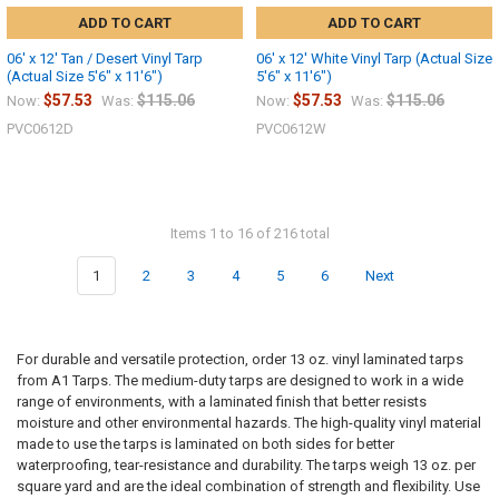
ADD TO CART
ADD TO CART
06' x 12' Tan / Desert Vinyl Tarp
06' x 12' White Vinyl Tarp (Actual Size
(Actual Size 5'6" x 11'6")
5'6" x 11'6")
$57.53
$115.06
$57.53
$115.06
Now:
Was:
Now:
Was:
PVC0612D
PVC0612W
Items 1 to 16 of 216 total
1
2
3
4
5
6
Next
For durable and versatile protection, order 13 oz. vinyl laminated tarps
from A1 Tarps. The medium-duty tarps are designed to work in a wide
range of environments, with a laminated finish that better resists
moisture and other environmental hazards. The high-quality vinyl material
made to use the tarps is laminated on both sides for better
waterproofing, tear-resistance and durability. The tarps weigh 13 oz. per
square yard and are the ideal combination of strength and flexibility. Use