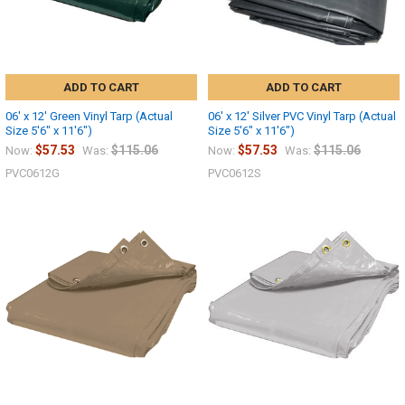
ADD TO CART
ADD TO CART
06' x 12' Green Vinyl Tarp (Actual
06' x 12' Silver PVC Vinyl Tarp (Actual
Size 5'6" x 11'6")
Size 5'6" x 11'6")
$57.53
$115.06
$57.53
$115.06
Now:
Was:
Now:
Was:
PVC0612G
PVC0612S