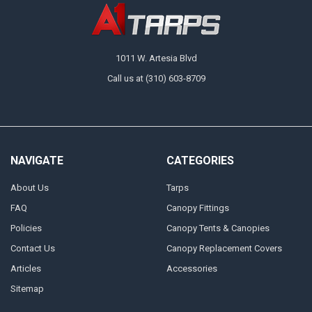
need at A1 Tarps. A great choice for medium-duty applications, these
tarps are designed to handle the elements with ease, delivering
protection and versatility where you need it the most. Order a tarp for
immediate protection or grab a couple before you start a project to keep
on hand.
1011 W. Artesia Blvd
Call us at (310) 603-8709
NAVIGATE
CATEGORIES
About Us
Tarps
FAQ
Canopy Fittings
Policies
Canopy Tents & Canopies
Contact Us
Canopy Replacement Covers
Articles
Accessories
Sitemap