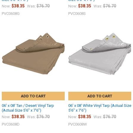
$38.35
$76.70
$38.35
$76.70
Now:
Was:
Now:
Was:
PVC0608G
PVC0608S
ADD TO CART
ADD TO CART
06' x 08' Tan / Desert Vinyl Tarp
06' x 08' White Vinyl Tarp (Actual Size
(Actual Size 5'6" x 7'6")
5'6" x 7'6")
$38.35
$76.70
$38.35
$76.70
Now:
Was:
Now:
Was:
PVC0608D
PVC0608W