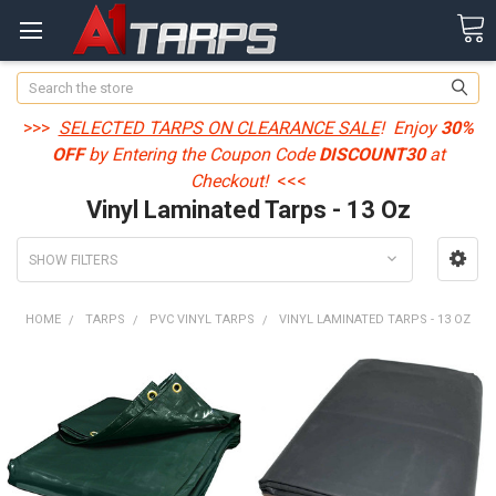
Search
>>>
SELECTED TARPS ON CLEARANCE SALE
! Enjoy
30%
OFF
by Entering the Coupon Code
DISCOUNT30
at
Checkout!
<<<
Vinyl Laminated Tarps - 13 Oz
SHOW FILTERS
HOME
TARPS
PVC VINYL TARPS
VINYL LAMINATED TARPS - 13 OZ