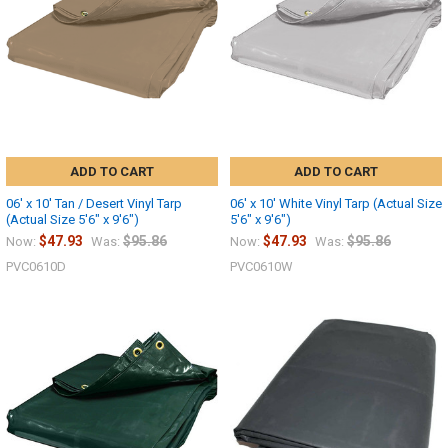
ADD TO CART
ADD TO CART
06' x 10' Tan / Desert Vinyl Tarp
06' x 10' White Vinyl Tarp (Actual Size
(Actual Size 5'6" x 9'6")
5'6" x 9'6")
$47.93
$95.86
$47.93
$95.86
Now:
Was:
Now:
Was:
PVC0610D
PVC0610W