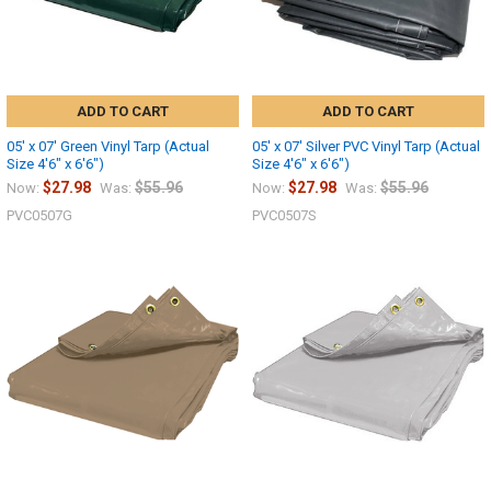
ADD TO CART
ADD TO CART
05' x 07' Green Vinyl Tarp (Actual
05' x 07' Silver PVC Vinyl Tarp (Actual
Size 4'6" x 6'6")
Size 4'6" x 6'6")
$27.98
$55.96
$27.98
$55.96
Now:
Was:
Now:
Was:
PVC0507G
PVC0507S