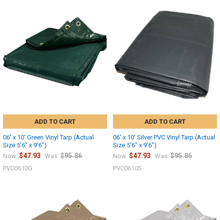
ADD TO CART
ADD TO CART
06' x 10' Green Vinyl Tarp (Actual
06' x 10' Silver PVC Vinyl Tarp (Actual
Size 5'6" x 9'6")
Size 5'6" x 9'6")
$47.93
$95.86
$47.93
$95.86
Now:
Was:
Now:
Was:
PVC0610G
PVC0610S