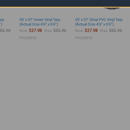
arp
05' x 07' Green Vinyl Tarp
05' x 07' Silver PVC Vinyl Tarp
")
(Actual Size 4'6" x 6'6")
(Actual Size 4'6" x 6'6")
55.96
$27.98
$55.96
$27.98
$55.96
Now:
Was:
Now:
Was:
PVC0507G
PVC0507S