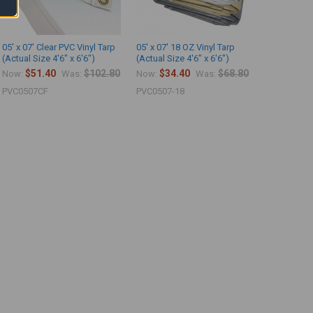
05' x 07' Clear PVC Vinyl Tarp
05' x 07' 18 OZ Vinyl Tarp
(Actual Size 4'6" x 6'6")
(Actual Size 4'6" x 6'6")
$51.40
$102.80
$34.40
$68.80
Now:
Was:
Now:
Was:
PVC0507CF
PVC0507-18