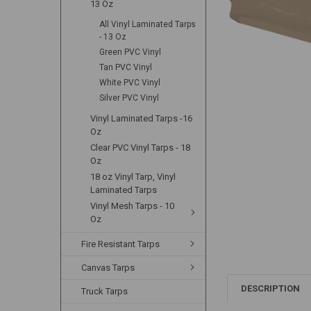
13 Oz
All Vinyl Laminated Tarps
- 13 Oz
Green PVC Vinyl
Tan PVC Vinyl
White PVC Vinyl
Silver PVC Vinyl
Vinyl Laminated Tarps -16
Oz
Clear PVC Vinyl Tarps - 18
Oz
18 oz Vinyl Tarp, Vinyl
Laminated Tarps
Vinyl Mesh Tarps - 10
Oz
Fire Resistant Tarps
Canvas Tarps
DESCRIPTION
Truck Tarps