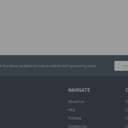
Email
t the latest updates on new products and upcoming sales
Addres
NAVIGATE
About Us
T
FAQ
C
Policies
C
Contact Us
C