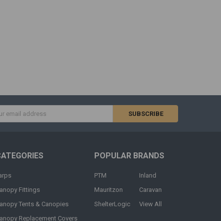
s
CATEGORIES
POPULAR BRANDS
arps
PTM
Inland
anopy Fittings
Mauritzon
Caravan
anopy Tents & Canopies
ShelterLogic
View All
anopy Replacement Covers