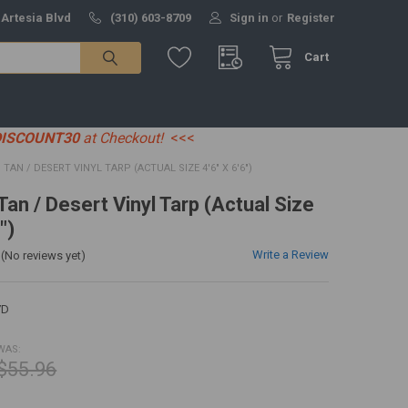
 Artesia Blvd
(310) 603-8709
Sign in
or
Register
Cart
DISCOUNT30
at Checkout!
<<<
7' TAN / DESERT VINYL TARP (ACTUAL SIZE 4'6" X 6'6")
 Tan / Desert Vinyl Tarp (Actual Size
")
Write a Review
(No reviews yet)
7D
WAS:
$55.96