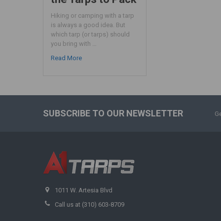
Hiking or camping with a tarp
is always a good idea. But
which tarp (or tarps) should
you bring with …
Read More
SUBSCRIBE TO OUR NEWSLETTER
Ge
1011 W. Artesia Blvd
Call us at (310) 603-8709