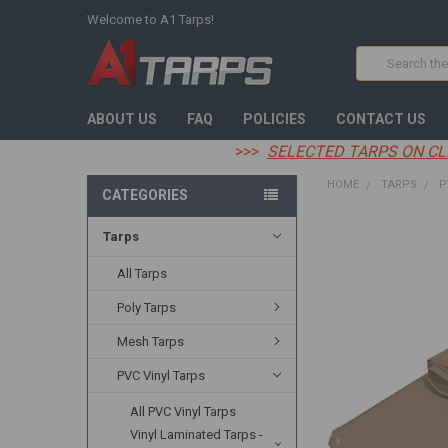
Welcome to A1 Tarps!
Search
ABOUT US
FAQ
POLICIES
CONTACT US
>>>
SELECTED TARPS ON CL
HOME
TARPS
P
CATEGORIES
Tarps
FREQUENTLY
BOUGHT
TOGETHER:
All Tarps
Poly Tarps
SELECT
ALL
Mesh Tarps
ADD
PVC Vinyl Tarps
SELECTED
TO CART
All PVC Vinyl Tarps
Vinyl Laminated Tarps -