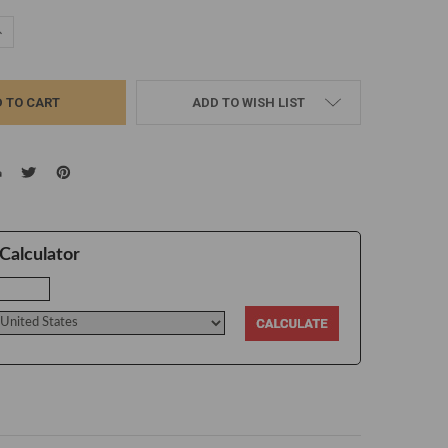
UANTITY:
NCREASE QUANTITY:
ADD TO WISH LIST
Calculator