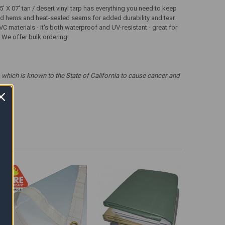
 X 07' tan / desert vinyl tarp has everything you need to keep
ched hems and heat-sealed seams for added durability and tear
VC materials - it's both waterproof and UV-resistant - great for
s! We offer bulk ordering!
which is known to the State of California to cause cancer and