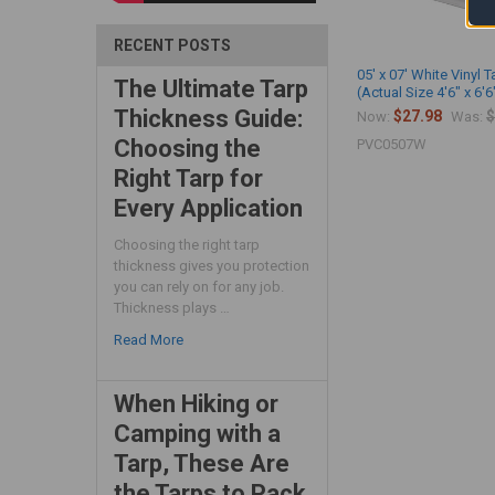
RECENT POSTS
05' x 07' White Vinyl T
The Ultimate Tarp
(Actual Size 4'6" x 6'6
Thickness Guide:
$27.98
$
Now:
Was:
Choosing the
PVC0507W
Right Tarp for
Every Application
Choosing the right tarp
thickness gives you protection
you can rely on for any job.
Thickness plays …
Read More
When Hiking or
Camping with a
Tarp, These Are
the Tarps to Pack