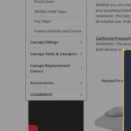
Pond Liners
Whether you are a hom
your property protec
Athletic Field Tarps
resistance - this tar
Hay Tarps
all-weather use. Order
Firewood Racks and Covers
California Proposit
Canopy Fittings
WARNING: This produc
birth defects or oth
Canopy Tents & Canopies
Canopy Replacement
Covers
Related Produc
Accessories
CLEARANCE