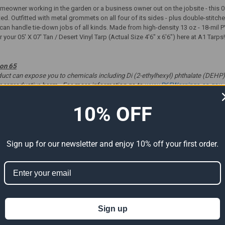
eowner working in the garden or a business owner out on the jobsite - this 05'
ted. Outfitted with metal grommets on all four of its sides - plus double-stit
p can handle tie-down jobs of all kinds. Made from high-density 13 oz - 18-mil P
 your 05' X 07' Tan / Desert Vinyl Tarp (Actual Size 4'6" x 6'6") here at A1 Tarp
ion 65
t can expose you to chemicals including Di (2-ethylhexyl) phthalate (DEHP) 
er reproductive harm. For more information go to
www.P65Warnings.ca.gov
.
10% OFF
ts
Sign up for our newsletter and enjoy 10% off your first order.
Sign up