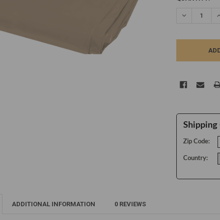
STOCK:
DECREASE Q
I
Shipping 
Zip Code:
Country:
ADDITIONAL INFORMATION
0 REVIEWS