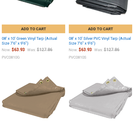
ADD TO CART
ADD TO CART
08' x 10' Green Vinyl Tarp (Actual
08' x 10' Silver PVC Vinyl Tarp (Actual
Size 7'6" x 9'6")
Size 7'6" x 9'6")
$63.93
$127.86
$63.93
$127.86
Now:
Was:
Now:
Was:
PVC0810G
PVC0810S