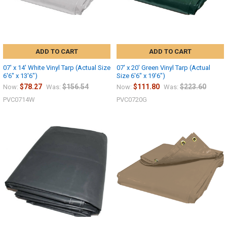
ADD TO CART
ADD TO CART
07' x 14' White Vinyl Tarp (Actual Size
07' x 20' Green Vinyl Tarp (Actual
6'6" x 13'6")
Size 6'6" x 19'6")
$78.27
$156.54
$111.80
$223.60
Now:
Was:
Now:
Was:
PVC0714W
PVC0720G