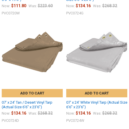
$111.80
$223.60
$134.16
$268.32
Now:
Was:
Now:
Was:
PVC0720W
PVC0724G
ADD TO CART
ADD TO CART
07' x 24' Tan / Desert Vinyl Tarp
07' x 24' White Vinyl Tarp (Actual Size
(Actual Size 6'6" x 23'6")
6'6" x 23'6")
$134.16
$268.32
$134.16
$268.32
Now:
Was:
Now:
Was:
PVC0724D
PVC0724W