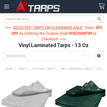
Search
>>>
SELECTED TARPS ON CLEARANCE SALE
! Enjoy
30%
OFF
by Entering the Coupon Code
DISCOUNT30
at
Checkout!
<<<
Vinyl Laminated Tarps - 13 Oz
SHOW FILTERS
HOME
TARPS
PVC VINYL TARPS
VINYL LAMINATED TARPS - 13 OZ