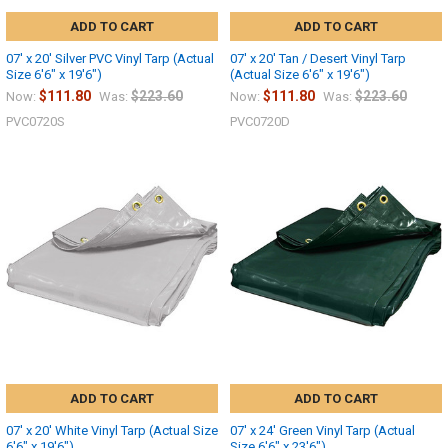
ADD TO CART
ADD TO CART
07' x 20' Silver PVC Vinyl Tarp (Actual
07' x 20' Tan / Desert Vinyl Tarp
Size 6'6" x 19'6")
(Actual Size 6'6" x 19'6")
$111.80
$223.60
$111.80
$223.60
Now:
Was:
Now:
Was:
PVC0720S
PVC0720D
ADD TO CART
ADD TO CART
07' x 20' White Vinyl Tarp (Actual Size
07' x 24' Green Vinyl Tarp (Actual
6'6" x 19'6")
Size 6'6" x 23'6")