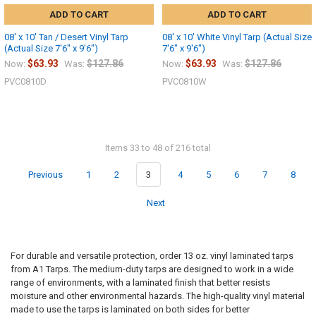
ADD TO CART
ADD TO CART
08' x 10' Tan / Desert Vinyl Tarp
08' x 10' White Vinyl Tarp (Actual Size
(Actual Size 7'6" x 9'6")
7'6" x 9'6")
$63.93
$127.86
$63.93
$127.86
Now:
Was:
Now:
Was:
PVC0810D
PVC0810W
Items 33 to 48 of 216 total
Previous
1
2
3
4
5
6
7
8
Next
For durable and versatile protection, order 13 oz. vinyl laminated tarps
from A1 Tarps. The medium-duty tarps are designed to work in a wide
range of environments, with a laminated finish that better resists
moisture and other environmental hazards. The high-quality vinyl material
made to use the tarps is laminated on both sides for better