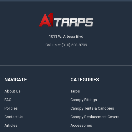
Available in multiple sizes, there's a 13 oz. vinyl laminated tarp for any
need at A1 Tarps. A great choice for medium-duty applications, these
tarps are designed to handle the elements with ease, delivering
protection and versatility where you need it the most. Order a tarp for
immediate protection or grab a couple before you start a project to keep
on hand.
1011 W. Artesia Blvd
Call us at (310) 603-8709
NAVIGATE
CATEGORIES
About Us
Tarps
FAQ
Canopy Fittings
Policies
Canopy Tents & Canopies
Contact Us
Canopy Replacement Covers
Articles
Accessories