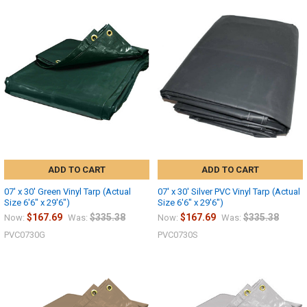
ADD TO CART
ADD TO CART
07' x 30' Green Vinyl Tarp (Actual
07' x 30' Silver PVC Vinyl Tarp (Actual
Size 6'6" x 29'6")
Size 6'6" x 29'6")
$167.69
$335.38
$167.69
$335.38
Now:
Was:
Now:
Was:
PVC0730G
PVC0730S