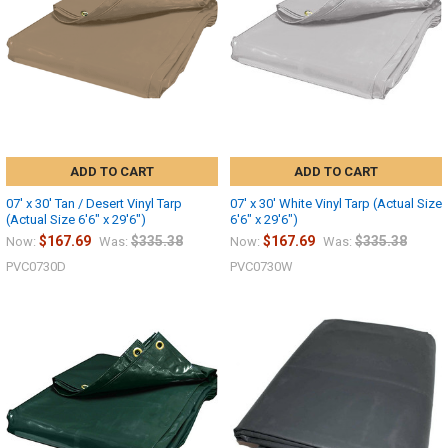
ADD TO CART
ADD TO CART
07' x 30' Tan / Desert Vinyl Tarp
07' x 30' White Vinyl Tarp (Actual Size
(Actual Size 6'6" x 29'6")
6'6" x 29'6")
$167.69
$335.38
$167.69
$335.38
Now:
Was:
Now:
Was:
PVC0730D
PVC0730W