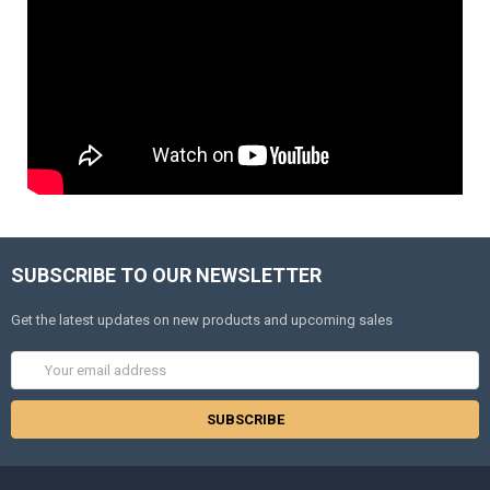
SUBSCRIBE TO OUR NEWSLETTER
Get the latest updates on new products and upcoming sales
Email
Address