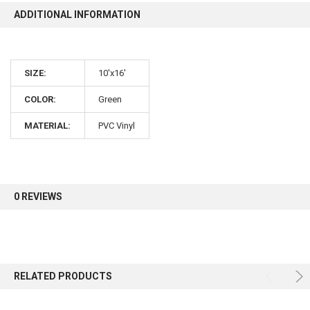
ADDITIONAL INFORMATION
10% OFF
SIZE:
10'x16'
Sign up for our newsletter and enjoy 10% off your
first order.
COLOR:
Green
MATERIAL:
PVC Vinyl
Sign up
0 REVIEWS
RELATED PRODUCTS