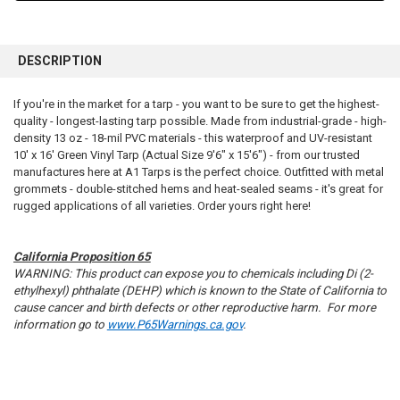
FREQUENTLY
BOUGHT
DESCRIPTION
TOGETHER:
If you're in the market for a tarp - you want to be sure to get the highest-
quality - longest-lasting tarp possible. Made from industrial-grade - high-
SELECT
ALL
density 13 oz - 18-mil PVC materials - this waterproof and UV-resistant
10' x 16' Green Vinyl Tarp (Actual Size 9'6" x 15'6") - from our trusted
manufactures here at A1 Tarps is the perfect choice. Outfitted with metal
ADD
SELECTED
grommets - double-stitched hems and heat-sealed seams - it's great for
TO CART
rugged applications of all varieties. Order yours right here!
California Proposition 65
WARNING: This product can expose you to chemicals including Di (2-
ethylhexyl) phthalate (DEHP) which is known to the State of California to
cause cancer and birth defects or other reproductive harm. For more
information go to
www.P65Warnings.ca.gov
.