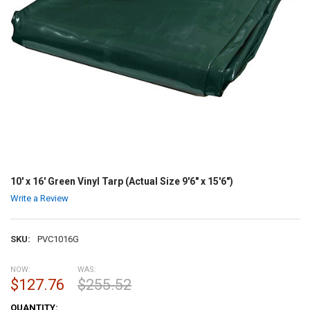
10' x 16' Green Vinyl Tarp (Actual Size 9'6" x 15'6")
Write a Review
SKU:
PVC1016G
NOW:
WAS:
$127.76
$255.52
CURRENT
QUANTITY: