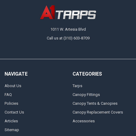
1011 W. Artesia Blvd
Call us at (310) 603-8709
NAVIGATE
CATEGORIES
About Us
Tarps
FAQ
Canopy Fittings
Policies
Canopy Tents & Canopies
Contact Us
Canopy Replacement Covers
Articles
Accessories
Sitemap