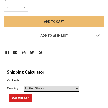
STOCK:
DECREASE QUANTITY:
INCREASE QUANTITY:
ADD TO WISH LIST
Shipping Calculator
Zip Code:
Country: