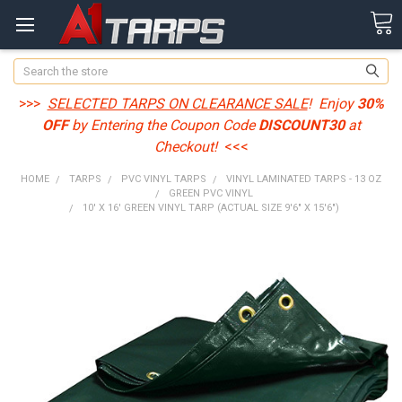
Search
>>>
SELECTED TARPS ON CLEARANCE SALE
! Enjoy
30%
OFF
by Entering the Coupon Code
DISCOUNT30
at
Checkout!
<<<
HOME
TARPS
PVC VINYL TARPS
VINYL LAMINATED TARPS - 13 OZ
GREEN PVC VINYL
10' X 16' GREEN VINYL TARP (ACTUAL SIZE 9'6" X 15'6")