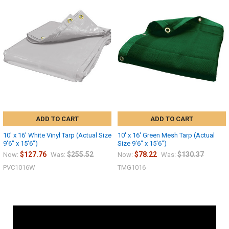
ADD TO CART
ADD TO CART
10' x 16' White Vinyl Tarp (Actual Size
10' x 16' Green Mesh Tarp (Actual
9'6" x 15'6")
Size 9'6" x 15'6")
$127.76
$255.52
$78.22
$130.37
Now:
Was:
Now:
Was:
PVC1016W
TMG1016