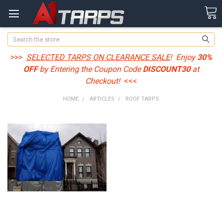
Search
>>>
SELECTED TARPS ON CLEARANCE SALE
! Enjoy
30%
OFF
by Entering the Coupon Code
DISCOUNT30
at
Checkout!
<<<
HOME
ARTICLES
ROOF TARPS