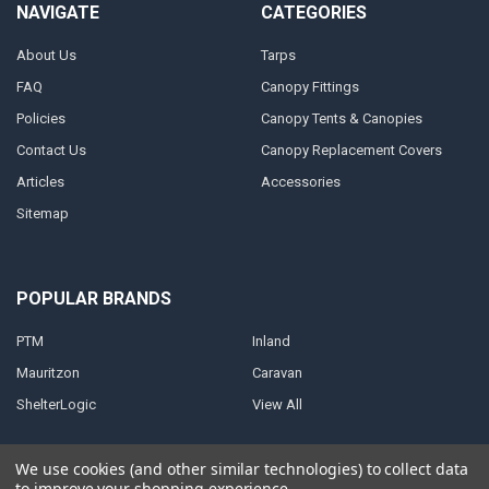
NAVIGATE
CATEGORIES
About Us
Tarps
FAQ
Canopy Fittings
Policies
Canopy Tents & Canopies
Contact Us
Canopy Replacement Covers
Articles
Accessories
Sitemap
POPULAR BRANDS
PTM
Inland
Mauritzon
Caravan
ShelterLogic
View All
We use cookies (and other similar technologies) to collect data
to improve your shopping experience.