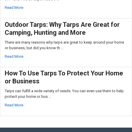
Read More
Outdoor Tarps: Why Tarps Are Great for
Camping, Hunting and More
There are many reasons why tarps are great to keep around your home
or business, but did you know th …
Read More
How To Use Tarps To Protect Your Home
or Business
Tarps can fulfill a wide variety of needs. You can even use them to help
protect your home or bus …
Read More