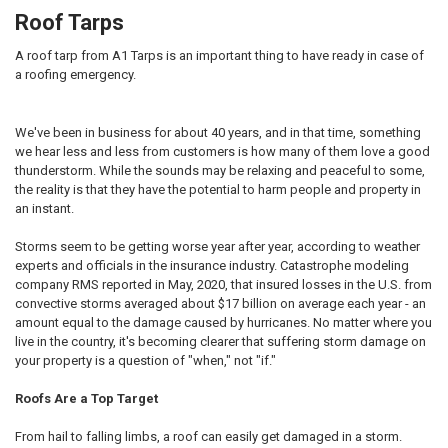
Roof Tarps
A roof tarp from A1 Tarps is an important thing to have ready in case of
a roofing emergency.
We've been in business for about 40 years, and in that time, something
we hear less and less from customers is how many of them love a good
thunderstorm. While the sounds may be relaxing and peaceful to some,
the reality is that they have the potential to harm people and property in
an instant.
Storms seem to be getting worse year after year, according to weather
experts and officials in the insurance industry. Catastrophe modeling
company RMS reported in May, 2020, that insured losses in the U.S. from
convective storms averaged about $17 billion on average each year - an
amount equal to the damage caused by hurricanes. No matter where you
live in the country, it's becoming clearer that suffering storm damage on
your property is a question of "when," not "if."
Roofs Are a Top Target
From hail to falling limbs, a roof can easily get damaged in a storm.