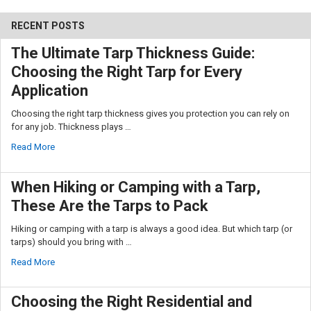
RECENT POSTS
The Ultimate Tarp Thickness Guide:
Choosing the Right Tarp for Every
Application
10% OFF
Choosing the right tarp thickness gives you protection you can rely on
for any job. Thickness plays …
Read More
Sign up for our newsletter and enjoy 10% off your
first order.
When Hiking or Camping with a Tarp,
These Are the Tarps to Pack
Hiking or camping with a tarp is always a good idea. But which tarp (or
tarps) should you bring with …
Sign up
Read More
Choosing the Right Residential and