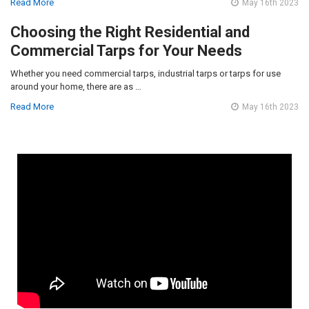
Read More
May 16th 2023
Choosing the Right Residential and
Commercial Tarps for Your Needs
Whether you need commercial tarps, industrial tarps or tarps for use
around your home, there are as …
Read More
May 16th 2023