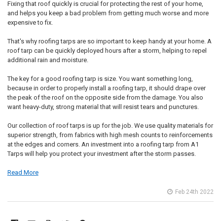
Fixing that roof quickly is crucial for protecting the rest of your home,
and helps you keep a bad problem from getting much worse and more
expensive to fix.
That's why roofing tarps are so important to keep handy at your home. A
roof tarp can be quickly deployed hours after a storm, helping to repel
additional rain and moisture.
The key for a good roofing tarp is size. You want something long,
because in order to properly install a roofing tarp, it should drape over
the peak of the roof on the opposite side from the damage. You also
want heavy-duty, strong material that will resist tears and punctures.
Our collection of roof tarps is up for the job. We use quality materials for
superior strength, from fabrics with high mesh counts to reinforcements
at the edges and corners. An investment into a roofing tarp from A1
Tarps will help you protect your investment after the storm passes.
Read More
Feb 24th 2022