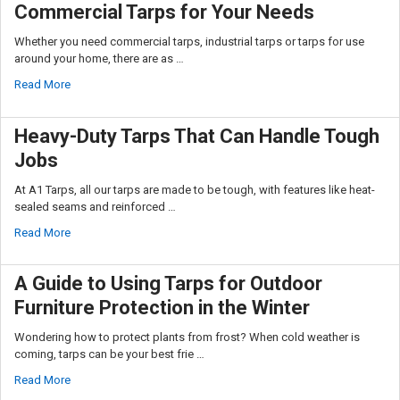
Commercial Tarps for Your Needs
Whether you need commercial tarps, industrial tarps or tarps for use
around your home, there are as …
Read More
Heavy-Duty Tarps That Can Handle Tough
Jobs
At A1 Tarps, all our tarps are made to be tough, with features like heat-
sealed seams and reinforced …
Read More
A Guide to Using Tarps for Outdoor
Furniture Protection in the Winter
Wondering how to protect plants from frost? When cold weather is
coming, tarps can be your best frie …
Read More