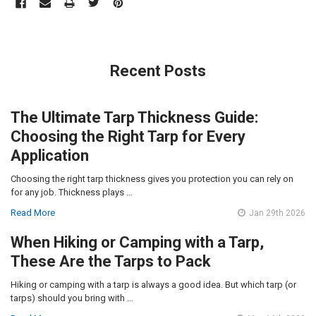
Recent Posts
The Ultimate Tarp Thickness Guide:
Choosing the Right Tarp for Every
Application
Choosing the right tarp thickness gives you protection you can rely on
for any job. Thickness plays …
Read More
Jan 29th 2026
When Hiking or Camping with a Tarp,
These Are the Tarps to Pack
Hiking or camping with a tarp is always a good idea. But which tarp (or
tarps) should you bring with …