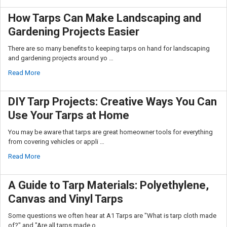
How Tarps Can Make Landscaping and
Gardening Projects Easier
There are so many benefits to keeping tarps on hand for landscaping
and gardening projects around yo …
Read More
DIY Tarp Projects: Creative Ways You Can
Use Your Tarps at Home
You may be aware that tarps are great homeowner tools for everything
from covering vehicles or appli …
Read More
A Guide to Tarp Materials: Polyethylene,
Canvas and Vinyl Tarps
Some questions we often hear at A1 Tarps are "What is tarp cloth made
of?" and "Are all tarps made o …