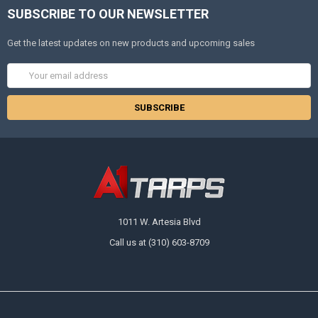
SUBSCRIBE TO OUR NEWSLETTER
Get the latest updates on new products and upcoming sales
Email
Address
1011 W. Artesia Blvd
Call us at (310) 603-8709