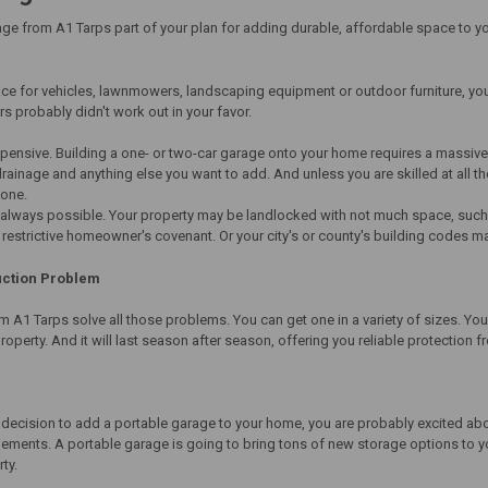
ge from A1 Tarps part of your plan for adding durable, affordable space to yo
ce for vehicles, lawnmowers, landscaping equipment or outdoor furniture, yo
s probably didn't work out in your favor.
xpensive. Building a one- or two-car garage onto your home requires a massive
inage and anything else you want to add. And unless you are skilled at all thos
done.
t always possible. Your property may be landlocked with not much space, such 
estrictive homeowner's covenant. Or your city's or county's building codes ma
uction Problem
 A1 Tarps solve all those problems. You can get one in a variety of sizes. You c
roperty. And it will last season after season, offering you reliable protection 
 decision to add a portable garage to your home, you are probably excited ab
ements. A portable garage is going to bring tons of new storage options to yo
rty.