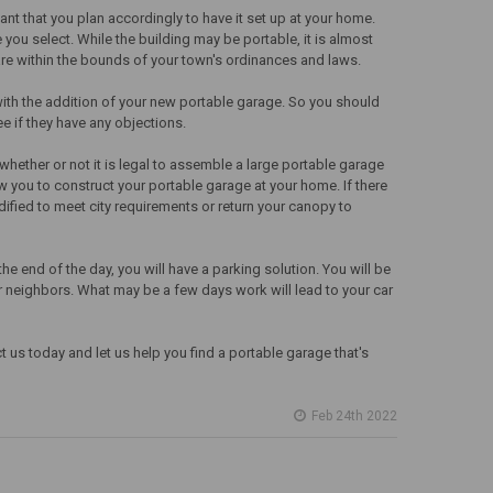
ant that you plan accordingly to have it set up at your home.
you select. While the building may be portable, it is almost
are within the bounds of your town's ordinances and laws.
with the addition of your new portable garage. So you should
e if they have any objections.
e whether or not it is legal to assemble a large portable garage
low you to construct your portable garage at your home. If there
ified to meet city requirements or return your canopy to
he end of the day, you will have a parking solution. You will be
 or neighbors. What may be a few days work will lead to your car
us today and let us help you find a portable garage that's
Feb 24th 2022