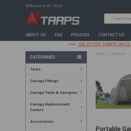
Welcome to A1 Tarps!
Search
ABOUT US
FAQ
POLICIES
CONTACT US
>>>
SELECTED TARPS ON CL
HOME
ARTICLES
CATEGORIES
Tarps
Canopy Fittings
Canopy Tents & Canopies
Canopy Replacement
Covers
Accessories
Portable Ga