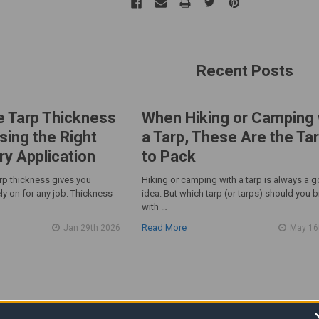
Recent Posts
e Tarp Thickness
When Hiking or Camping 
sing the Right
a Tarp, These Are the Ta
ry Application
to Pack
arp thickness gives you
Hiking or camping with a tarp is always a 
ly on for any job. Thickness
idea. But which tarp (or tarps) should you b
with …
Read More
Jan 29th 2026
May 16