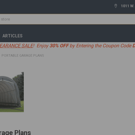
1011 W.
ARTICLES
EARANCE SALE
! Enjoy
30% OFF
by Entering the Coupon Code
PORTABLE GARAGE PLANS
rage Plans