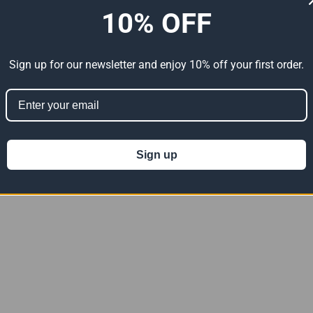
10% OFF
Sign up for our newsletter and enjoy 10% off your first order.
Sign up