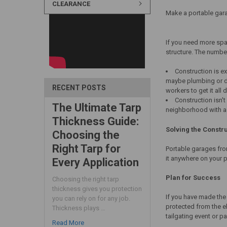
CLEARANCE
Make a portable gara
If you need more spa
structure. The number
Construction is e
maybe plumbing or dra
RECENT POSTS
workers to get it all 
Construction isn'
The Ultimate Tarp
neighborhood with a r
Thickness Guide:
Solving the Constr
Choosing the
Right Tarp for
Portable garages from
it anywhere on your p
Every Application
Plan for Success
Choosing the right tarp
thickness gives you protection
If you have made the
you can rely on for any job.
protected from the el
Thickness plays …
tailgating event or pa
Read More