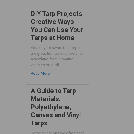
DIY Tarp Projects:
Creative Ways
You Can Use Your
Tarps at Home
You may be aware that tarps
are great homeowner tools for
everything from covering
vehicles or appli …
Read More
A Guide to Tarp
Materials:
Polyethylene,
Canvas and Vinyl
Tarps
Some questions we often hear