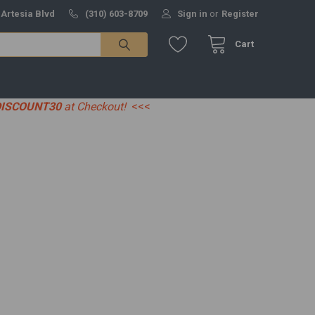
 Artesia Blvd
(310) 603-8709
Sign in
or
Register
Cart
DISCOUNT30
at Checkout!
<<<