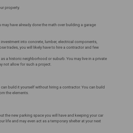
ur property.
u may have already done the math over building a garage
 investment into concrete, lumber, electrical components,
e trades, you will likely have to hire a contractor and few
as a historic neighborhood or suburb. You may live in a private
y not allow for such a project.
an build it yourself without hiring a contractor. You can build
from the elements.
out the new parking space you will have and keeping your car
ur life and may even act as a temporary shelter at your next