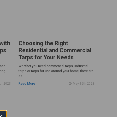
with
Choosing the Right
rps
Residential and Commercial
Tarps for Your Needs
good
Whether you need commercial tarps, industrial
ring
tarps or tarps for use around your home, there are
as …
Read More
th 2023
May 16th 2023