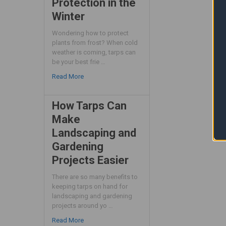
Protection in the
Winter
Wondering how to protect
plants from frost? When cold
weather is coming, tarps can
be your best frie …
Read More
How Tarps Can
Make
Landscaping and
Gardening
Projects Easier
There are so many benefits to
keeping tarps on hand for
landscaping and gardening
projects around yo …
Read More