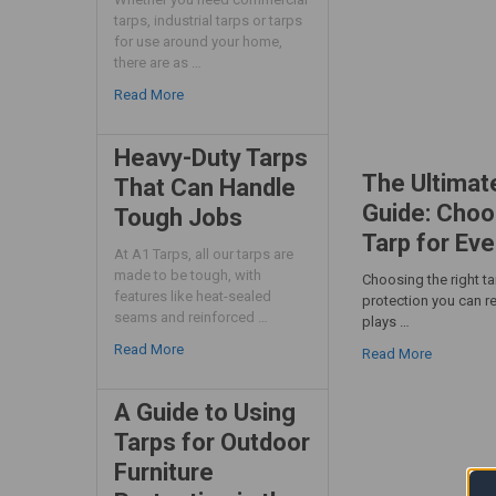
tarps, industrial tarps or tarps
for use around your home,
there are as …
Read More
Heavy-Duty Tarps
The Ultimat
That Can Handle
Guide: Choo
Tough Jobs
Tarp for Eve
At A1 Tarps, all our tarps are
made to be tough, with
Choosing the right t
features like heat-sealed
protection you can re
seams and reinforced …
plays …
Read More
Read More
A Guide to Using
Tarps for Outdoor
Furniture