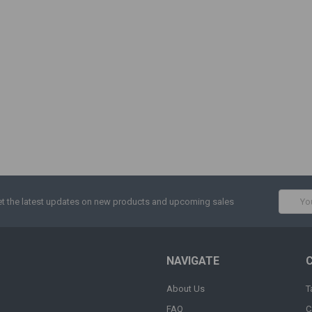
Email
t the latest updates on new products and upcoming sales
Addres
NAVIGATE
About Us
T
FAQ
C