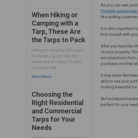
As you can see, porta
Portable garage plan
When Hiking or
like adding a perman
Camping with a
It is also important
Tarp, These Are
first consult with yo
the Tarps to Pack
After you have the OK
Hiking or camping with a tarp
on your property. Thi
is always a good idea. But
are objections from 
which tarp (or tarps) should
purchase one that ab
you bring with …
It may seem like ther
Read More
able to use your port
looking beautiful for
Choosing the
We've helped hundred
Right Residential
perfect for your nee
and Commercial
Tarps for Your
Needs
Whether you need commercial