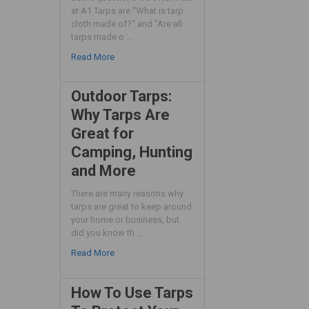
at A1 Tarps are "What is tarp
cloth made of?" and "Are all
tarps made o …
Read More
Outdoor Tarps:
Why Tarps Are
Great for
Camping, Hunting
and More
There are many reasons why
tarps are great to keep around
your home or business, but
did you know th …
Read More
How To Use Tarps