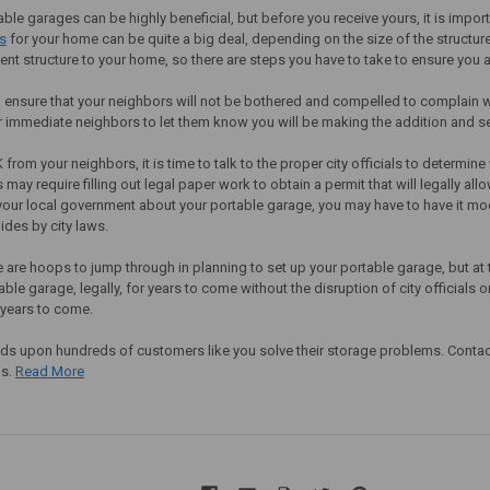
ble garages can be highly beneficial, but before you receive yours, it is import
s
for your home can be quite a big deal, depending on the size of the structure 
ent structure to your home, so there are steps you have to take to ensure you 
 to ensure that your neighbors will not be bothered and compelled to complain 
ur immediate neighbors to let them know you will be making the addition and se
 from your neighbors, it is time to talk to the proper city officials to determin
s may require filling out legal paper work to obtain a permit that will legally al
your local government about your portable garage, you may have to have it mod
ides by city laws.
e are hoops to jump through in planning to set up your portable garage, but at t
able garage, legally, for years to come without the disruption of city officials
 years to come.
s upon hundreds of customers like you solve their storage problems. Contact 
ds.
Read More