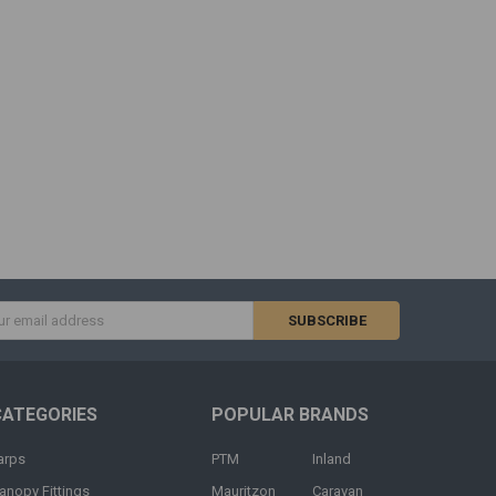
s
CATEGORIES
POPULAR BRANDS
arps
PTM
Inland
anopy Fittings
Mauritzon
Caravan