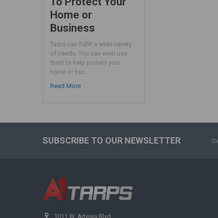
To Protect Your
Home or
Business
Tarps can fulfill a wide variety
of needs. You can even use
them to help protect your
home or bus …
Read More
SUBSCRIBE TO OUR NEWSLETTER
Ge
1011 W. Artesia Blvd