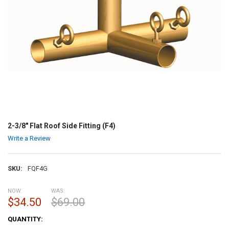
2-3/8" Flat Roof Side Fitting (F4)
Write a Review
SKU:
FQF4G
NOW:
WAS:
$34.50
$69.00
CURRENT
QUANTITY:
STOCK: