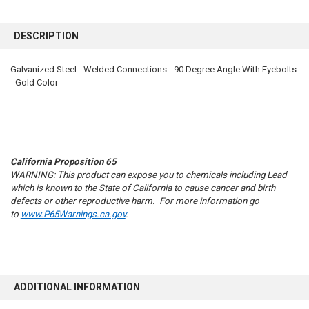
FREQUENTLY
BOUGHT
DESCRIPTION
TOGETHER:
Galvanized Steel - Welded Connections - 90 Degree Angle With Eyebolts
- Gold Color
SELECT
ALL
ADD
SELECTED
TO CART
California Proposition 65
WARNING: This product can expose you to chemicals including Lead
which is known to the State of California to cause cancer and birth
defects or other reproductive harm. For more information go
to
www.P65Warnings.ca.gov
.
ADDITIONAL INFORMATION
10% OFF