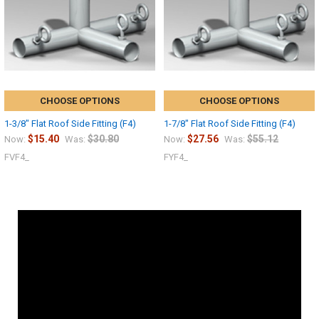
CHOOSE OPTIONS
CHOOSE OPTIONS
1-3/8" Flat Roof Side Fitting (F4)
1-7/8" Flat Roof Side Fitting (F4)
$15.40
$30.80
$27.56
$55.12
Now:
Was:
Now:
Was:
FVF4_
FYF4_