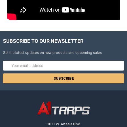
SUBSCRIBE TO OUR NEWSLETTER
Get the latest updates on new products and upcoming sales
Email
Address
1011 W. Artesia Blvd