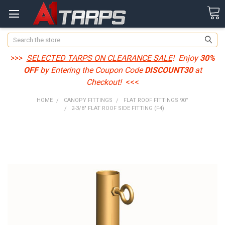
Search
>>>
SELECTED TARPS ON CLEARANCE SALE
! Enjoy
30%
OFF
by Entering the Coupon Code
DISCOUNT30
at
Checkout!
<<<
HOME
CANOPY FITTINGS
FLAT ROOF FITTINGS 90°
2-3/8" FLAT ROOF SIDE FITTING (F4)