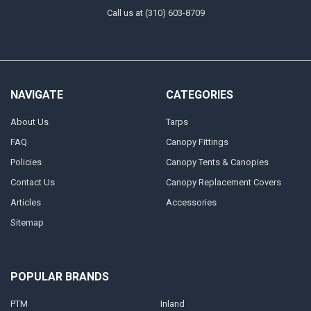
Call us at (310) 603-8709
NAVIGATE
CATEGORIES
About Us
Tarps
FAQ
Canopy Fittings
Policies
Canopy Tents & Canopies
Contact Us
Canopy Replacement Covers
Articles
Accessories
Sitemap
POPULAR BRANDS
PTM
Inland