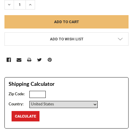
DECREASE QUANTITY:
INCREASE QUANTITY:
ADD TO WISH LIST
Shipping Calculator
Zip Code:
Country: