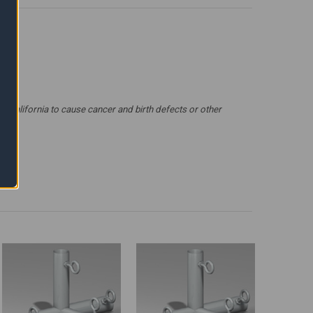
 California to cause cancer and birth defects or other