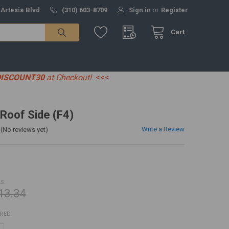
 Artesia Blvd
(310) 603-8709
Sign in
or
Register
Cart
DISCOUNT30
at Checkout!
<<<
 Roof Side (F4)
Write a Review
(No reviews yet)
S:
13.34
IRED