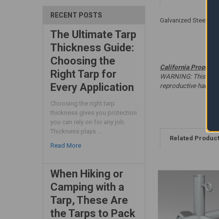
RECENT POSTS
Galvanized Steel - W
The Ultimate Tarp
Thickness Guide:
Choosing the
California Proposit
Right Tarp for
WARNING: This produc
Every Application
reproductive harm. 
Choosing the right tarp
thickness gives you protection
you can rely on for any job.
Thickness plays …
Related Produc
Read More
When Hiking or
Camping with a
Tarp, These Are
the Tarps to Pack