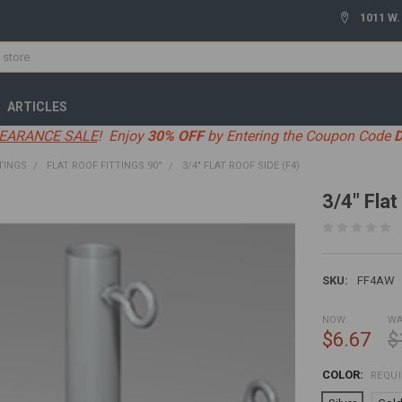
1011 W.
ARTICLES
EARANCE SALE
! Enjoy
30% OFF
by Entering the Coupon Code
TINGS
FLAT ROOF FITTINGS 90°
3/4" FLAT ROOF SIDE (F4)
3/4" Flat
SKU:
FF4AW
NOW:
WA
$6.67
$
COLOR:
REQU