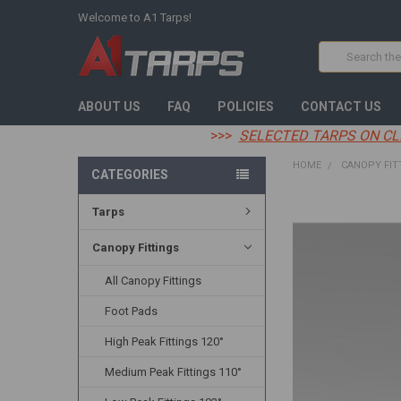
Welcome to A1 Tarps!
Search
ABOUT US
FAQ
POLICIES
CONTACT US
>>>
SELECTED TARPS ON CL
HOME
CANOPY FIT
CATEGORIES
Tarps
FREQUENTLY
BOUGHT
TOGETHER:
Canopy Fittings
All Canopy Fittings
SELECT
ALL
Foot Pads
ADD
High Peak Fittings 120°
SELECTED
TO CART
Medium Peak Fittings 110°