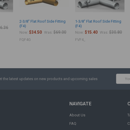
2-3/8" Flat Roof Side Fitting
1-3/8" Flat Roof Side Fitting
(F4)
(F4)
6.36
$34.50
$69.00
$15.40
$30.80
Now:
Was:
Now:
Was:
FQF4G
FVF4_
Email
t the latest updates on new products and upcoming sales
Addres
NAVIGATE
About Us
T
FAQ
C