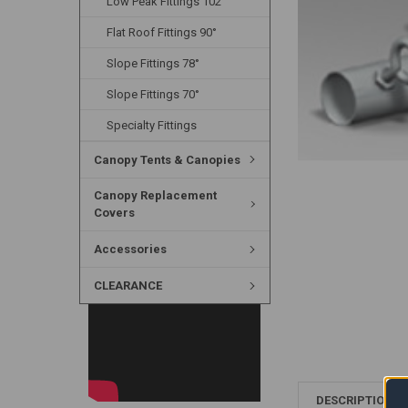
Low Peak Fittings 102°
Flat Roof Fittings 90°
Slope Fittings 78°
Slope Fittings 70°
Specialty Fittings
Canopy Tents & Canopies
Canopy Replacement
Covers
Accessories
CLEARANCE
DESCRIPTION