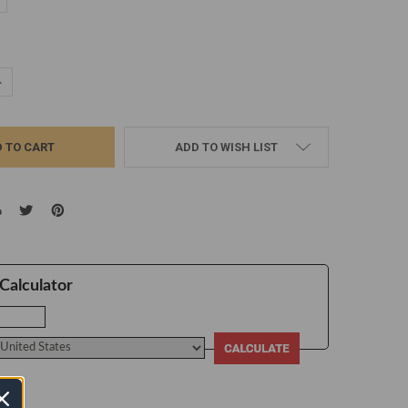
d
UANTITY:
NCREASE QUANTITY:
ADD TO WISH LIST
Calculator