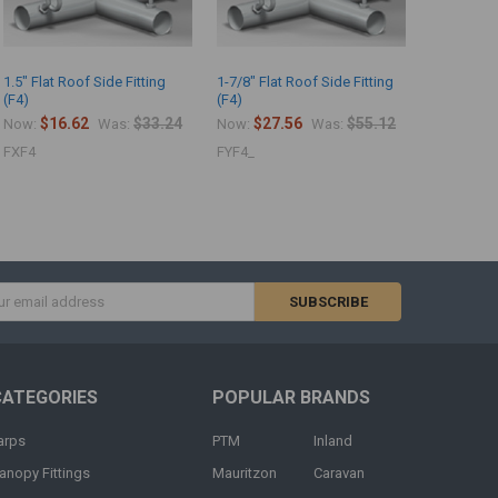
1.5" Flat Roof Side Fitting
1-7/8" Flat Roof Side Fitting
(F4)
(F4)
$16.62
$33.24
$27.56
$55.12
Now:
Was:
Now:
Was:
FXF4
FYF4_
s
CATEGORIES
POPULAR BRANDS
arps
PTM
Inland
anopy Fittings
Mauritzon
Caravan