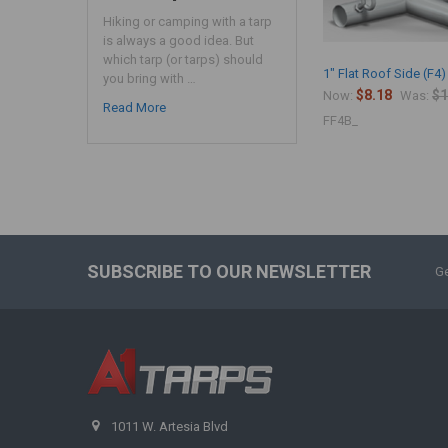
Hiking or camping with a tarp
is always a good idea. But
which tarp (or tarps) should
1" Flat Roof Side (F4)
you bring with …
$8.18
$1
Now:
Was:
Read More
FF4B_
SUBSCRIBE TO OUR NEWSLETTER
Ge
1011 W. Artesia Blvd