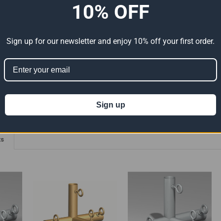
10% OFF
elded Connections - 90 Degree Angle With Eyebolts
Sign up for our newsletter and enjoy 10% off your first order.
ion 65
t can expose you to chemicals including Lead which is known to the State of
For more information go to
www.P65Warnings.ca.gov
.
Sign up
ts