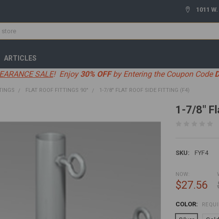
1011 W.
ARTICLES
EARANCE SALE
! Enjoy
30% OFF
by Entering the Coupon Code
TINGS
FLAT ROOF FITTINGS 90°
1-7/8" FLAT ROOF SIDE FITTING (F4)
1-7/8" Fl
SKU:
FYF4
NOW:
$27.56
COLOR:
REQU