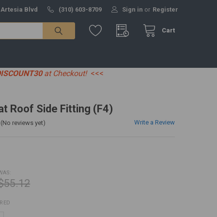
 Artesia Blvd
(310) 603-8709
Sign in
or
Register
Cart
DISCOUNT30
at Checkout!
<<<
at Roof Side Fitting (F4)
Write a Review
(No reviews yet)
WAS:
$55.12
IRED