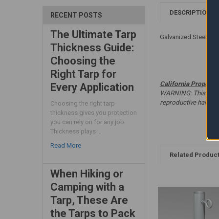
DESCRIPTION
RECENT POSTS
The Ultimate Tarp
Galvanized Steel - W
Thickness Guide:
Choosing the
Right Tarp for
California Proposit
Every Application
WARNING: This produc
reproductive harm. 
Choosing the right tarp
thickness gives you protection
you can rely on for any job.
Thickness plays …
Read More
Related Produc
When Hiking or
Camping with a
Tarp, These Are
the Tarps to Pack