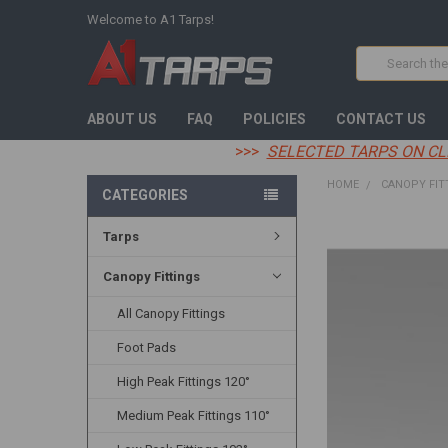
Welcome to A1 Tarps!
Search
ABOUT US
FAQ
POLICIES
CONTACT US
>>>
SELECTED TARPS ON CL
HOME
CANOPY FIT
CATEGORIES
Tarps
FREQUENTLY
BOUGHT
TOGETHER:
Canopy Fittings
All Canopy Fittings
SELECT
ALL
Foot Pads
ADD
High Peak Fittings 120°
SELECTED
TO CART
Medium Peak Fittings 110°