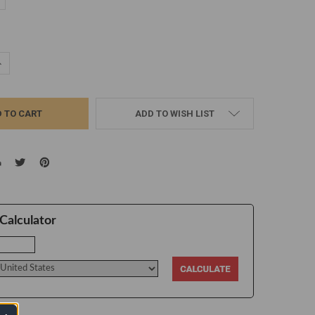
d
UANTITY:
NCREASE QUANTITY:
ADD TO WISH LIST
Calculator