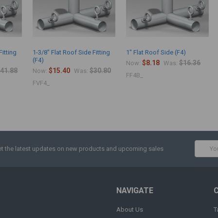
Fitting
1-3/8" Flat Roof Side Fitting
1" Flat Roof Side (F4)
(F4)
$8.18
$16.36
Now:
Was:
41.88
$15.40
$30.80
Now:
Was:
FF4B_
FVF4_
Email
t the latest updates on new products and upcoming sales
Addres
NAVIGATE
About Us
T