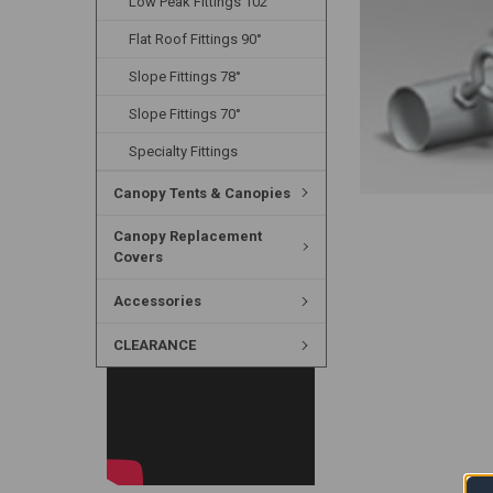
Low Peak Fittings 102°
Flat Roof Fittings 90°
Slope Fittings 78°
Slope Fittings 70°
Specialty Fittings
Canopy Tents & Canopies
Canopy Replacement
Covers
Accessories
CLEARANCE