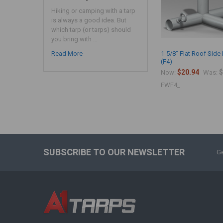
Hiking or camping with a tarp
is always a good idea. But
which tarp (or tarps) should
you bring with …
Read More
1-5/8" Flat Roof Side 
(F4)
$20.94
$
Now:
Was:
FWF4_
SUBSCRIBE TO OUR NEWSLETTER
Ge