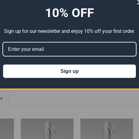
10% OFF
ADDITIONAL INFORMATION
0 REVIEWS
elded Connections - 90 Degree Angle With Eyebolts
Sign up for our newsletter and enjoy 10% off your first order.
ion 65
t can expose you to chemicals including Lead which is known to the State of
For more information go to
www.P65Warnings.ca.gov
.
Sign up
ts