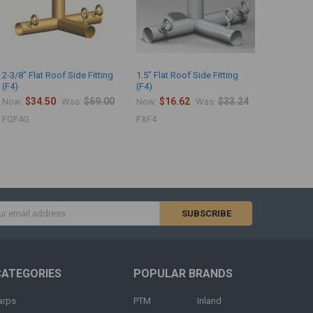
2-3/8" Flat Roof Side Fitting
1.5" Flat Roof Side Fitting
(F4)
(F4)
$34.50
$69.00
$16.62
$33.24
Now:
Was:
Now:
Was:
FQF4G
FXF4
s
CATEGORIES
POPULAR BRANDS
arps
PTM
Inland