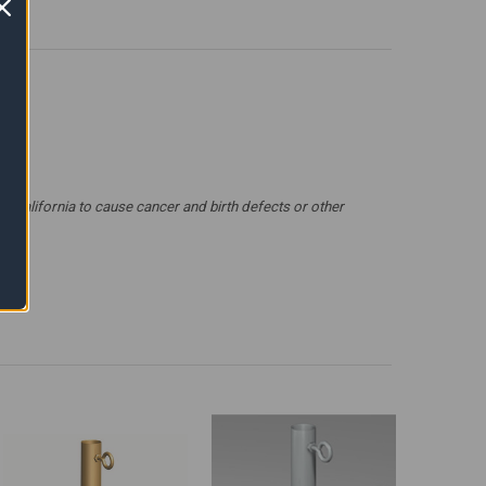
 California to cause cancer and birth defects or other